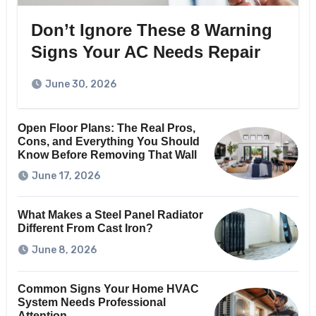
Don’t Ignore These 8 Warning
Signs Your AC Needs Repair
June 30, 2026
Open Floor Plans: The Real Pros,
Cons, and Everything You Should
Know Before Removing That Wall
June 17, 2026
What Makes a Steel Panel Radiator
Different From Cast Iron?
June 8, 2026
Common Signs Your Home HVAC
System Needs Professional
Attention