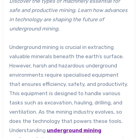
Discover the types of machinery essential for
safe and productive mining. Learn how advances
in technology are shaping the future of
underground mining.
Underground mining is crucial in extracting
valuable minerals beneath the earth’s surface.
However, harsh and hazardous underground
environments require specialised equipment
that ensures efficiency, safety, and productivity.
This equipment is designed to handle various
tasks such as excavation, hauling, drilling, and
ventilation. As the mining industry evolves, so
does the technology that powers these tools.
Understanding
underground mining