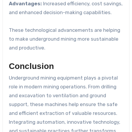
Advantages:
Increased efficiency, cost savings,
and enhanced decision-making capabilities.
These technological advancements are helping
to make underground mining more sustainable
and productive.
Conclusion
Underground mining equipment plays a pivotal
role in modern mining operations. From drilling
and excavation to ventilation and ground
support, these machines help ensure the safe
and efficient extraction of valuable resources.
Integrating automation, innovative technology,
and sustainable practices further transforms