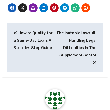
Post
How to Qualify for
The Isotonix Lawsuit:
navigation
a Same-Day Loan: A
Handling Legal
Step-by-Step Guide
Difficulties In The
Supplement Sector