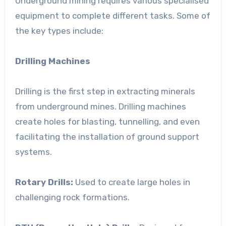
Underground mining requires various specialised
equipment to complete different tasks. Some of
the key types include:
Drilling Machines
Drilling is the first step in extracting minerals
from underground mines. Drilling machines
create holes for blasting, tunnelling, and even
facilitating the installation of ground support
systems.
Rotary Drills:
Used to create large holes in
challenging rock formations.