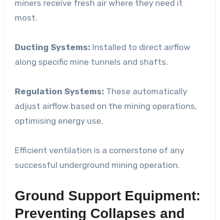
miners receive fresh air where they need it
most.
Ducting Systems:
Installed to direct airflow
along specific mine tunnels and shafts.
Regulation Systems:
These automatically
adjust airflow based on the mining operations,
optimising energy use.
Efficient ventilation is a cornerstone of any
successful underground mining operation.
Ground Support Equipment:
Preventing Collapses and