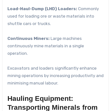
Load-Haul-Dump (LHD) Loaders:
Commonly
used for loading ore or waste materials into
shuttle cars or trucks.
Continuous Miners:
Large machines
continuously mine materials in a single
operation.
Excavators and loaders significantly enhance
mining operations by increasing productivity and
minimising manual labour.
Hauling Equipment:
Transporting Minerals from