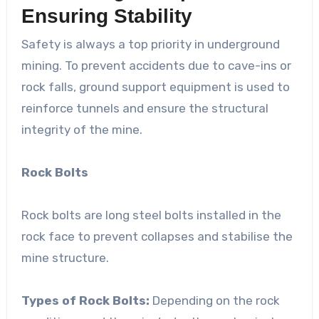
Ensuring Stability
Safety is always a top priority in underground
mining. To prevent accidents due to cave-ins or
rock falls, ground support equipment is used to
reinforce tunnels and ensure the structural
integrity of the mine.
Rock Bolts
Rock bolts are long steel bolts installed in the
rock face to prevent collapses and stabilise the
mine structure.
Types of Rock Bolts:
Depending on the rock