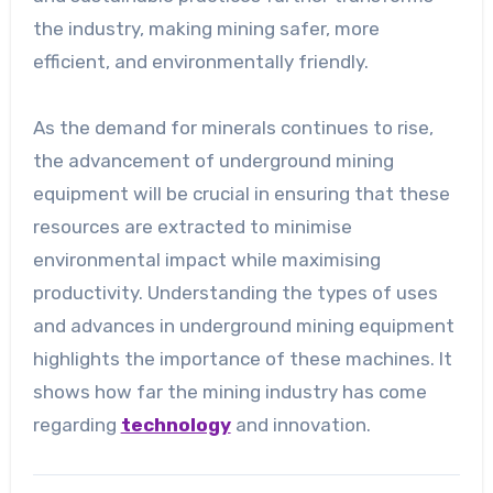
the industry, making mining safer, more
efficient, and environmentally friendly.
As the demand for minerals continues to rise,
the advancement of underground mining
equipment will be crucial in ensuring that these
resources are extracted to minimise
environmental impact while maximising
productivity. Understanding the types of uses
and advances in underground mining equipment
highlights the importance of these machines. It
shows how far the mining industry has come
regarding
technology
and innovation.