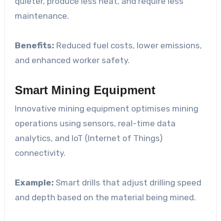
quieter, produce less heat, and require less
maintenance.
Benefits:
Reduced fuel costs, lower emissions,
and enhanced worker safety.
Smart Mining Equipment
Innovative mining equipment optimises mining
operations using sensors, real-time data
analytics, and IoT (Internet of Things)
connectivity.
Example:
Smart drills that adjust drilling speed
and depth based on the material being mined.