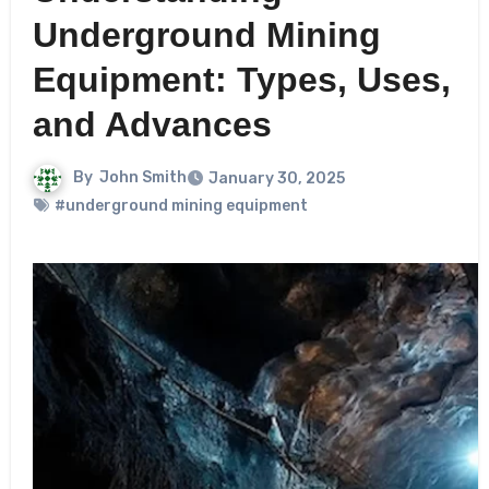
Underground Mining
Equipment: Types, Uses,
and Advances
By
John Smith
January 30, 2025
#underground mining equipment