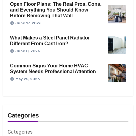
Open Floor Plans: The Real Pros, Cons,
and Everything You Should Know
Before Removing That Wall
June 17, 2026
What Makes a Steel Panel Radiator
Different From Cast Iron?
June 8, 2026
Common Signs Your Home HVAC
System Needs Professional Attention
May 25, 2026
Categories
Categories