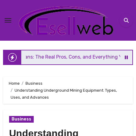
Skip
to
content
 The Real Pros, Cons, and Everything You Should Know Befo
Home
Business
Understanding Underground Mining Equipment: Types,
Uses, and Advances
Business
Understanding