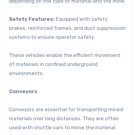
depending on the type of material and the mine.
Safety Features:
Equipped with safety
brakes, reinforced frames, and dust suppression
systems to ensure operator safety.
These vehicles enable the efficient movement
of materials in confined underground
environments.
Conveyors
Conveyors are essential for transporting mined
materials over long distances. They are often
used with shuttle cars to move the material