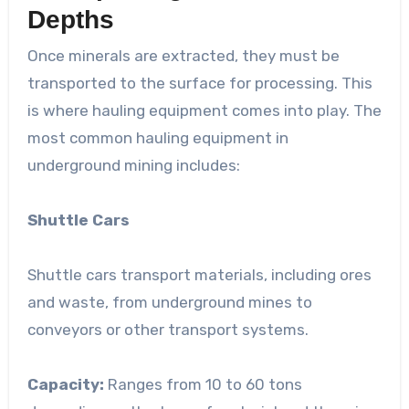
Depths
Once minerals are extracted, they must be
transported to the surface for processing. This
is where hauling equipment comes into play. The
most common hauling equipment in
underground mining includes:
Shuttle Cars
Shuttle cars transport materials, including ores
and waste, from underground mines to
conveyors or other transport systems.
Capacity:
Ranges from 10 to 60 tons