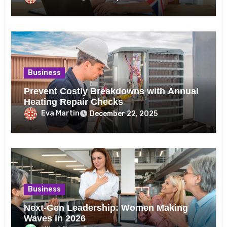
Business
Prevent Costly Breakdowns with Annual
Heating Repair Checks
Eva Martin
December 22, 2025
Business
Next-Gen Leadership: Women Making
Waves in 2026