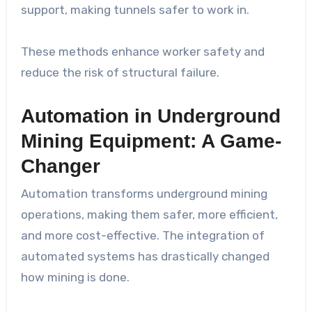
support, making tunnels safer to work in.
These methods enhance worker safety and
reduce the risk of structural failure.
Automation in Underground
Mining Equipment: A Game-
Changer
Automation transforms underground mining
operations, making them safer, more efficient,
and more cost-effective. The integration of
automated systems has drastically changed
how mining is done.