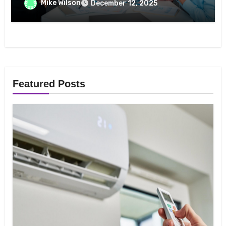
Mike Wilson
December 12, 2025
Featured Posts