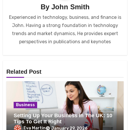
By
John Smith
Experienced in technology, business, and finance is
John. Having a strong foundation in technology
trends and market dynamics, He provides expert
perspectives in publications and keynotes
Related Post
Business
Setting Up Your Business In The UK: 10
Tips To Get It Right
Eva Martin
January 29, 2026