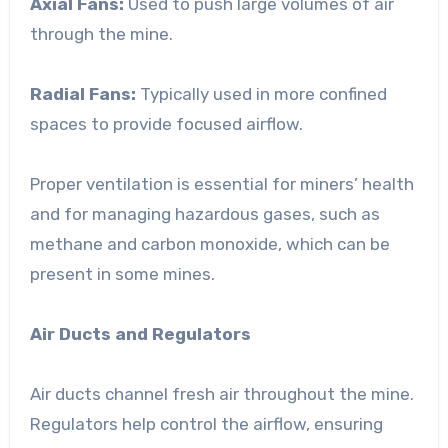
Axial Fans:
Used to push large volumes of air
through the mine.
Radial Fans:
Typically used in more confined
spaces to provide focused airflow.
Proper ventilation is essential for miners’ health
and for managing hazardous gases, such as
methane and carbon monoxide, which can be
present in some mines.
Air Ducts and Regulators
Air ducts channel fresh air throughout the mine.
Regulators help control the airflow, ensuring