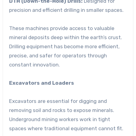
DTH (Down-the-Hole) Drills:
Designed for
precision and efficient drilling in smaller spaces.
These machines provide access to valuable
mineral deposits deep within the earth’s crust.
Drilling equipment has become more efficient,
precise, and safer for operators through
constant innovation.
Excavators and Loaders
Excavators are essential for digging and
removing soil and rocks to expose minerals.
Underground mining workers work in tight
spaces where traditional equipment cannot fit.