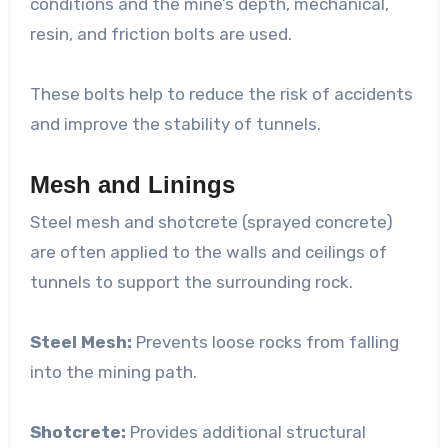
conditions and the mine’s depth, mechanical,
resin, and friction bolts are used.
These bolts help to reduce the risk of accidents
and improve the stability of tunnels.
Mesh and Linings
Steel mesh and shotcrete (sprayed concrete)
are often applied to the walls and ceilings of
tunnels to support the surrounding rock.
Steel Mesh:
Prevents loose rocks from falling
into the mining path.
Shotcrete:
Provides additional structural