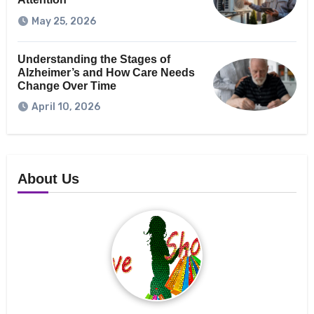
May 25, 2026
Understanding the Stages of
Alzheimer’s and How Care Needs
Change Over Time
April 10, 2026
About Us