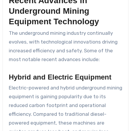
Recent Advances in
Underground Mining
Equipment Technology
The underground mining industry continually
evolves, with technological innovations driving
increased efficiency and safety. Some of the
most notable recent advances include:
Hybrid and Electric Equipment
Electric-powered and hybrid underground mining
equipment is gaining popularity due to its
reduced carbon footprint and operational
efficiency. Compared to traditional diesel-
powered equipment, these machines are