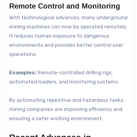
Remote Control and Monitoring
With technological advances, many underground
mining machines can now be operated remotely.
It reduces human exposure to dangerous
environments and provides better control over
operations.
Examples:
Remote-controlled drilling rigs,
automated loaders, and monitoring systems.
By automating repetitive and hazardous tasks,
mining companies are improving efficiency and
ensuring a safer working environment.