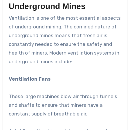
Underground Mines
Ventilation is one of the most essential aspects
of underground mining. The confined nature of
underground mines means that fresh air is
constantly needed to ensure the safety and
health of miners. Modern ventilation systems in
underground mines include:
Ventilation Fans
These large machines blow air through tunnels
and shafts to ensure that miners have a
constant supply of breathable air.