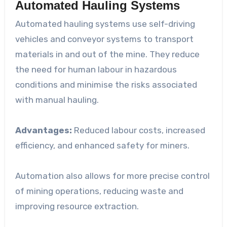
Automated Hauling Systems
Automated hauling systems use self-driving
vehicles and conveyor systems to transport
materials in and out of the mine. They reduce
the need for human labour in hazardous
conditions and minimise the risks associated
with manual hauling.
Advantages:
Reduced labour costs, increased
efficiency, and enhanced safety for miners.
Automation also allows for more precise control
of mining operations, reducing waste and
improving resource extraction.