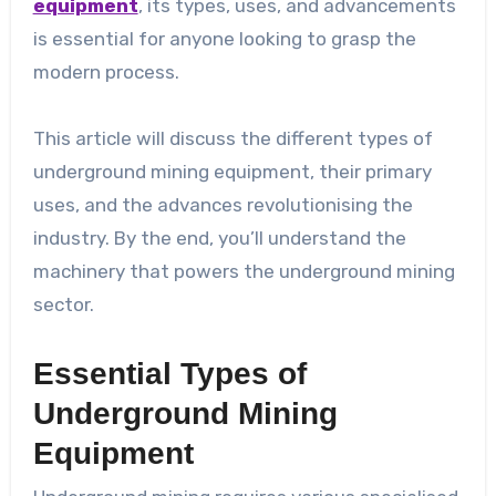
equipment
, its types, uses, and advancements
is essential for anyone looking to grasp the
modern process.
This article will discuss the different types of
underground mining equipment, their primary
uses, and the advances revolutionising the
industry. By the end, you’ll understand the
machinery that powers the underground mining
sector.
Essential Types of
Underground Mining
Equipment