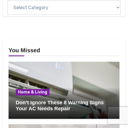
You Missed
Home & Living
Don’t Ignore These 8 Warning Signs
Your AC Needs Repair