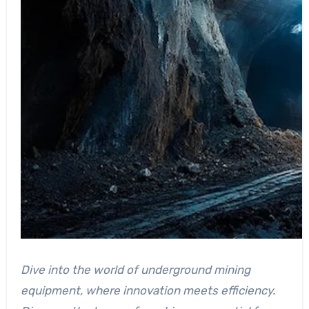
Dive into the world of underground mining
equipment, where innovation meets efficiency.