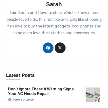
Sarah
I am Sarah and I love to shop. Which I know many
people love to do. It is not like only girls like shopping
Men love to buy the latest gadgets, cool phones and
some even love their clothes and accessories.
Latest Posts
Don’t Ignore These 8 Warning Signs
Your AC Needs Repair
June 30, 2026