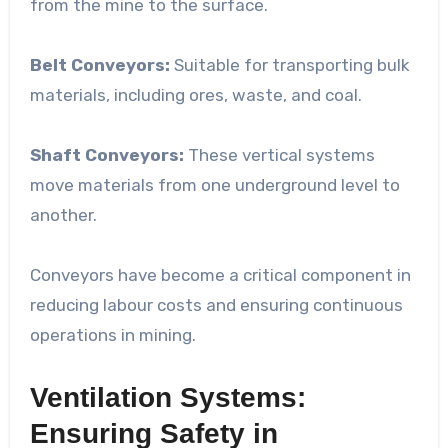
from the mine to the surface.
Belt Conveyors:
Suitable for transporting bulk
materials, including ores, waste, and coal.
Shaft Conveyors:
These vertical systems
move materials from one underground level to
another.
Conveyors have become a critical component in
reducing labour costs and ensuring continuous
operations in mining.
Ventilation Systems:
Ensuring Safety in