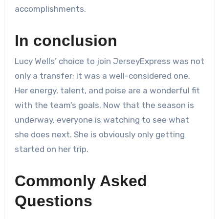
accomplishments.
In conclusion
Lucy Wells’ choice to join JerseyExpress was not
only a transfer; it was a well-considered one.
Her energy, talent, and poise are a wonderful fit
with the team’s goals. Now that the season is
underway, everyone is watching to see what
she does next. She is obviously only getting
started on her trip.
Commonly Asked
Questions