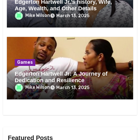
Edgerton Hartwell Jr.’s history, Wife,
Age, Wealth, and Other Details
Mike Wilson
March 13, 2025
Games
Edgerton Hartwell Jr: A Journey of
Dedication and Resilience
Mike Wilson
March 13, 2025
Featured Posts