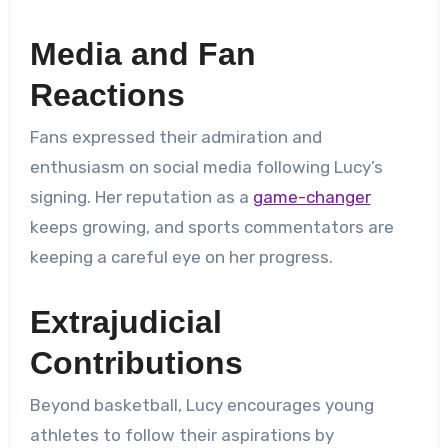
Media and Fan
Reactions
Fans expressed their admiration and
enthusiasm on social media following Lucy’s
signing. Her reputation as a
game-changer
keeps growing, and sports commentators are
keeping a careful eye on her progress.
Extrajudicial
Contributions
Beyond basketball, Lucy encourages young
athletes to follow their aspirations by