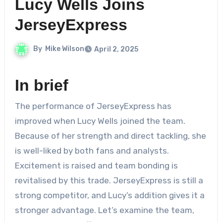
Lucy Wells Joins
JerseyExpress
By
Mike Wilson
April 2, 2025
In brief
The performance of JerseyExpress has
improved when Lucy Wells joined the team.
Because of her strength and direct tackling, she
is well-liked by both fans and analysts.
Excitement is raised and team bonding is
revitalised by this trade. JerseyExpress is still a
strong competitor, and Lucy’s addition gives it a
stronger advantage. Let’s examine the team,