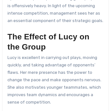
is offensively heavy. In light of the upcoming
intense competition, management sees her as
an essential component of their strategic goals.
The Effect of Lucy on
the Group
Lucy is excellent in carrying out plays, moving
quickly, and taking advantage of opponents’
flaws. Her mere presence has the power to
change the pace and make opponents nervous.
She also motivates younger teammates, which
improves team dynamics and encourages a
sense of competition.