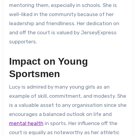
mentoring them, especially in schools. She is
well-liked in the community because of her
leadership and friendliness. Her dedication on
and off the court is valued by JerseyExpress
supporters.
Impact on Young
Sportsmen
Lucy is admired by many young girls as an
example of skill, commitment, and modesty. She
is a valuable asset to any organisation since she
encourages a balanced outlook on life and
mental health
in sports. Her influence off the
court is equally as noteworthy as her athletic