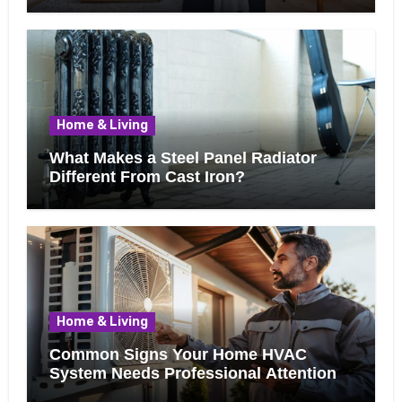
Home & Living
What Makes a Steel Panel Radiator
Different From Cast Iron?
Home & Living
Common Signs Your Home HVAC
System Needs Professional Attention