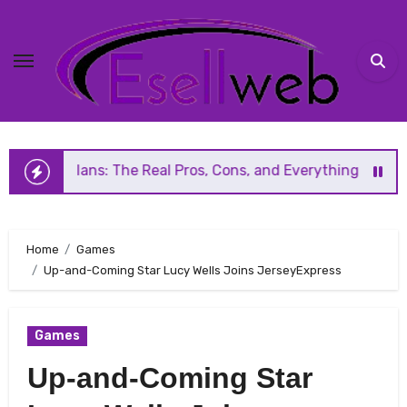
Skip
to
content
s: The Real Pros, Cons, and Everything You Should Know Be
Home
Games
Up-and-Coming Star Lucy Wells Joins JerseyExpress
Games
Up-and-Coming Star