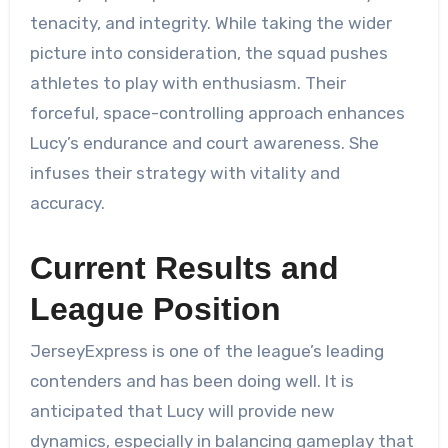
tenacity, and integrity. While taking the wider
picture into consideration, the squad pushes
athletes to play with enthusiasm. Their
forceful, space-controlling approach enhances
Lucy’s endurance and court awareness. She
infuses their strategy with vitality and
accuracy.
Current Results and
League Position
JerseyExpress is one of the league’s leading
contenders and has been doing well. It is
anticipated that Lucy will provide new
dynamics, especially in balancing gameplay that