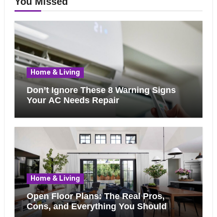
You Missed
Home & Living
Don’t Ignore These 8 Warning Signs
Your AC Needs Repair
Home & Living
Open Floor Plans: The Real Pros,
Cons, and Everything You Should
Know Before Removing That Wall