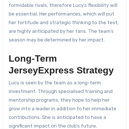
formidable rivals, therefore Lucy’s flexibility will
be essential. Her performances, which will put
her fortitude and strategic thinking to the test,
are highly anticipated by her fans. The team’s
season may be determined by her impact.
Long-Term
JerseyExpress Strategy
Lucy is seen by the team as a long-term
investment. Through specialised training and
mentorship programs, they hope to help her
grow into a leader in addition to her immediate
contributions. She is anticipated to have a
significant impact on the club’s future.