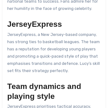
national teams to success. Fans admire her for
her humility in the face of growing celebrity.
JerseyExpress
JerseyExpress, a New Jersey-based company,
has strong ties to basketball leagues. The team
has a reputation for developing young players
and promoting a quick-paced style of play that
emphasises transitions and defence. Lucy’s skill
set fits their strategy perfectly.
Team dynamics and
playing style
JerseyExpress prioritises tactical accuracy,