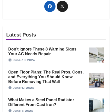
Latest Posts
Don’t Ignore These 8 Warning Signs
Your AC Needs Repair
June 30, 2026
Open Floor Plans: The Real Pros, Cons,
and Everything You Should Know
Before Removing That Wall
June 17, 2026
What Makes a Steel Panel Radiator
Different From Cast Iron?
June 8, 2026