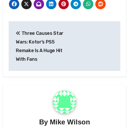
Post
Three Causes Star
navigation
Wars: Kotor’s PS5
Remake Is A Huge Hit
With Fans
By
Mike Wilson