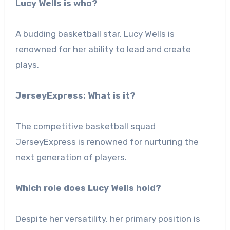
Lucy Wells is who?
A budding basketball star, Lucy Wells is
renowned for her ability to lead and create
plays.
JerseyExpress: What is it?
The competitive basketball squad
JerseyExpress is renowned for nurturing the
next generation of players.
Which role does Lucy Wells hold?
Despite her versatility, her primary position is