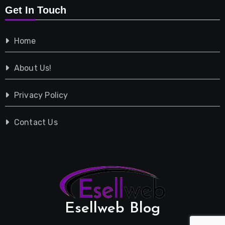
Get In Touch
Shopping
Home
Tech
About Us!
Travel
Privacy Policy
Vehicles
Contact Us
Esellweb Blog