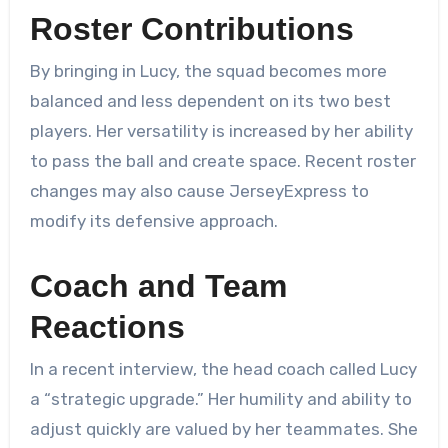
Roster Contributions
By bringing in Lucy, the squad becomes more
balanced and less dependent on its two best
players. Her versatility is increased by her ability
to pass the ball and create space. Recent roster
changes may also cause JerseyExpress to
modify its defensive approach.
Coach and Team
Reactions
In a recent interview, the head coach called Lucy
a “strategic upgrade.” Her humility and ability to
adjust quickly are valued by her teammates. She