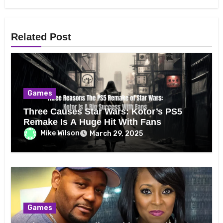
Related Post
Games
Three Causes Star Wars: Kotor’s PS5
Remake Is A Huge Hit With Fans
Mike Wilson
March 29, 2025
Games