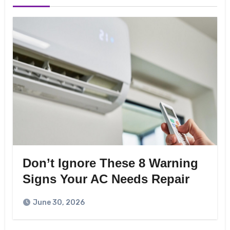
Don’t Ignore These 8 Warning
Signs Your AC Needs Repair
June 30, 2026