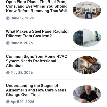
Open Floor Plans: The Real Pros,
Cons, and Everything You Should
Know Before Removing That Wall
June 17, 2026
What Makes a Steel Panel Radiator
Different From Cast Iron?
June 8, 2026
Common Signs Your Home HVAC
System Needs Professional
Attention
May 25, 2026
Understanding the Stages of
Alzheimer’s and How Care Needs
Change Over Time
April 10, 2026