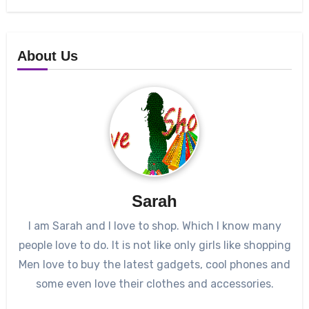
About Us
Sarah
I am Sarah and I love to shop. Which I know many
people love to do. It is not like only girls like shopping
Men love to buy the latest gadgets, cool phones and
some even love their clothes and accessories.