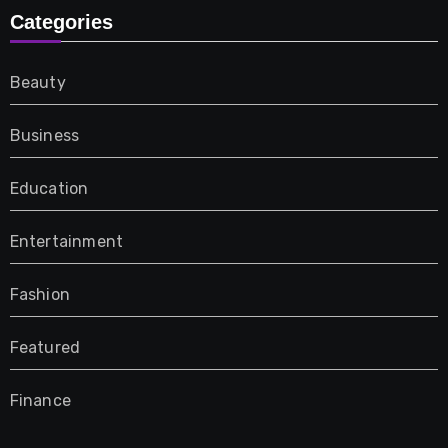
Categories
Beauty
Business
Education
Entertainment
Fashion
Featured
Finance