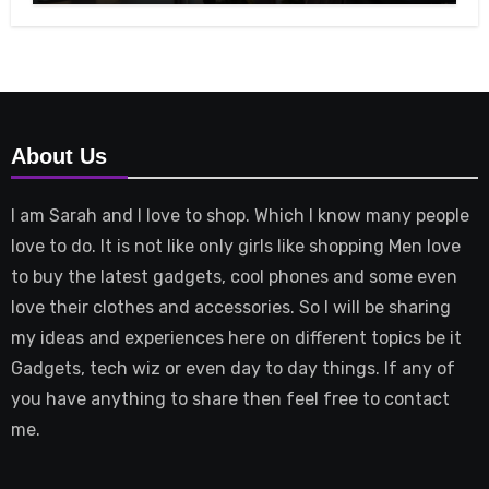
About Us
I am Sarah and I love to shop. Which I know many people
love to do. It is not like only girls like shopping Men love
to buy the latest gadgets, cool phones and some even
love their clothes and accessories. So I will be sharing
my ideas and experiences here on different topics be it
Gadgets, tech wiz or even day to day things. If any of
you have anything to share then feel free to contact
me.