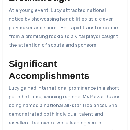
At a young event, Lucy attracted national
notice by showcasing her abilities as a clever
playmaker and scorer. Her rapid transformation
from a promising rookie to a vital player caught
the attention of scouts and sponsors.
Significant
Accomplishments
Lucy gained international prominence in a short
period of time, winning regional MVP awards and
being named a national all-star freelancer. She
demonstrated both individual talent and
excellent teamwork while leading youth