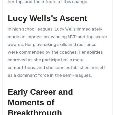
her trip, and the effects of this change.
Lucy Wells’s Ascent
In high school leagues, Lucy Wells immediately
made an impression, winning MVP and top scorer
awards. Her playmaking skills and resilience
were commended by the coaches. Her abilities
improved as she participated in more
competitions, and she soon established herself
as a dominant force in the semi-leagues.
Early Career and
Moments of
Breakthrough