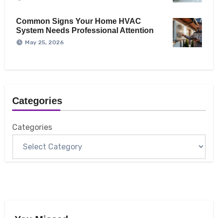
Common Signs Your Home HVAC
System Needs Professional Attention
May 25, 2026
Categories
Categories