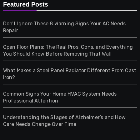
Furniture
Featured Posts
Games
Don’t Ignore These 8 Warning Signs Your AC Needs
Repair
Gifts
Open Floor Plans: The Real Pros, Cons, and Everything
Health
You Should Know Before Removing That Wall
Home & Living
What Makes a Steel Panel Radiator Different From Cast
Iron?
Pet
Common Signs Your Home HVAC System Needs
Professional Attention
Photography
Understanding the Stages of Alzheimer’s and How
Property
Care Needs Change Over Time
Retail