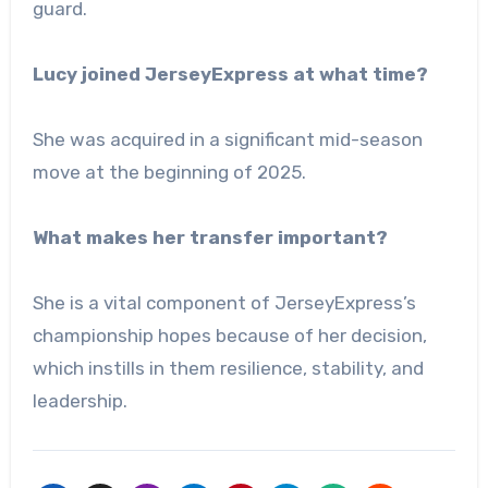
guard.
Lucy joined JerseyExpress at what time?
She was acquired in a significant mid-season
move at the beginning of 2025.
What makes her transfer important?
She is a vital component of JerseyExpress’s
championship hopes because of her decision,
which instills in them resilience, stability, and
leadership.