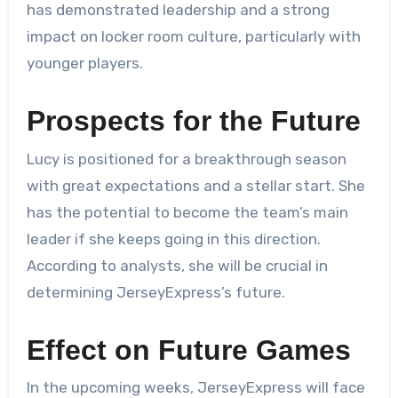
has demonstrated leadership and a strong
impact on locker room culture, particularly with
younger players.
Prospects for the Future
Lucy is positioned for a breakthrough season
with great expectations and a stellar start. She
has the potential to become the team’s main
leader if she keeps going in this direction.
According to analysts, she will be crucial in
determining JerseyExpress’s future.
Effect on Future Games
In the upcoming weeks, JerseyExpress will face