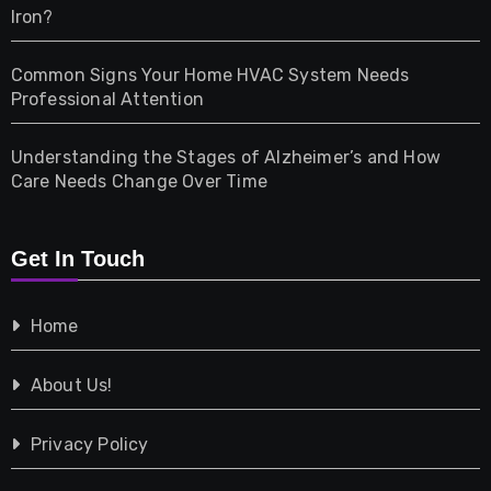
Iron?
Pet
Common Signs Your Home HVAC System Needs
Professional Attention
Photography
Understanding the Stages of Alzheimer’s and How
Property
Care Needs Change Over Time
Retail
Get In Touch
Shopping
Home
Tech
About Us!
Travel
Privacy Policy
Vehicles