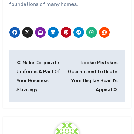
foundations of many homes.
Post
Make Corporate
Rookie Mistakes
navigation
Uniforms A Part Of
Guaranteed To Dilute
Your Business
Your Display Board’s
Strategy
Appeal