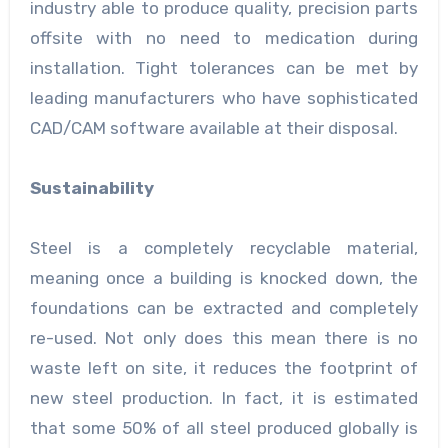
industry able to produce quality, precision parts
offsite with no need to medication during
installation. Tight tolerances can be met by
leading manufacturers who have sophisticated
CAD/CAM software available at their disposal.
Sustainability
Steel is a completely recyclable material,
meaning once a building is knocked down, the
foundations can be extracted and completely
re-used. Not only does this mean there is no
waste left on site, it reduces the footprint of
new steel production. In fact, it is estimated
that some 50% of all steel produced globally is