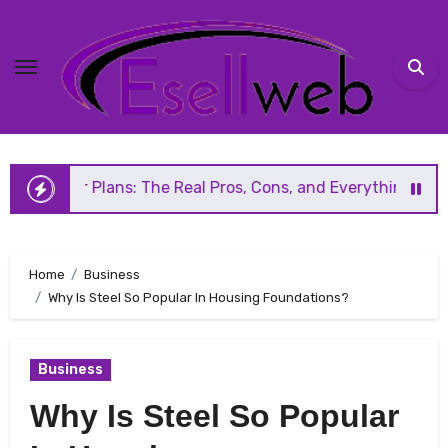
Skip
to
content
lans: The Real Pros, Cons, and Everything You Should Know
Home
Business
Why Is Steel So Popular In Housing Foundations?
Business
Why Is Steel So Popular