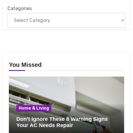
Categories
You Missed
Home & Living
Don’t Ignore These 8 Warning Signs
Your AC Needs Repair