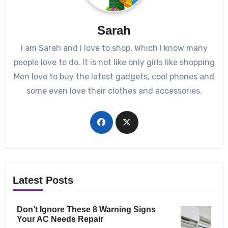
Sarah
I am Sarah and I love to shop. Which I know many
people love to do. It is not like only girls like shopping
Men love to buy the latest gadgets, cool phones and
some even love their clothes and accessories.
Latest Posts
Don’t Ignore These 8 Warning Signs
Your AC Needs Repair