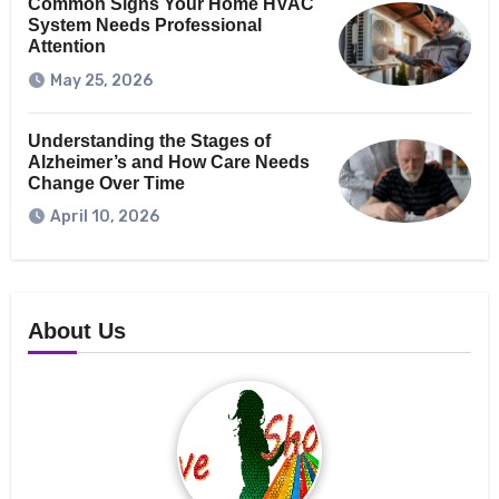
Common Signs Your Home HVAC
System Needs Professional
Attention
May 25, 2026
Understanding the Stages of
Alzheimer’s and How Care Needs
Change Over Time
April 10, 2026
About Us