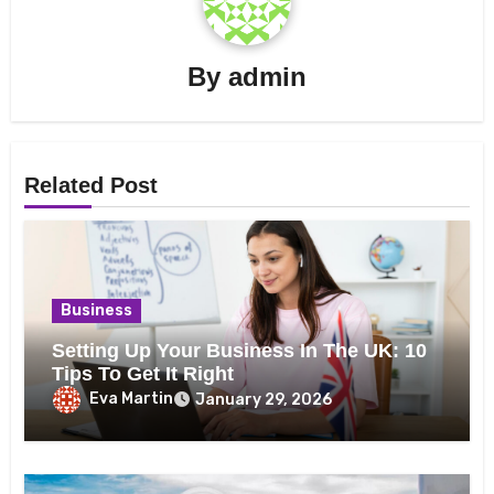
By
admin
Related Post
Business
Setting Up Your Business In The UK: 10
Tips To Get It Right
Eva Martin
January 29, 2026