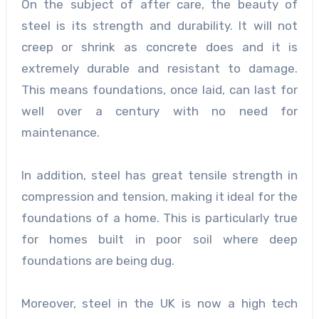
On the subject of after care, the beauty of
steel is its strength and durability. It will not
creep or shrink as concrete does and it is
extremely durable and resistant to damage.
This means foundations, once laid, can last for
well over a century with no need for
maintenance.
In addition, steel has great tensile strength in
compression and tension, making it ideal for the
foundations of a home. This is particularly true
for homes built in poor soil where deep
foundations are being dug.
Moreover, steel in the UK is now a high tech