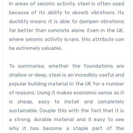
In areas of seismic activity, steel is often used
because of its ability to absorb vibrations. Its
ductility means it is able to dampen vibrations
far better than concrete alone. Even in the UK,
where seismic activity is rare, this attribute can
be extremely valuable.
To summarise, whether the foundations are
shallow or deep, steel is an incredibly useful and
popular building material in the UK for a number
of reasons. Using it makes economic sense as it
is cheap, easy to install and completely
sustainable. Couple this with the fact that it is
a strong, durable material and it easy to see
why it has become a staple part of the