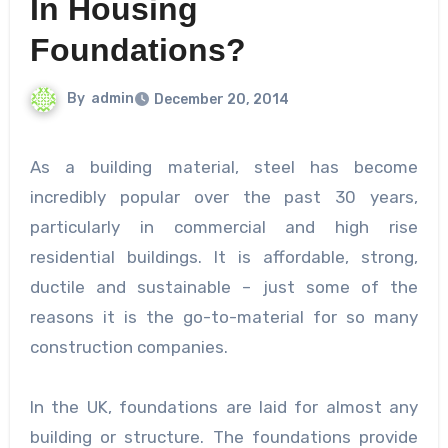
In Housing
Foundations?
By
admin
December 20, 2014
As a building material, steel has become
incredibly popular over the past 30 years,
particularly in commercial and high rise
residential buildings. It is affordable, strong,
ductile and sustainable – just some of the
reasons it is the go-to-material for so many
construction companies.
In the UK, foundations are laid for almost any
building or structure. The foundations provide