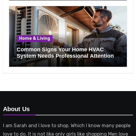
Home & Living
Common Signs Your Home HVAC
System Needs Professional Attention
About Us
I am Sarah and I love to shop. Which I know many people
love to do. It is not like only girls like shopping Men love