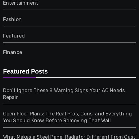
Entertainment
Fashion
Featured
Finance
Furniture
Featured Posts
Games
Don’t Ignore These 8 Warning Signs Your AC Needs
Repair
Gifts
Open Floor Plans: The Real Pros, Cons, and Everything
Health
You Should Know Before Removing That Wall
Home & Living
What Makes a Steel Panel Radiator Different From Cast