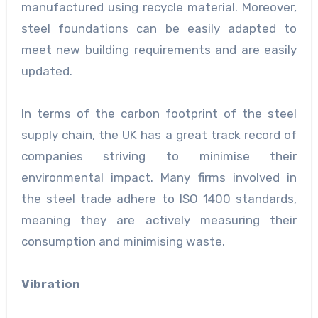
manufactured using recycle material. Moreover,
steel foundations can be easily adapted to
meet new building requirements and are easily
updated.
In terms of the carbon footprint of the steel
supply chain, the UK has a great track record of
companies striving to minimise their
environmental impact. Many firms involved in
the steel trade adhere to ISO 1400 standards,
meaning they are actively measuring their
consumption and minimising waste.
Vibration