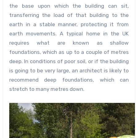
the base upon which the building can sit,
transferring the load of that building to the
earth in a stable manner, protecting it from
earth movements. A typical home in the UK
requires what are known as shallow
foundations, which as up to a couple of metres
deep. In conditions of poor soil, or if the building
is going to be very large, an architect is likely to
recommend deep foundations, which can
stretch to many metres down.