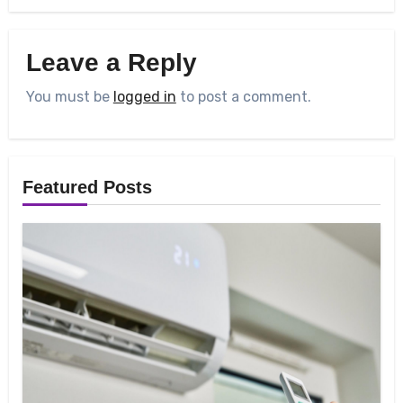
Leave a Reply
You must be
logged in
to post a comment.
Featured Posts