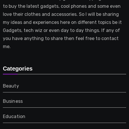
to buy the latest gadgets, cool phones and some even
love their clothes and accessories. So I will be sharing
my ideas and experiences here on different topics be it
Gadgets, tech wiz or even day to day things. If any of
you have anything to share then feel free to contact
me.
Categories
Beauty
Business
Education