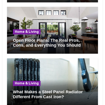
Home & Living
Open Floor Plans: The Real Pros,
Cons, and Everything You Should
Know Before Removing That Wall
Home & Living
What Makes a Steel Panel Radiator
Different From Cast Iron?