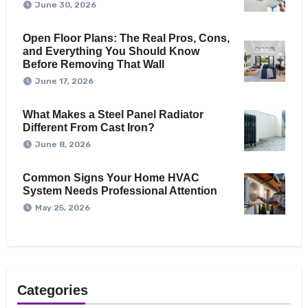
June 30, 2026
Open Floor Plans: The Real Pros, Cons,
and Everything You Should Know
Before Removing That Wall
June 17, 2026
What Makes a Steel Panel Radiator
Different From Cast Iron?
June 8, 2026
Common Signs Your Home HVAC
System Needs Professional Attention
May 25, 2026
Categories