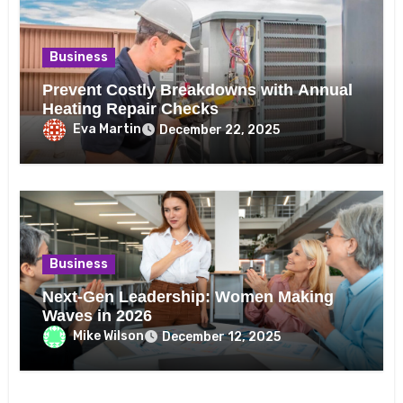
Business
Prevent Costly Breakdowns with Annual
Heating Repair Checks
Eva Martin
December 22, 2025
Business
Next-Gen Leadership: Women Making
Waves in 2026
Mike Wilson
December 12, 2025