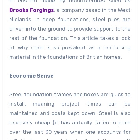
or custom made by manufactures such as
Brooks Forgings
, a company based in the West
Midlands. In deep foundations, steel piles are
driven into the ground to provide support to the
rest of the foundation. This article takes a look
at why steel is so prevalent as a reinforcing
material in the foundations of British homes.
Economic Sense
Steel foundation frames and boxes are quick to
install, meaning project times can be
maintained and costs kept down. Steel is also
relatively cheap (it has actually fallen in price
over the last 30 years when one accounts for