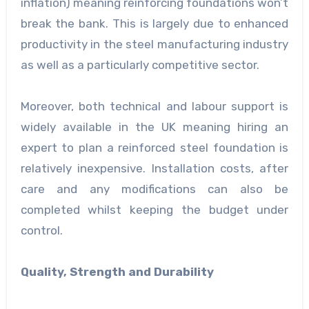
inflation) meaning reinforcing foundations won’t
break the bank. This is largely due to enhanced
productivity in the steel manufacturing industry
as well as a particularly competitive sector.
Moreover, both technical and labour support is
widely available in the UK meaning hiring an
expert to plan a reinforced steel foundation is
relatively inexpensive. Installation costs, after
care and any modifications can also be
completed whilst keeping the budget under
control.
Quality, Strength and Durability