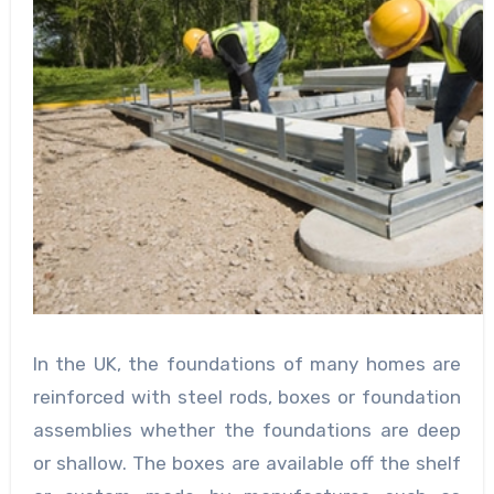
In the UK, the foundations of many homes are
reinforced with steel rods, boxes or foundation
assemblies whether the foundations are deep
or shallow. The boxes are available off the shelf