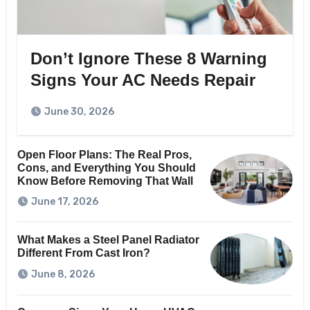
Don’t Ignore These 8 Warning
Signs Your AC Needs Repair
June 30, 2026
Open Floor Plans: The Real Pros,
Cons, and Everything You Should
Know Before Removing That Wall
June 17, 2026
What Makes a Steel Panel Radiator
Different From Cast Iron?
June 8, 2026