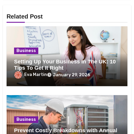
Related Post
Business
Setting Up Your Business In The UK: 10
Tips To Get It Right
Eva Martin
January 29, 2026
Business
Prevent Costly Breakdowns with Annual