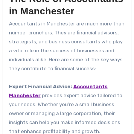
in Manchester
Accountants in Manchester are much more than
number crunchers. They are financial advisors,
strategists, and business consultants who play
a vital role in the success of businesses and
individuals alike. Here are some of the key ways
they contribute to financial success:
Expert Financial Advice:
Accountants
Manchester
provides expert advice tailored to
your needs. Whether you’re a small business
owner or managing a large corporation, their
insights can help you make informed decisions
that enhance profitability and growth.