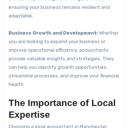
ensuring your business remains resilient and
adaptable.
Business Growth and Development:
Whether
you are looking to expand your business or
improve operational efficiency, accountants
provide valuable insights and strategies. They
can help you identify growth opportunities,
streamline processes, and improve your financial
health.
The Importance of Local
Expertise
Choosing a local accountant in Manchester