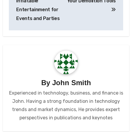
Inflatable
Your Demolition Tools
Entertainment for
Events and Parties
By
John Smith
Experienced in technology, business, and finance is
John. Having a strong foundation in technology
trends and market dynamics, He provides expert
perspectives in publications and keynotes