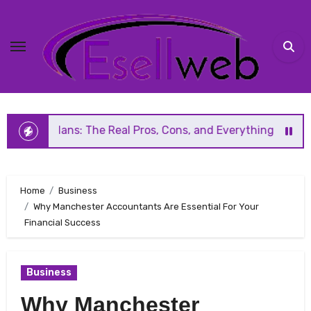
Skip
to
content
: The Real Pros, Cons, and Everything You Should Know Bef
Home
Business
Why Manchester Accountants Are Essential For Your
Financial Success
Business
Why Manchester