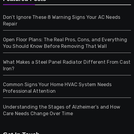
Games
Don’t Ignore These 8 Warning Signs Your AC Needs
Repair
Gifts
Open Floor Plans: The Real Pros, Cons, and Everything
Health
You Should Know Before Removing That Wall
Home & Living
What Makes a Steel Panel Radiator Different From Cast
Iron?
Pet
Common Signs Your Home HVAC System Needs
Professional Attention
Photography
Understanding the Stages of Alzheimer’s and How
Property
Care Needs Change Over Time
Retail