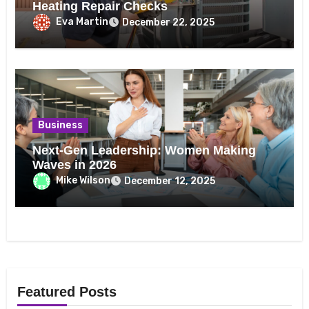
Heating Repair Checks
Eva Martin
December 22, 2025
Business
Next-Gen Leadership: Women Making
Waves in 2026
Mike Wilson
December 12, 2025
Featured Posts