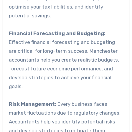
optimise your tax liabilities, and identify
potential savings.
Financial Forecasting and Budgeting:
Effective financial forecasting and budgeting
are critical for long-term success. Manchester
accountants help you create realistic budgets,
forecast future economic performance, and
develop strategies to achieve your financial
goals.
Risk Management:
Every business faces
market fluctuations due to regulatory changes.
Accountants help you identify potential risks
and develop strategies to mitigate them,