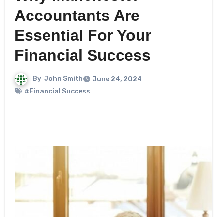
Accountants Are
Essential For Your
Financial Success
By
John Smith
June 24, 2024
#Financial Success