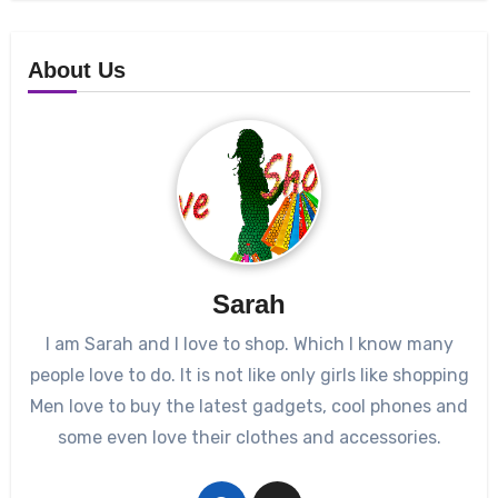
About Us
Sarah
I am Sarah and I love to shop. Which I know many
people love to do. It is not like only girls like shopping
Men love to buy the latest gadgets, cool phones and
some even love their clothes and accessories.