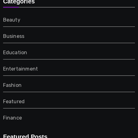
Categories
Beauty
Business
Education
Entertainment
Fashion
Featured
Finance
Furniture
Featured Posts