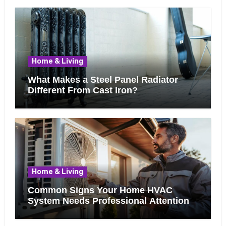
Home & Living
What Makes a Steel Panel Radiator
Different From Cast Iron?
Home & Living
Common Signs Your Home HVAC
System Needs Professional Attention