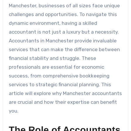
Manchester, businesses of all sizes face unique
challenges and opportunities. To navigate this
dynamic environment, having a skilled
accountant is not just a luxury but a necessity.
Accountants in Manchester provide invaluable
services that can make the difference between
financial stability and struggle. These
professionals are essential for economic
success, from comprehensive bookkeeping
services to strategic financial planning. This
article will explore why Manchester accountants
are crucial and how their expertise can benefit
you.
The Role of Accountants