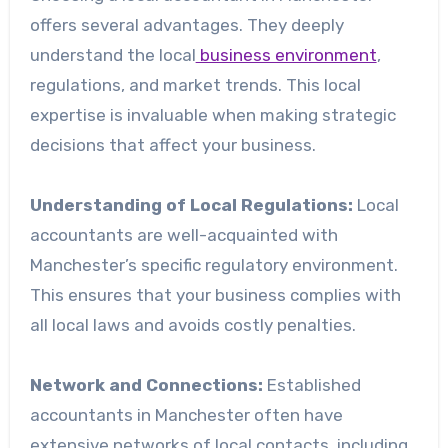
offers several advantages. They deeply
understand the local
business environment
,
regulations, and market trends. This local
expertise is invaluable when making strategic
decisions that affect your business.
Understanding of Local Regulations:
Local
accountants are well-acquainted with
Manchester’s specific regulatory environment.
This ensures that your business complies with
all local laws and avoids costly penalties.
Network and Connections:
Established
accountants in Manchester often have
extensive networks of local contacts, including