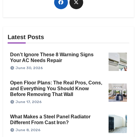
Latest Posts
Don’t Ignore These 8 Warning Signs
Your AC Needs Repair
June 30, 2026
Open Floor Plans: The Real Pros, Cons,
and Everything You Should Know
Before Removing That Wall
June 17, 2026
What Makes a Steel Panel Radiator
Different From Cast Iron?
June 8, 2026