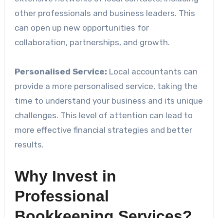
other professionals and business leaders. This
can open up new opportunities for
collaboration, partnerships, and growth.
Personalised Service:
Local accountants can
provide a more personalised service, taking the
time to understand your business and its unique
challenges. This level of attention can lead to
more effective financial strategies and better
results.
Why Invest in
Professional
Bookkeeping Services?