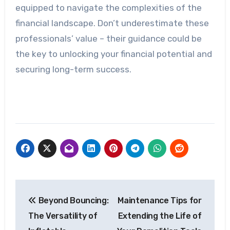
equipped to navigate the complexities of the
financial landscape. Don’t underestimate these
professionals’ value – their guidance could be
the key to unlocking your financial potential and
securing long-term success.
Post
Beyond Bouncing:
Maintenance Tips for
navigation
The Versatility of
Extending the Life of