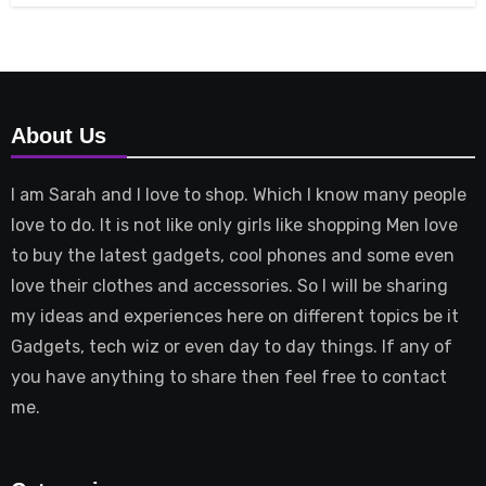
About Us
I am Sarah and I love to shop. Which I know many people
love to do. It is not like only girls like shopping Men love
to buy the latest gadgets, cool phones and some even
love their clothes and accessories. So I will be sharing
my ideas and experiences here on different topics be it
Gadgets, tech wiz or even day to day things. If any of
you have anything to share then feel free to contact
me.