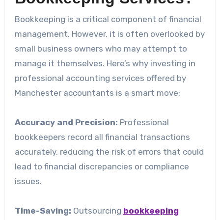
Bookkeeping is a critical component of financial
management. However, it is often overlooked by
small business owners who may attempt to
manage it themselves. Here’s why investing in
professional accounting services offered by
Manchester accountants is a smart move:
Accuracy and Precision:
Professional
bookkeepers record all financial transactions
accurately, reducing the risk of errors that could
lead to financial discrepancies or compliance
issues.
Time-Saving:
Outsourcing
bookkeeping