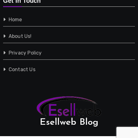
Get In Touch
Shopping
Home
Tech
About Us!
Travel
Privacy Policy
Vehicles
Contact Us
Esellweb Blog