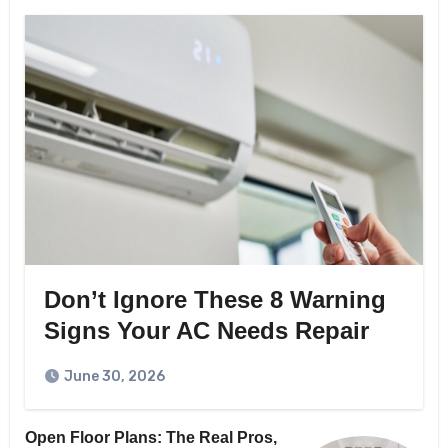
Don’t Ignore These 8 Warning
Signs Your AC Needs Repair
June 30, 2026
Open Floor Plans: The Real Pros,