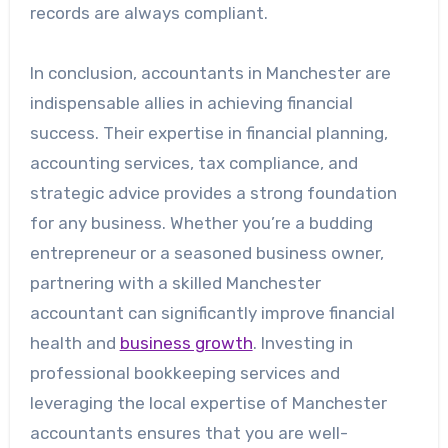
records are always compliant.
In conclusion, accountants in Manchester are
indispensable allies in achieving financial
success. Their expertise in financial planning,
accounting services, tax compliance, and
strategic advice provides a strong foundation
for any business. Whether you’re a budding
entrepreneur or a seasoned business owner,
partnering with a skilled Manchester
accountant can significantly improve financial
health and
business growth
. Investing in
professional bookkeeping services and
leveraging the local expertise of Manchester
accountants ensures that you are well-