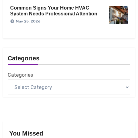
Common Signs Your Home HVAC
System Needs Professional Attention
May 25, 2026
Categories
Categories
You Missed