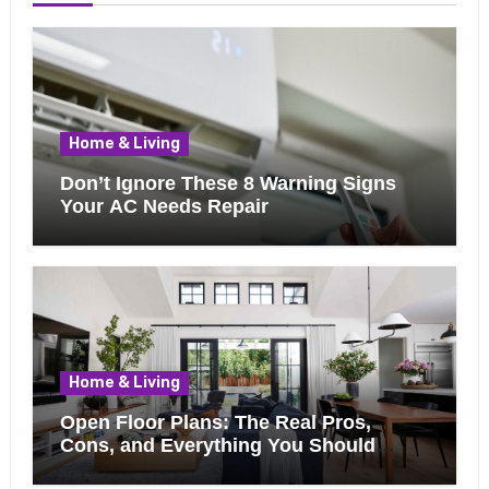
Home & Living
Don’t Ignore These 8 Warning Signs
Your AC Needs Repair
Home & Living
Open Floor Plans: The Real Pros,
Cons, and Everything You Should
Know Before Removing That Wall