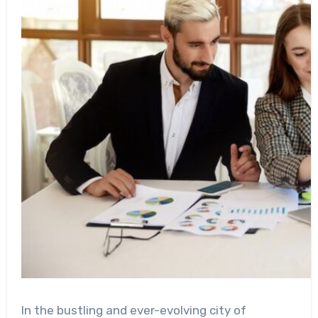
In the bustling and ever-evolving city of