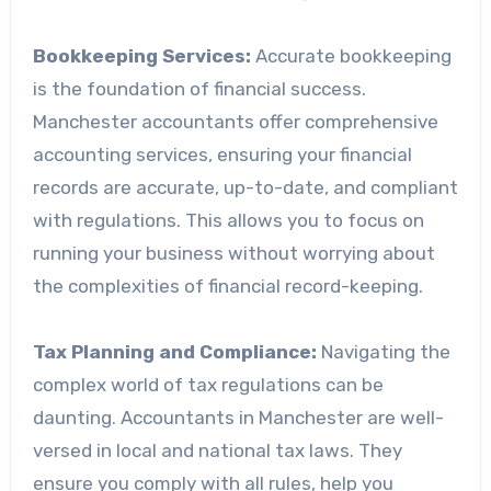
Bookkeeping Services:
Accurate bookkeeping
is the foundation of financial success.
Manchester accountants offer comprehensive
accounting services, ensuring your financial
records are accurate, up-to-date, and compliant
with regulations. This allows you to focus on
running your business without worrying about
the complexities of financial record-keeping.
Tax Planning and Compliance:
Navigating the
complex world of tax regulations can be
daunting. Accountants in Manchester are well-
versed in local and national tax laws. They
ensure you comply with all rules, help you