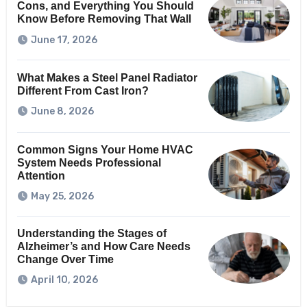
Cons, and Everything You Should
Know Before Removing That Wall
June 17, 2026
What Makes a Steel Panel Radiator
Different From Cast Iron?
June 8, 2026
Common Signs Your Home HVAC
System Needs Professional
Attention
May 25, 2026
Understanding the Stages of
Alzheimer’s and How Care Needs
Change Over Time
April 10, 2026