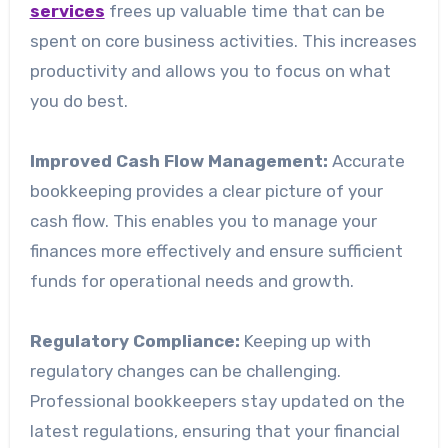
services
frees up valuable time that can be
spent on core business activities. This increases
productivity and allows you to focus on what
you do best.
Improved Cash Flow Management:
Accurate
bookkeeping provides a clear picture of your
cash flow. This enables you to manage your
finances more effectively and ensure sufficient
funds for operational needs and growth.
Regulatory Compliance:
Keeping up with
regulatory changes can be challenging.
Professional bookkeepers stay updated on the
latest regulations, ensuring that your financial