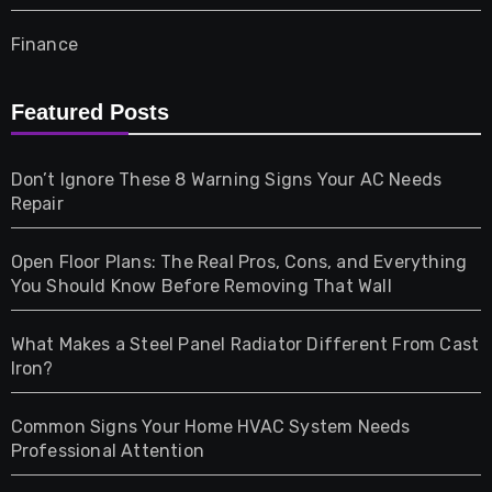
Finance
Furniture
Featured Posts
Games
Don’t Ignore These 8 Warning Signs Your AC Needs
Repair
Gifts
Open Floor Plans: The Real Pros, Cons, and Everything
Health
You Should Know Before Removing That Wall
Home & Living
What Makes a Steel Panel Radiator Different From Cast
Iron?
Pet
Common Signs Your Home HVAC System Needs
Professional Attention
Photography