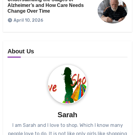
Alzheimer’s and How Care Needs
Change Over Time
April 10, 2026
About Us
Sarah
I am Sarah and I love to shop. Which I know many
people love to do. It is not like only girls like shopping