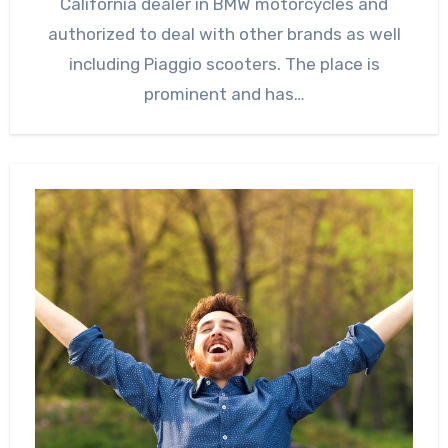
California dealer in BMW motorcycles and
authorized to deal with other brands as well
including Piaggio scooters. The place is
prominent and has…