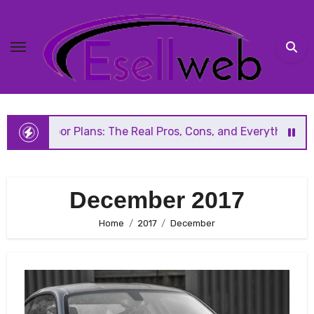
Skip
to
content
 Plans: The Real Pros, Cons, and Everything You Should K
December 2017
Home
2017
December