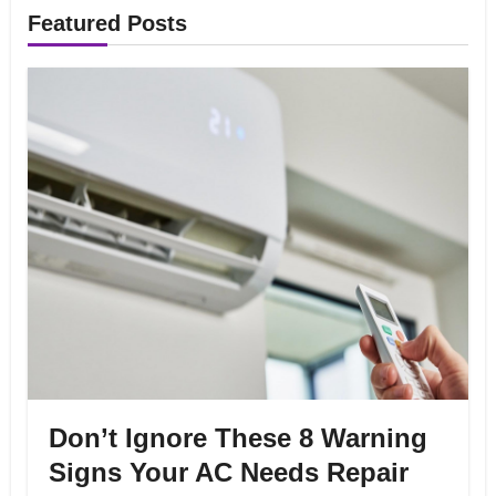
Featured Posts
Don’t Ignore These 8 Warning
Signs Your AC Needs Repair