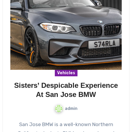
Vehicles
Sisters’ Despicable Experience
At San Jose BMW
admin
San Jose BMW is a well-known Northern