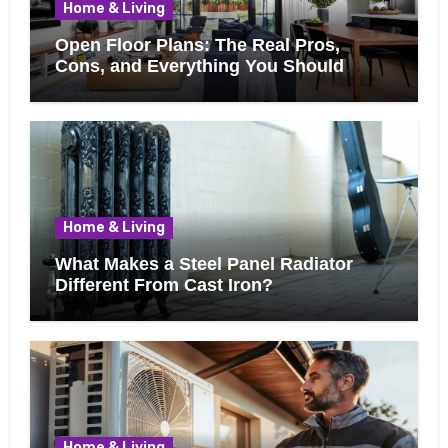
Home & Living
Open Floor Plans: The Real Pros,
Cons, and Everything You Should
Know Before Removing That Wall
Home & Living
What Makes a Steel Panel Radiator
Different From Cast Iron?
Home & Living