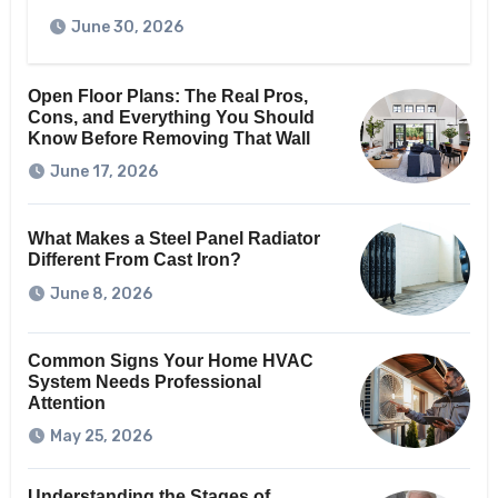
June 30, 2026
Open Floor Plans: The Real Pros,
Cons, and Everything You Should
Know Before Removing That Wall
June 17, 2026
What Makes a Steel Panel Radiator
Different From Cast Iron?
June 8, 2026
Common Signs Your Home HVAC
System Needs Professional
Attention
May 25, 2026
Understanding the Stages of