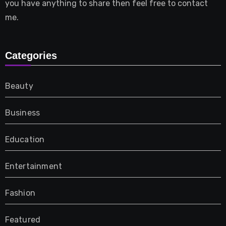
you have anything to share then feel free to contact
me.
Categories
Beauty
Business
Education
Entertainment
Fashion
Featured