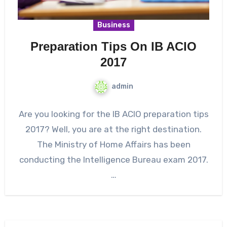
Business
Preparation Tips On IB ACIO
2017
admin
Are you looking for the IB ACIO preparation tips
2017? Well, you are at the right destination.
The Ministry of Home Affairs has been
conducting the Intelligence Bureau exam 2017.
…