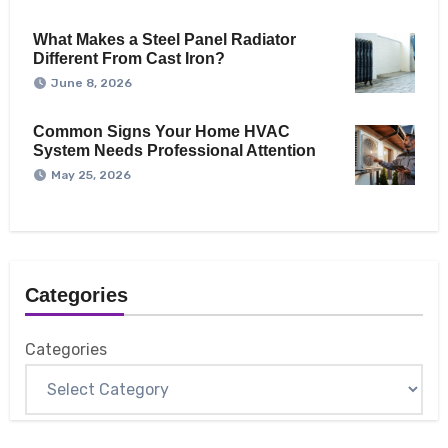
What Makes a Steel Panel Radiator
Different From Cast Iron?
June 8, 2026
Common Signs Your Home HVAC
System Needs Professional Attention
May 25, 2026
Categories
Categories