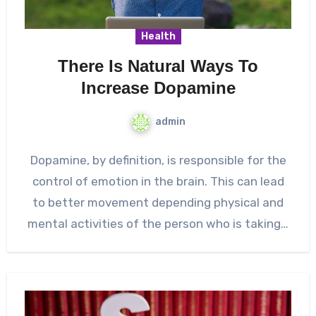
Health
There Is Natural Ways To
Increase Dopamine
admin
Dopamine, by definition, is responsible for the
control of emotion in the brain. This can lead
to better movement depending physical and
mental activities of the person who is taking…