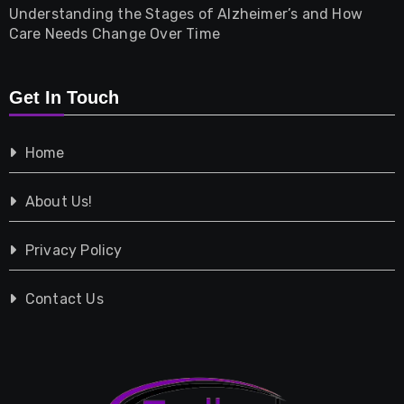
Understanding the Stages of Alzheimer’s and How
Property
Care Needs Change Over Time
Retail
Get In Touch
Shopping
Home
Tech
About Us!
Travel
Privacy Policy
Vehicles
Contact Us