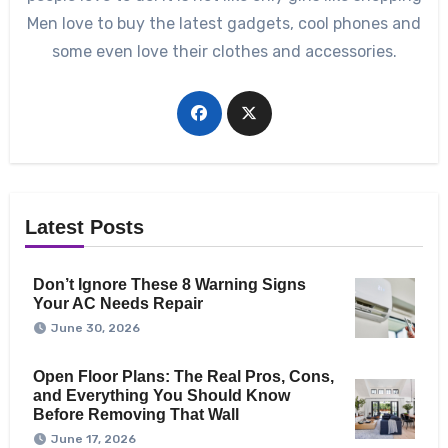
Men love to buy the latest gadgets, cool phones and
some even love their clothes and accessories.
Latest Posts
Don’t Ignore These 8 Warning Signs
Your AC Needs Repair
June 30, 2026
Open Floor Plans: The Real Pros, Cons,
and Everything You Should Know
Before Removing That Wall
June 17, 2026