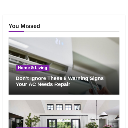
You Missed
Home & Living
Don’t Ignore These 8 Warning Signs
Your AC Needs Repair