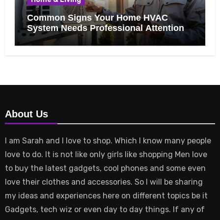
Common Signs Your Home HVAC
System Needs Professional Attention
About Us
I am Sarah and I love to shop. Which I know many people
love to do. It is not like only girls like shopping Men love
to buy the latest gadgets, cool phones and some even
love their clothes and accessories. So I will be sharing
my ideas and experiences here on different topics be it
Gadgets, tech wiz or even day to day things. If any of