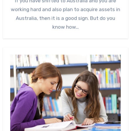
If you have shifted to Australia and you are
working hard and also plan to acquire assets in
Australia, then it is a good sign. But do you
know how…