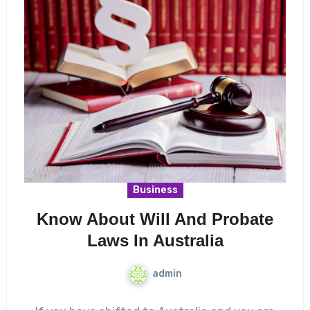
Business
Know About Will And Probate
Laws In Australia
admin