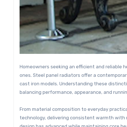
Homeowners seeking an efficient and reliable h
ones. Steel panel radiators offer a contemporar
cast iron models. Understanding these distincti
balancing performance, appearance, and runnin
From material composition to everyday practica
technology, delivering consistent warmth with 
design has advanced while maintaining core heat