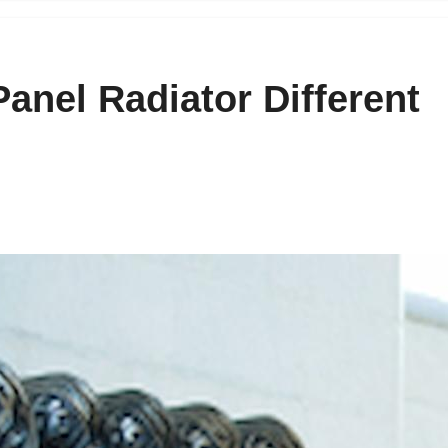
anel Radiator Different