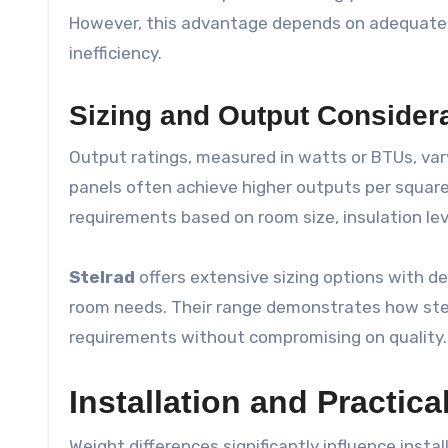
However, this advantage depends on adequate s
inefficiency.
Sizing and Output Consider
Output ratings, measured in watts or BTUs, var
panels often achieve higher outputs per square
requirements based on room size, insulation le
Stelrad
offers extensive sizing options with de
room needs. Their range demonstrates how ste
requirements without compromising on quality.
Installation and Practica
Weight differences significantly influence insta