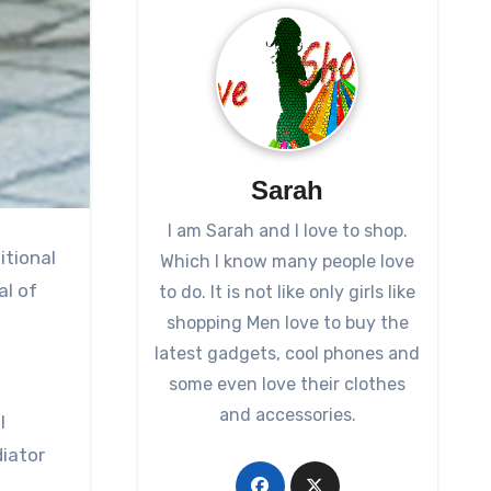
Sarah
I am Sarah and I love to shop.
itional
Which I know many people love
al of
to do. It is not like only girls like
shopping Men love to buy the
latest gadgets, cool phones and
some even love their clothes
and accessories.
l
diator