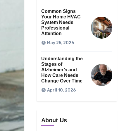
Common Signs
Your Home HVAC
System Needs
Professional
Attention
May 25, 2026
Understanding the
Stages of
Alzheimer’s and
How Care Needs
Change Over Time
April 10, 2026
About Us