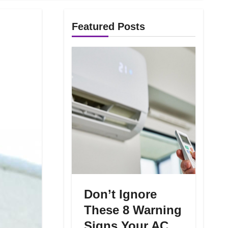
Featured Posts
Don’t Ignore
These 8 Warning
Signs Your AC