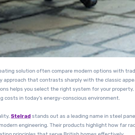
eating solution often compare modern options with trad
y approach that contrasts sharply with the classic appe
ons helps you select the right system for your property,
g costs in today’s energy-conscious environment.
lity,
Stelrad
stands out as a leading name in steel pane
modern engineering. Their products highlight how far ra
ing principles that serve British homes effectively.