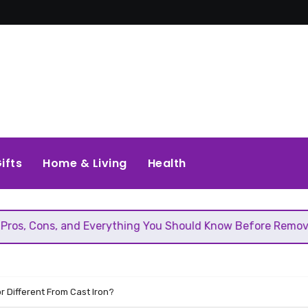
ifts
Home & Living
Health
nd Everything You Should Know Before Removing That Wall
r Different From Cast Iron?