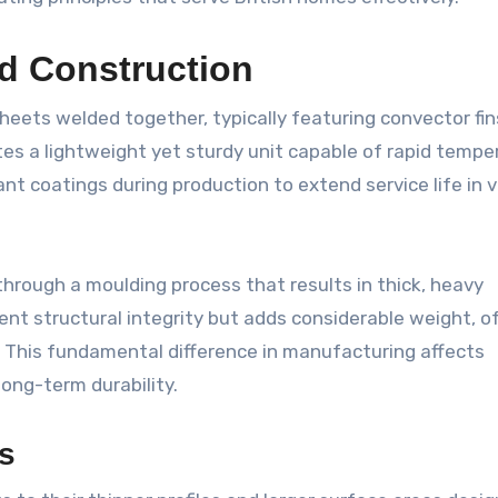
d Construction
sheets welded together, typically featuring convector fin
tes a lightweight yet sturdy unit capable of rapid tempe
t coatings during production to extend service life in v
through a moulding process that results in thick, heavy
lent structural integrity but adds considerable weight, o
gs. This fundamental difference in manufacturing affects
long-term durability.
cs