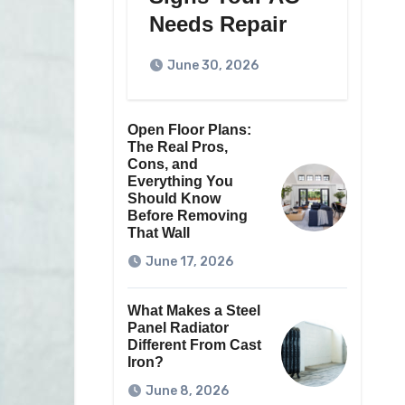
Needs Repair
June 30, 2026
Open Floor Plans:
The Real Pros,
Cons, and
Everything You
Should Know
Before Removing
That Wall
June 17, 2026
What Makes a Steel
Panel Radiator
Different From Cast
Iron?
June 8, 2026