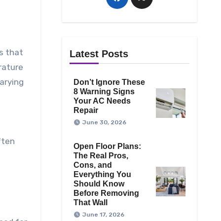
s that
Latest Posts
rature
arying
Don’t Ignore These
8 Warning Signs
Your AC Needs
Repair
June 30, 2026
ften
Open Floor Plans:
The Real Pros,
Cons, and
Everything You
Should Know
Before Removing
That Wall
June 17, 2026