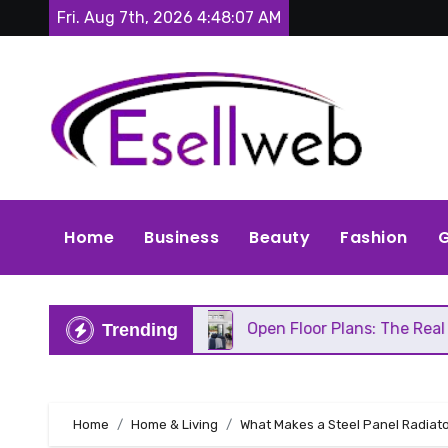
Skip
Fri. Aug 7th, 2026
4:48:09 AM
to
content
Home
Business
Beauty
Fashion
G
Repair
Open Floor Plans: The Real Pros, Cons, a
Trending
Home
Home & Living
What Makes a Steel Panel Radiato