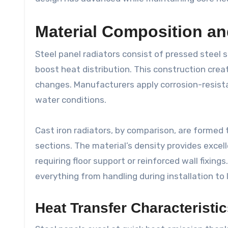
Material Composition an
Steel panel radiators consist of pressed steel 
boost heat distribution. This construction crea
changes. Manufacturers apply corrosion-resistan
water conditions.
Cast iron radiators, by comparison, are formed 
sections. The material’s density provides excel
requiring floor support or reinforced wall fixin
everything from handling during installation to 
Heat Transfer Characteristi