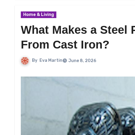
Home & Living
What Makes a Steel P
From Cast Iron?
By
Eva Martin
June 8, 2026