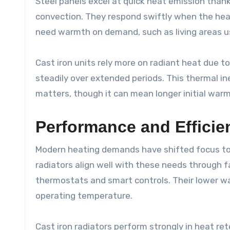
Steel panels excel at quick heat emission thanks
convection. They respond swiftly when the hea
need warmth on demand, such as living areas us
Cast iron units rely more on radiant heat due t
steadily over extended periods. This thermal i
matters, though it can mean longer initial war
Performance and Effici
Modern heating demands have shifted focus t
radiators align well with these needs through f
thermostats and smart controls. Their lower wa
operating temperature.
Cast iron radiators perform strongly in heat ret