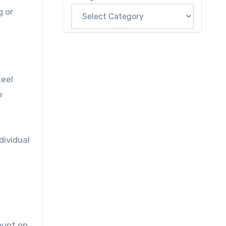
g or
teel
e
dividual
ount on