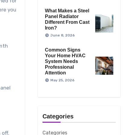
ned for
ere you
What Makes a Steel
Panel Radiator
Different From Cast
Iron?
June 8, 2026
rmth
Common Signs
Your Home HVAC
System Needs
Professional
Attention
May 25, 2026
panel
Categories
off.
Categories