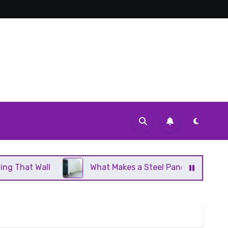
What Makes a Steel Panel Radiator Different From Ca