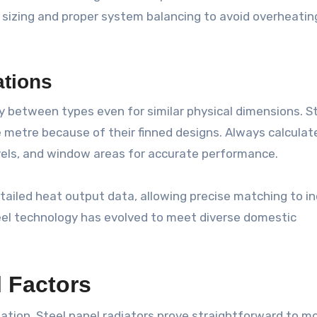
izing and proper system balancing to avoid overheatin
ations
y between types even for similar physical dimensions. S
 metre because of their finned designs. Always calculat
vels, and window areas for accurate performance.
tailed heat output data, allowing precise matching to in
el technology has evolved to meet diverse domestic
l Factors
llation. Steel panel radiators prove straightforward to m