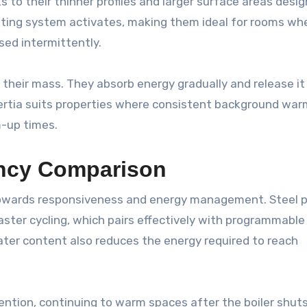
 to their thinner profiles and larger surface areas desig
ting system activates, making them ideal for rooms wh
ed intermittently.
o their mass. They absorb energy gradually and release it
nertia suits properties where consistent background wa
m-up times.
ency Comparison
owards responsiveness and energy management. Steel 
aster cycling, which pairs effectively with programmable
ter content also reduces the energy required to reach
ention, continuing to warm spaces after the boiler shuts 