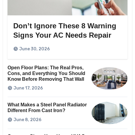
Don’t Ignore These 8 Warning
Signs Your AC Needs Repair
June 30, 2026
Open Floor Plans: The Real Pros,
Cons, and Everything You Should
Know Before Removing That Wall
June 17, 2026
What Makes a Steel Panel Radiator
Different From Cast Iron?
June 8, 2026