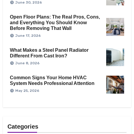
June 30, 2026
Open Floor Plans: The Real Pros, Cons,
and Everything You Should Know
Before Removing That Wall
June 17, 2026
What Makes a Steel Panel Radiator
Different From Cast Iron?
June 8, 2026
Common Signs Your Home HVAC
System Needs Professional Attention
May 25, 2026
Categories