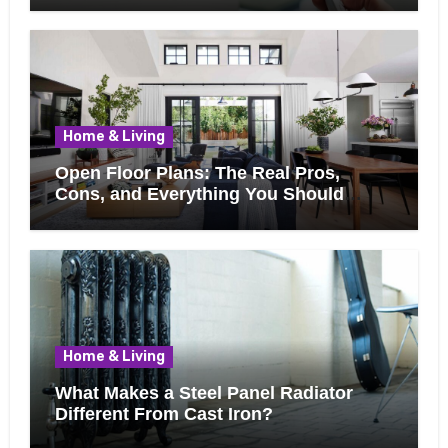
Home & Living
Open Floor Plans: The Real Pros,
Cons, and Everything You Should
Know Before Removing That Wall
Home & Living
What Makes a Steel Panel Radiator
Different From Cast Iron?