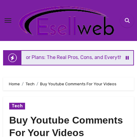
Skip
to
content
 Plans: The Real Pros, Cons, and Everything You Should K
Home
Tech
Buy Youtube Comments For Your Videos
Tech
Buy Youtube Comments
For Your Videos