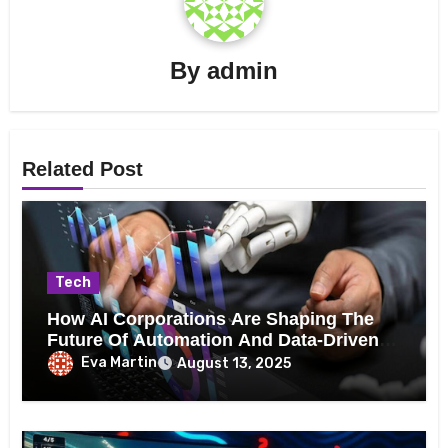
By
admin
Related Post
Tech
How AI Corporations Are Shaping The
Future Of Automation And Data-Driven
Decision Making
Eva Martin
August 13, 2025