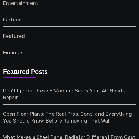
Entertainment
Fashion
Featured
Finance
Furniture
Featured Posts
Games
Don’t Ignore These 8 Warning Signs Your AC Needs
Repair
Gifts
Open Floor Plans: The Real Pros, Cons, and Everything
Health
You Should Know Before Removing That Wall
Home & Living
What Makes a Steel Panel Radiator Different From Cast