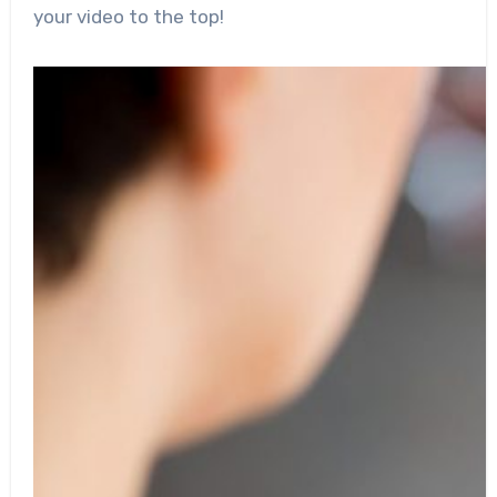
your video to the top!