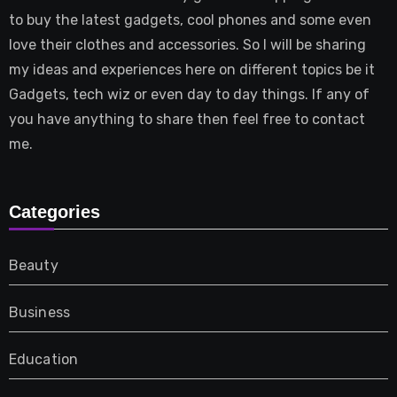
to buy the latest gadgets, cool phones and some even
love their clothes and accessories. So I will be sharing
my ideas and experiences here on different topics be it
Gadgets, tech wiz or even day to day things. If any of
you have anything to share then feel free to contact
me.
Categories
Beauty
Business
Education