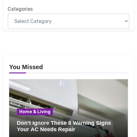
Categories
You Missed
Home & Living
Don’t Ignore These 8 Warning Signs
Your AC Needs Repair