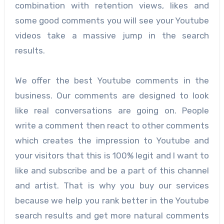
combination with retention views, likes and
some good comments you will see your Youtube
videos take a massive jump in the search
results.
We offer the best Youtube comments in the
business. Our comments are designed to look
like real conversations are going on. People
write a comment then react to other comments
which creates the impression to Youtube and
your visitors that this is 100% legit and I want to
like and subscribe and be a part of this channel
and artist. That is why you buy our services
because we help you rank better in the Youtube
search results and get more natural comments