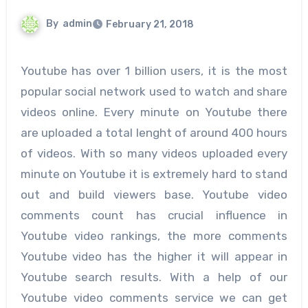
By
admin
February 21, 2018
Youtube has over 1 billion users, it is the most
popular social network used to watch and share
videos online. Every minute on Youtube there
are uploaded a total lenght of around 400 hours
of videos. With so many videos uploaded every
minute on Youtube it is extremely hard to stand
out and build viewers base. Youtube video
comments count has crucial influence in
Youtube video rankings, the more comments
Youtube video has the higher it will appear in
Youtube search results. With a help of our
Youtube video comments service we can get