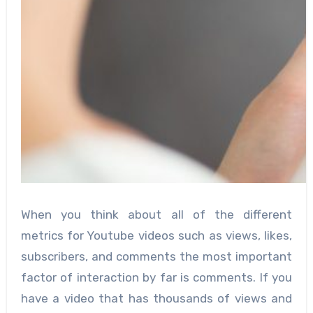
When you think about all of the different
metrics for Youtube videos such as views, likes,
subscribers, and comments the most important
factor of interaction by far is comments. If you
have a video that has thousands of views and