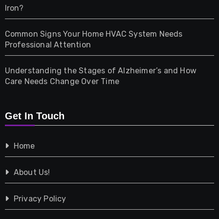
Iron?
Pet
Common Signs Your Home HVAC System Needs
Professional Attention
Photography
Understanding the Stages of Alzheimer’s and How
Property
Care Needs Change Over Time
Retail
Get In Touch
Shopping
Home
Tech
About Us!
Travel
Privacy Policy
Vehicles