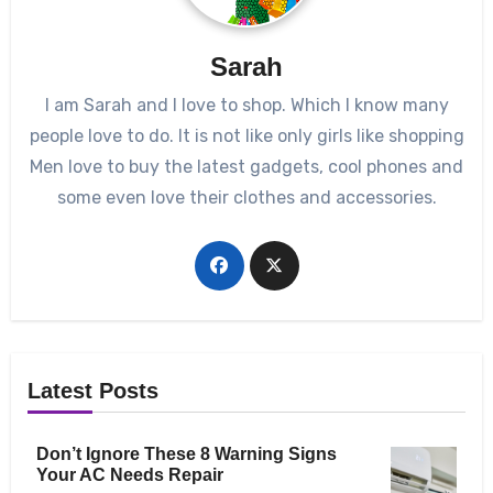
Sarah
I am Sarah and I love to shop. Which I know many
people love to do. It is not like only girls like shopping
Men love to buy the latest gadgets, cool phones and
some even love their clothes and accessories.
Latest Posts
Don’t Ignore These 8 Warning Signs
Your AC Needs Repair