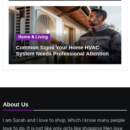
Home & Living
Common Signs Your Home HVAC
System Needs Professional Attention
About Us
I am Sarah and I love to shop. Which I know many people
love to do. It is not like only girls like shopping Men love