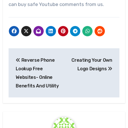
can buy safe Youtube comments from us.
Post
Reverse Phone
Creating Your Own
navigation
Lookup Free
Logo Designs
Websites- Online
Benefits And Utility