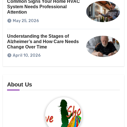
Common Signs Your Home HVAC
System Needs Professional
Attention
May 25, 2026
Understanding the Stages of
Alzheimer’s and How Care Needs
Change Over Time
April 10, 2026
About Us