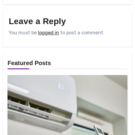
Leave a Reply
You must be
logged in
to post a comment.
Featured Posts