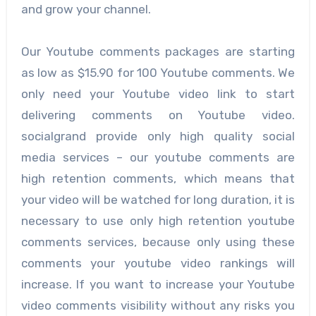
and grow your channel.
Our Youtube comments packages are starting
as low as $15.90 for 100 Youtube comments. We
only need your Youtube video link to start
delivering comments on Youtube video.
socialgrand provide only high quality social
media services – our youtube comments are
high retention comments, which means that
your video will be watched for long duration, it is
necessary to use only high retention youtube
comments services, because only using these
comments your youtube video rankings will
increase. If you want to increase your Youtube
video comments visibility without any risks you