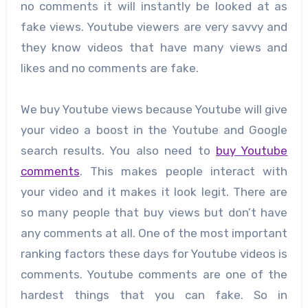
no comments it will instantly be looked at as
fake views. Youtube viewers are very savvy and
they know videos that have many views and
likes and no comments are fake.
We buy Youtube views because Youtube will give
your video a boost in the Youtube and Google
search results. You also need to
buy Youtube
comments
. This makes people interact with
your video and it makes it look legit. There are
so many people that buy views but don’t have
any comments at all. One of the most important
ranking factors these days for Youtube videos is
comments. Youtube comments are one of the
hardest things that you can fake. So in