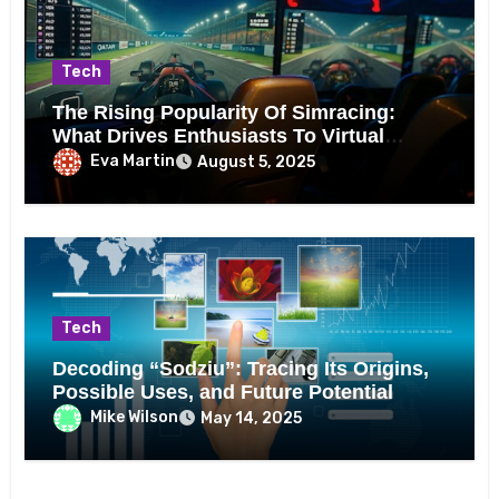
Tech
The Rising Popularity Of Simracing:
What Drives Enthusiasts To Virtual
Tracks?
Eva Martin
August 5, 2025
Tech
Decoding “Sodziu”: Tracing Its Origins,
Possible Uses, and Future Potential
Mike Wilson
May 14, 2025