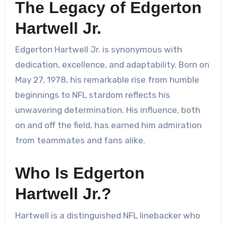
The Legacy of Edgerton
Hartwell Jr.
Edgerton Hartwell Jr. is synonymous with
dedication, excellence, and adaptability. Born on
May 27, 1978, his remarkable rise from humble
beginnings to NFL stardom reflects his
unwavering determination. His influence, both
on and off the field, has earned him admiration
from teammates and fans alike.
Who Is Edgerton
Hartwell Jr.?
Hartwell is a distinguished NFL linebacker who