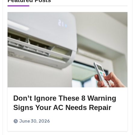
Featured Posts
Don’t Ignore These 8 Warning
Signs Your AC Needs Repair
June 30, 2026