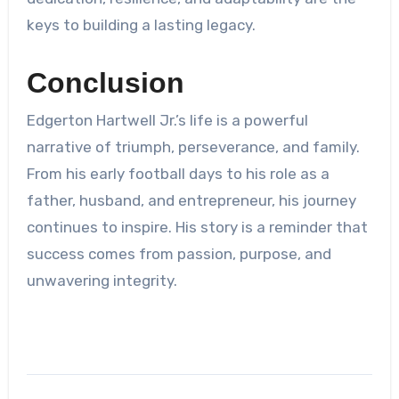
keys to building a lasting legacy.
Conclusion
Edgerton Hartwell Jr.’s life is a powerful
narrative of triumph, perseverance, and family.
From his early football days to his role as a
father, husband, and entrepreneur, his journey
continues to inspire. His story is a reminder that
success comes from passion, purpose, and
unwavering integrity.