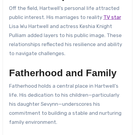
Off the field, Hartwell’s personal life attracted
public interest. His marriages to reality
TV star
Lisa Wu Hartwell and actress Keshia Knight
Pulliam added layers to his public image. These
relationships reflected his resilience and ability
to navigate challenges.
Fatherhood and Family
Fatherhood holds a central place in Hartwell’s
life. His dedication to his children—particularly
his daughter Sevynn—underscores his
commitment to building a stable and nurturing
family environment.