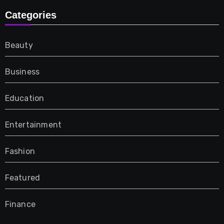
Categories
Beauty
Business
Education
Entertainment
Fashion
Featured
Finance