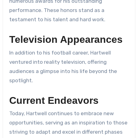
numerous awards for his outstanding
performance. These honors stand as a
testament to his talent and hard work.
Television Appearances
In addition to his football career, Hartwell
ventured into reality television, offering
audiences a glimpse into his life beyond the
spotlight.
Current Endeavors
Today, Hartwell continues to embrace new
opportunities, serving as an inspiration to those
striving to adapt and excel in different phases