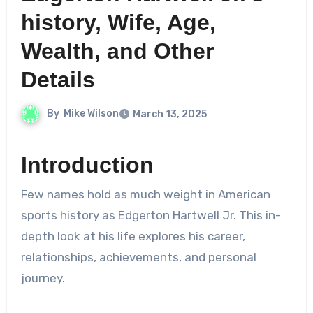
history, Wife, Age,
Wealth, and Other
Details
By
Mike Wilson
March 13, 2025
Introduction
Few names hold as much weight in American
sports history as Edgerton Hartwell Jr. This in-
depth look at his life explores his career,
relationships, achievements, and personal
journey.