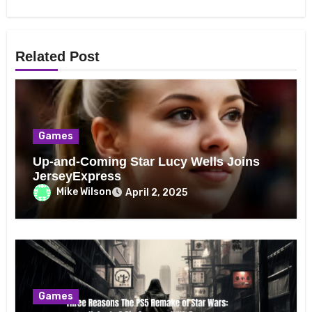
Related Post
Games
Up-and-Coming Star Lucy Wells Joins
JerseyExpress
Mike Wilson
April 2, 2025
Games