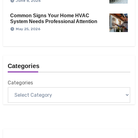
June 8, 2026
Common Signs Your Home HVAC
System Needs Professional Attention
May 25, 2026
Categories
Categories