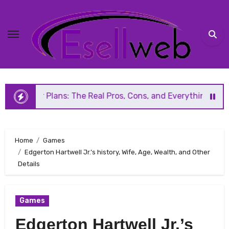
Skip
to
content
lans: The Real Pros, Cons, and Everything You Should Know
Home
Games
Edgerton Hartwell Jr.’s history, Wife, Age, Wealth, and Other
Details
Games
Edgerton Hartwell Jr.’s