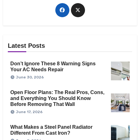
Latest Posts
Don’t Ignore These 8 Warning Signs
Your AC Needs Repair
June 30, 2026
Open Floor Plans: The Real Pros, Cons,
and Everything You Should Know
Before Removing That Wall
June 17, 2026
What Makes a Steel Panel Radiator
Different From Cast Iron?