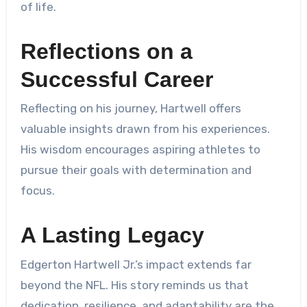
of life.
Reflections on a
Successful Career
Reflecting on his journey, Hartwell offers
valuable insights drawn from his experiences.
His wisdom encourages aspiring athletes to
pursue their goals with determination and
focus.
A Lasting Legacy
Edgerton Hartwell Jr.’s impact extends far
beyond the NFL. His story reminds us that
dedication, resilience, and adaptability are the