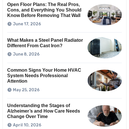
Open Floor Plans: The Real Pros,
Cons, and Everything You Should
Know Before Removing That Wall
June 17, 2026
What Makes a Steel Panel Radiator
Different From Cast Iron?
June 8, 2026
Common Signs Your Home HVAC
System Needs Professional
Attention
May 25, 2026
Understanding the Stages of
Alzheimer’s and How Care Needs
Change Over Time
April 10, 2026