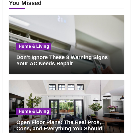
You Missed
Home & Living
Don’t Ignore These 8 Warning Signs
Your AC Needs Repair
Home & Living
Open Floor Plans: The Real Pros,
Cons, and Everything You Should