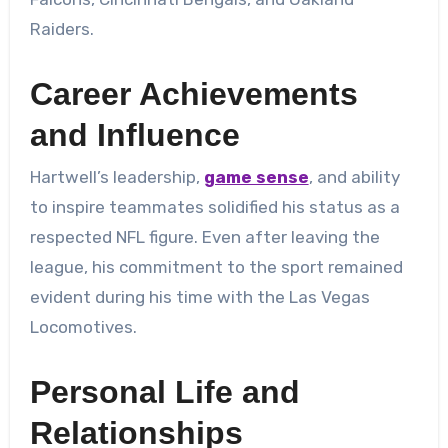
Raiders.
Career Achievements
and Influence
Hartwell’s leadership,
game sense
, and ability
to inspire teammates solidified his status as a
respected NFL figure. Even after leaving the
league, his commitment to the sport remained
evident during his time with the Las Vegas
Locomotives.
Personal Life and
Relationships