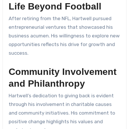
Life Beyond Football
After retiring from the NFL, Hartwell pursued
entrepreneurial ventures that showcased his
business acumen. His willingness to explore new
opportunities reflects his drive for growth and
success.
Community Involvement
and Philanthropy
Hartwell’s dedication to giving back is evident
through his involvement in charitable causes
and community initiatives. His commitment to
positive change highlights his values and