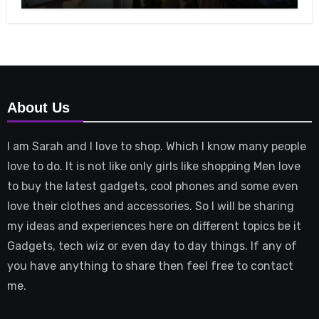
About Us
I am Sarah and I love to shop. Which I know many people
love to do. It is not like only girls like shopping Men love
to buy the latest gadgets, cool phones and some even
love their clothes and accessories. So I will be sharing
my ideas and experiences here on different topics be it
Gadgets, tech wiz or even day to day things. If any of
you have anything to share then feel free to contact
me.