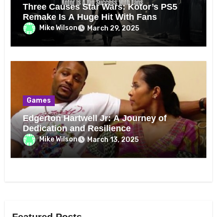
Three Causes Star Wars: Kotor’s PS5
Remake Is A Huge Hit With Fans
Mike Wilson
March 29, 2025
Games
Edgerton Hartwell Jr: A Journey of
Dedication and Resilience
Mike Wilson
March 13, 2025