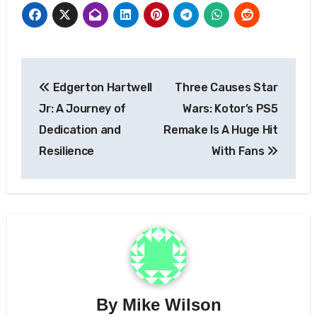
Post
Edgerton Hartwell
Three Causes Star
navigation
Jr: A Journey of
Wars: Kotor’s PS5
Dedication and
Remake Is A Huge Hit
Resilience
With Fans
By
Mike Wilson