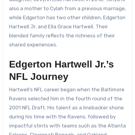
also a mother to Cylah from a previous marriage,
while Edgerton has two other children, Edgerton
Hartwell Jr. and Ella Grace Hartwell. Their
blended family reflects the richness of their
shared experiences.
Edgerton Hartwell Jr.’s
NFL Journey
Hartwell’s NFL career began when the Baltimore
Ravens selected him in the fourth round of the
2001 NFL Draft. His talent as a linebacker shone
during his time with the Ravens, followed by
impactful stints with teams such as the Atlanta
Falcons, Cincinnati Bengals, and Oakland