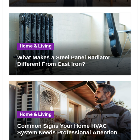
Know Before Removing That Wall
Home & Living
What Makes a Steel Panel Radiator
Different From Cast Iron?
Home & Living
Common Signs Your Home HVAC
System Needs Professional Attention