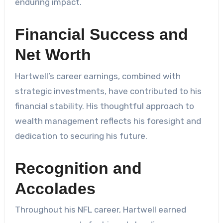
enduring impact.
Financial Success and
Net Worth
Hartwell’s career earnings, combined with
strategic investments, have contributed to his
financial stability. His thoughtful approach to
wealth management reflects his foresight and
dedication to securing his future.
Recognition and
Accolades
Throughout his NFL career, Hartwell earned