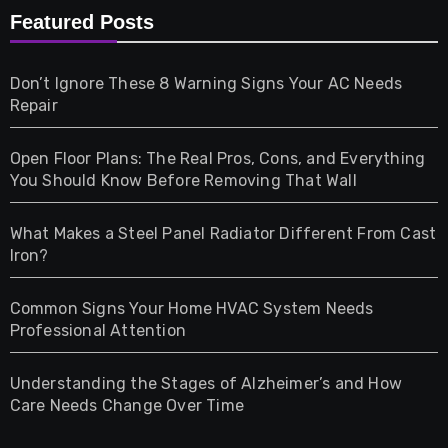
Furniture
Featured Posts
Games
Don’t Ignore These 8 Warning Signs Your AC Needs
Repair
Gifts
Open Floor Plans: The Real Pros, Cons, and Everything
Health
You Should Know Before Removing That Wall
Home & Living
What Makes a Steel Panel Radiator Different From Cast
Iron?
Pet
Common Signs Your Home HVAC System Needs
Professional Attention
Photography
Understanding the Stages of Alzheimer’s and How
Property
Care Needs Change Over Time
Retail