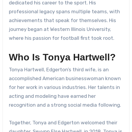
dedicated his career to the sport. His
professional legacy spans multiple teams, with
achievements that speak for themselves. His
journey began at Western Illinois University,
where his passion for football first took root.
Who Is Tonya Hartwell?
Tonya Hartwell, Edgerton’s third wife, is an
accomplished American businesswoman known
for her work in various industries. Her talents in
acting and modeling have earned her
recognition and a strong social media following.
Together, Tonya and Edgerton welcomed their
daughter, Sevynn Else Hartwell, in 2018. Tonya is