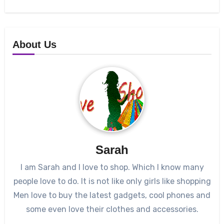
About Us
Sarah
I am Sarah and I love to shop. Which I know many
people love to do. It is not like only girls like shopping
Men love to buy the latest gadgets, cool phones and
some even love their clothes and accessories.