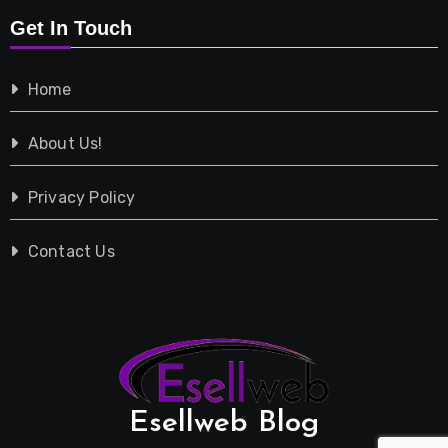
Get In Touch
Shopping
Home
Tech
About Us!
Travel
Privacy Policy
Vehicles
Contact Us
Esellweb Blog