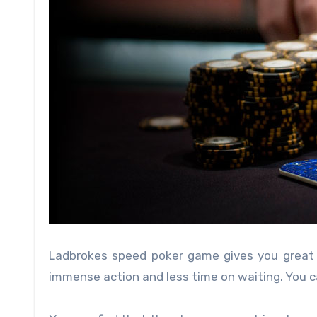
Ladbrokes speed poker game gives you great e
immense action and less time on waiting. You c