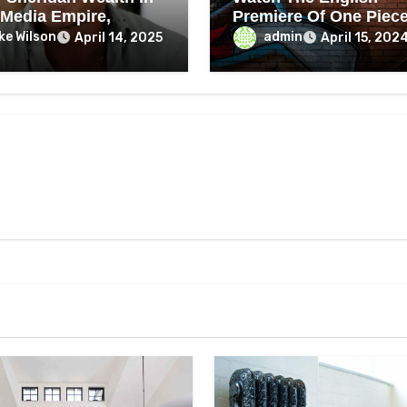
 Media Empire,
Premiere Of One Piec
es, Royalties
Episodes 1062–1073 
ke Wilson
admin
April 14, 2025
April 15, 202
Crunchyroll On May 5
Celebrate Luffy’s Birt
And See His Gear Five
Transformation