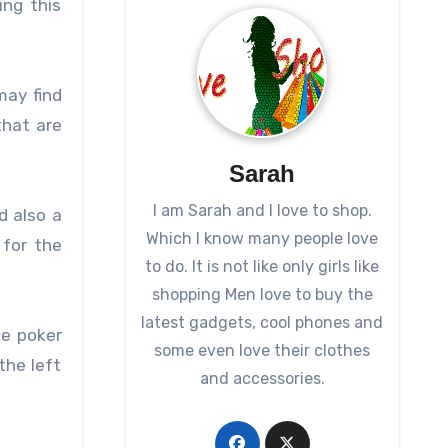
ing this
may find
that are
Sarah
I am Sarah and I love to shop.
d also a
Which I know many people love
 for the
to do. It is not like only girls like
shopping Men love to buy the
latest gadgets, cool phones and
he poker
some even love their clothes
the left
and accessories.