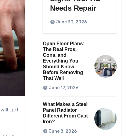
Needs Repair
June 30, 2026
Open Floor Plans:
The Real Pros,
Cons, and
Everything You
Should Know
Before Removing
That Wall
June 17, 2026
What Makes a Steel
will get
Panel Radiator
Different From Cast
Iron?
June 8, 2026