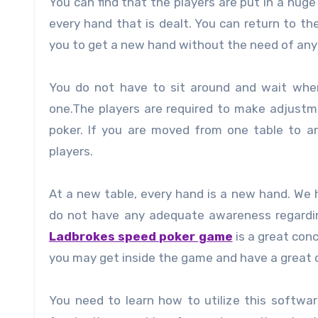
You can find that the players are put in a hug
every hand that is dealt. You can return to th
you to get a new hand without the need of any
You do not have to sit around and wait when
one.The players are required to make adjust
poker. If you are moved from one table to an
players.
At a new table, every hand is a new hand. We h
do not have any adequate awareness regardi
Ladbrokes speed poker game
is a great con
you may get inside the game and have a great 
You need to learn how to utilize this softwa