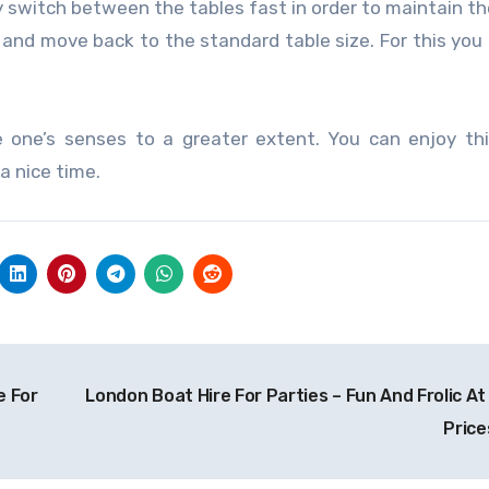
y switch between the tables fast in order to maintain th
 and move back to the standard table size. For this you
te one’s senses to a greater extent. You can enjoy t
a nice time.
e For
London Boat Hire For Parties – Fun And Frolic At 
Price