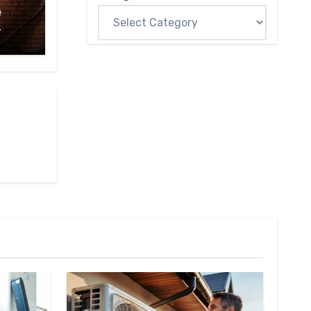
e
On
4
 To
hday