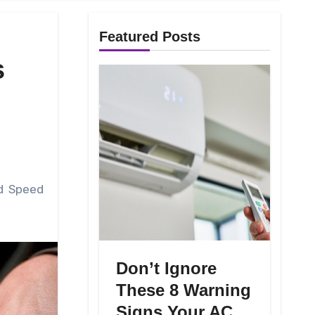
Featured Posts
s
ed Speed
Don’t Ignore
These 8 Warning
Signs Your AC