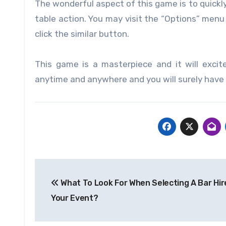
The wonderful aspect of this game is to quickl
table action. You may visit the “Options” menu
click the similar button.
This game is a masterpiece and it will exci
anytime and anywhere and you will surely have 
Post
What To Look For When Selecting A Bar Hir
navigation
Your Event?