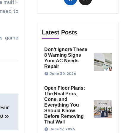
e multi-
 need to
Latest Posts
his game
Don’t Ignore These
8 Warning Signs
Your AC Needs
Repair
June 30, 2026
Open Floor Plans:
The Real Pros,
Cons, and
Everything You
Fair
Should Know
s!
Before Removing
That Wall
June 17, 2026