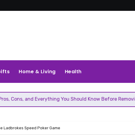
ifts
Home & Living
Health
nd Everything You Should Know Before Removing That Wall
The Ladbrokes Speed Poker Game