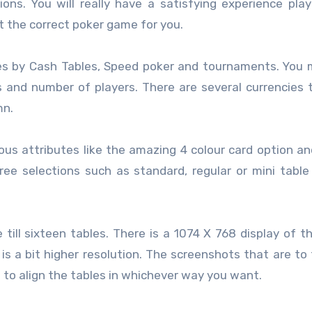
ns. You will really have a satisfying experience play
 the correct poker game for you.
mes by Cash Tables, Speed poker and tournaments. You 
 and number of players. There are several currencies 
mn.
s attributes like the amazing 4 colour card option an
ee selections such as standard, regular or mini table
 till sixteen tables. There is a 1074 X 768 display of t
 is a bit higher resolution. The screenshots that are to 
 to align the tables in whichever way you want.