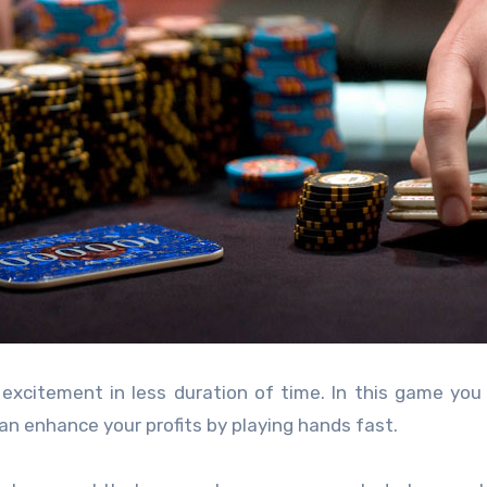
xcitement in less duration of time. In this game you 
an enhance your profits by playing hands fast.