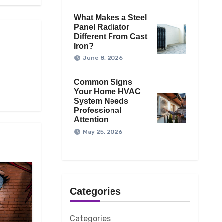
What Makes a Steel
Panel Radiator
Different From Cast
Iron?
June 8, 2026
Common Signs
Your Home HVAC
System Needs
Professional
Attention
May 25, 2026
Categories
Categories