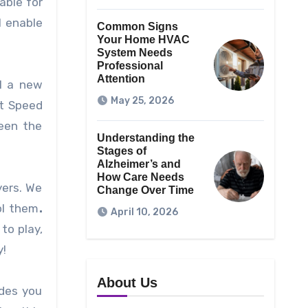
able for
l enable
Common Signs
Your Home HVAC
System Needs
Professional
Attention
al a new
May 25, 2026
at Speed
ween the
Understanding the
Stages of
Alzheimer’s and
How Care Needs
yers. We
Change Over Time
ol them
.
April 10, 2026
to play,
y!
About Us
ides you