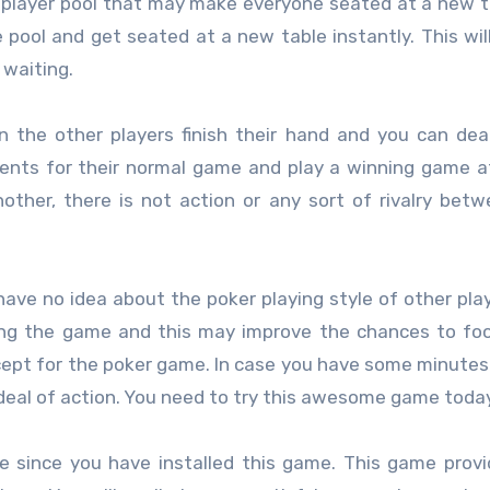
e player pool that may make everyone seated at a new t
e pool and get seated at a new table instantly. This wil
 waiting.
 the other players finish their hand and you can de
ments for their normal game and play a winning game 
other, there is not action or any sort of rivalry bet
ave no idea about the poker playing style of other pla
ng the game and this may improve the chances to fo
cept for the poker game. In case you have some minutes 
deal of action. You need to try this awesome game toda
re since you have installed this game. This game prov