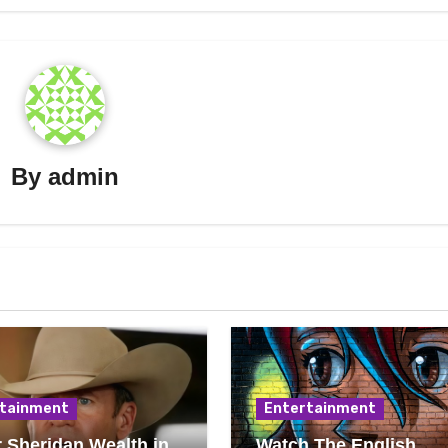
By
admin
tainment
Entertainment
r Sheridan Wealth in
Watch The English