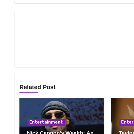
Related Post
Entertainment
Enter
Nick Cannon’s Wealth: An
Taylo