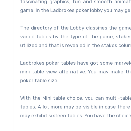
fascinating graphics, fun and smooth animatio
game. In the Ladbrokes poker lobby you may get
The directory of the Lobby classifies the ga
varied tables by the type of the game, stakes
utilized and that is revealed in the stakes colu
Ladbrokes poker tables have got some marvelou
mini table view alternative. You may make thr
poker table size.
With the Mini table choice, you can multi-table
tables. A lot more may be visible in case there
may exhibit sixteen tables. You have the choice