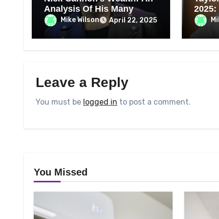
Analysis Of His Many
2025:
Professions and
Ranch
Mike Wilson
Mi
April 22, 2025
Achievements
Leave a Reply
You must be
logged in
to post a comment.
You Missed