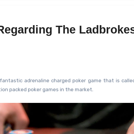
 Regarding The Ladbroke
antastic adrenaline charged poker game that is call
action packed poker games in the market.