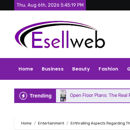
Skip
Thu. Aug 6th, 2026
5:45:20 PM
to
content
Home
Business
Beauty
Fashion
G
 Repair
Open Floor Plans: The Real Pros, Cons, a
Trending
Home
Entertainment
Enthralling Aspects Regarding 