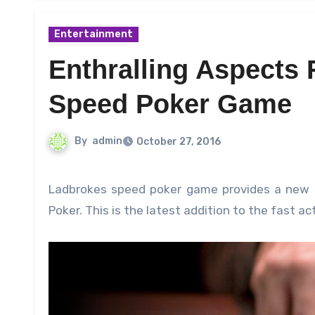
Entertainment
Enthralling Aspects
Speed Poker Game
By
admin
October 27, 2016
Ladbrokes speed poker game
provides a new f
Poker. This is the latest addition to the fast 