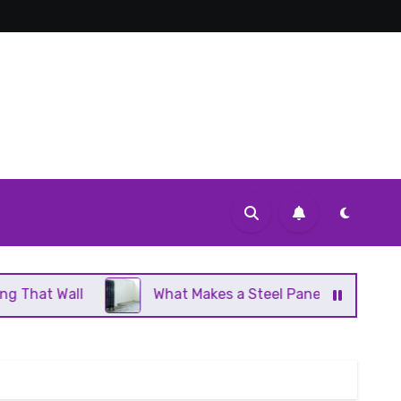
What Makes a Steel Panel Radiator Different From C