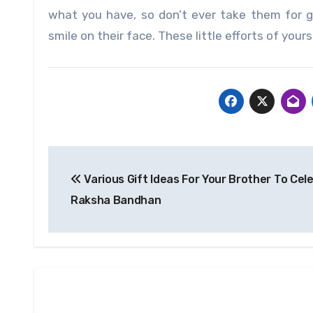
what you have, so don’t ever take them for 
smile on their face. These little efforts of yours 
Post
Various Gift Ideas For Your Brother To Cel
navigation
Raksha Bandhan