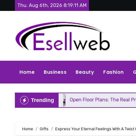
Skip
Thu. Aug 6th, 2026
8:19:12 AM
to
content
Home
Business
Beauty
Fashion
G
epair
Open Floor Plans: The Real Pros, Cons, and
Trending
Home
Gifts
Express Your Eternal Feelings With A Twist