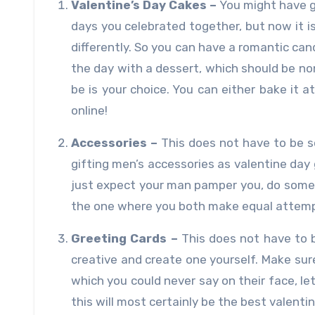
Valentine’s Day Cakes –
You might have gi
days you celebrated together, but now it i
differently. So you can have a romantic can
the day with a dessert, which should be no
be is your choice. You can either bake it 
online!
Accessories –
This does not have to be 
gifting men’s accessories as valentine day gi
just expect your man pamper you, do somet
the one where you both make equal attemp
Greeting Cards –
This does not have to b
creative and create one yourself. Make sure
which you could never say on their face, l
this will most certainly be the best valenti