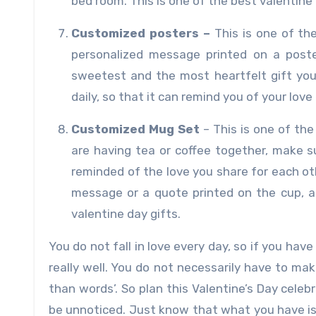
bed room. This is one of the best valentine 
Customized posters –
This is one of th
personalized message printed on a poste
sweetest and the most heartfelt gift you 
daily, so that it can remind you of your love 
Customized Mug Set
– This is one of th
are having tea or coffee together, make 
reminded of the love you share for each o
message or a quote printed on the cup, alo
valentine day gifts.
You do not fall in love every day, so if you ha
really well. You do not necessarily have to ma
than words’. So plan this Valentine’s Day cele
be unnoticed. Just know that what you have is 