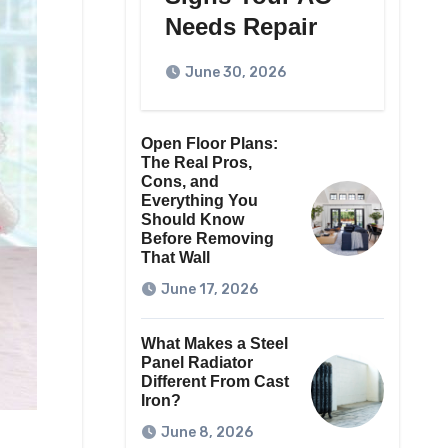
Needs Repair
June 30, 2026
Open Floor Plans:
The Real Pros,
Cons, and
Everything You
Should Know
Before Removing
That Wall
June 17, 2026
What Makes a Steel
Panel Radiator
Different From Cast
Iron?
June 8, 2026