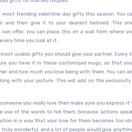
day gifts for married couples.
e most trending valentine day gifts this season. You c
r and then give it to your dearest beloved. This on
can offer, you can place this on a wall form where yo
every time you look at it.
e most usable gifts you should give your partner. Every 
sure you have it in these customized mugs, so that yo
ther and how much you love being with them. You can al
ng with your picture. This will add on the exclusivity
ve someone you really love then make sure you express it
ke use of the words to tell them, because ‘actions spea
bration in a way that your love for them becomes too ob
truly wonderful, and a lot of people would give anythin