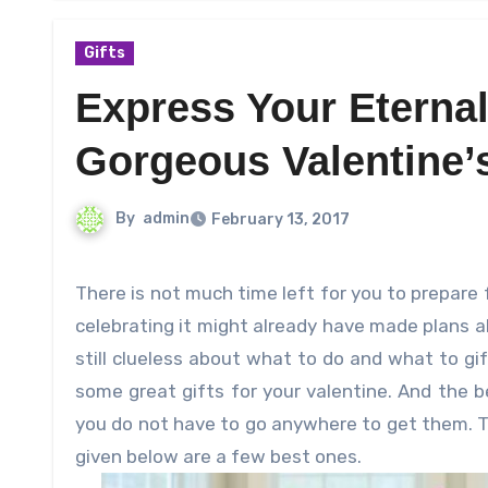
Gifts
Express Your Eternal
Gorgeous Valentine’s
By
admin
February 13, 2017
There is not much time left for you to prepare for the upcoming Valentine’s Day. All of you who are crazy about
celebrating it might already have made plans a
still clueless about what to do and what to gi
some great gifts for your valentine. And the b
you do not have to go anywhere to get them. Th
given below are a few best ones.