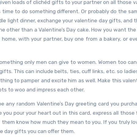
ven loads of clichéd gifts to your partner on all those v
s time to do something different. Or probably do the sa
dle light dinner, exchange your valentine day gifts, and 
ne other than a Valentine’s Day cake. How you want the
at home, with your partner, buy one from a bakery, or ev
something only men can give to women. Women too can
fts. This can include belts, ties, cuff links, etc. so ladi
hing to pamper and excite him as well. Make this valen
ts to woo and impress each other.
e any random Valentine’s Day greeting card you purch
 you pour your heart out in this card, express all those 
et them know how much they mean to you. If you truly l
ne day gifts you can offer them.