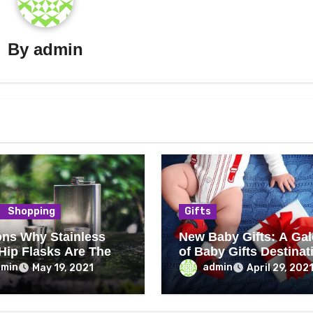
By
admin
Shopping
Gifts
ns Why Stainless
New Baby Gifts: A Gal
 Hip Flasks Are The
of Baby Gifts Destinat
dmin
admin
May 19, 2021
April 29, 202