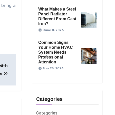
 bring a
What Makes a Steel
Panel Radiator
Different From Cast
Iron?
June 8, 2026
Common Signs
Your Home HVAC
System Needs
Professional
Attention
With
May 25, 2026
ce
Categories
Categories