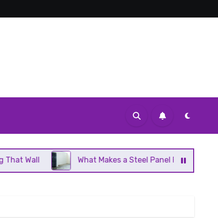
What Makes a Steel Panel Radiator Different From Cas