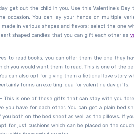
day get out the child in you. Use this Valentine’s Day 
the occasion. You can lay your hands on multiple vari
e made in various shapes and flavors; select the one w
f heart shaped candies that you can gift each other as
v
oves to read books, you can offer them the one they h
 which you would want them to read. This is one of the b
ou can also opt for giving them a fictional love story w
 certainly forms an exciting idea for valentine day gifts.
– This is one of these gifts that can stay with you for
ve you have for each other. You can get a plain bed s
 you both on the bed sheet as well as the pillows. If yo
opt for just cushions which can be placed on the couch