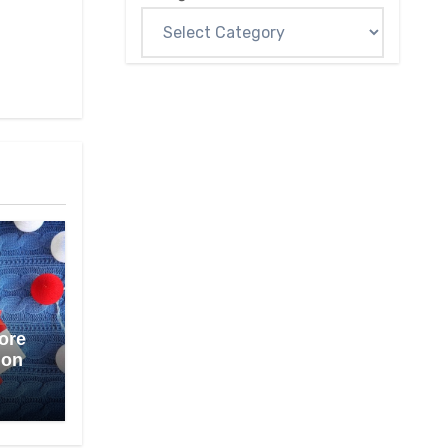
ore
ion
1