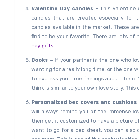
Valentine Day candies
– This valentine 
candies that are created especially for 
candies available in the market. These ar
find to be your favorite. There are lots o
day gifts
.
Books –
If your partner is the one who l
wanting for a really long time, or the one
to express your true feelings about them. Y
think is similar to your own love story. This
Personalized bed covers and cushions
will always remind you of the immense lo
then get it customized to have a picture of
want to go for a bed sheet, you can also 