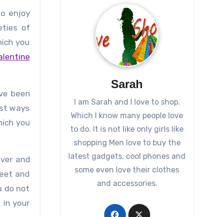
to enjoy
eties of
hich you
alentine
Sarah
ave been
I am Sarah and I love to shop.
est ways
Which I know many people love
hich you
to do. It is not like only girls like
shopping Men love to buy the
latest gadgets, cool phones and
ever and
some even love their clothes
heet and
and accessories.
u do not
 in your