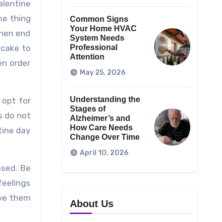
alentine
me thing
Common Signs
Your Home HVAC
then end
System Needs
 cake to
Professional
Attention
en order
May 25, 2026
Understanding the
 opt for
Stages of
es do not
Alzheimer’s and
How Care Needs
tine day
Change Over Time
April 10, 2026
ased. Be
feelings
ove them
About Us