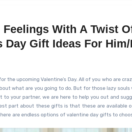
 Feelings With A Twist O
 Day Gift Ideas For Him/
bout what are you going to do. But for those lazy souls
ft to your partner, we are here to help you out and sug
est part about these gifts is that these are available o
ere are endless options of valentine day gifts to choo