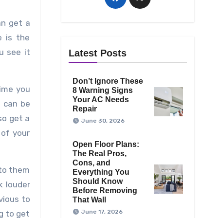
an get a
e is the
u see it
Latest Posts
Don’t Ignore These
time you
8 Warning Signs
Your AC Needs
u can be
Repair
so get a
June 30, 2026
 of your
Open Floor Plans:
The Real Pros,
Cons, and
 to them
Everything You
Should Know
k louder
Before Removing
vious to
That Wall
June 17, 2026
g to get