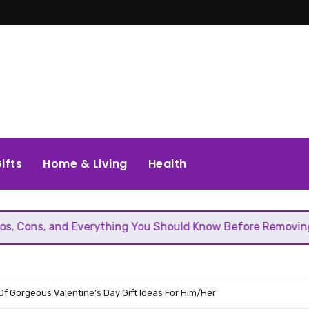
ifts
Home & Living
Health
 Everything You Should Know Before Removing That Wall
 Of Gorgeous Valentine’s Day Gift Ideas For Him/Her