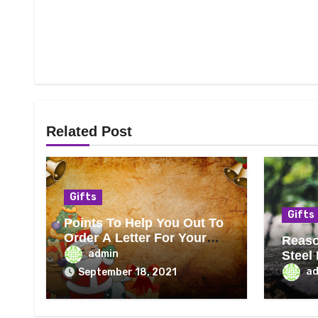
Related Post
Gifts
Gifts
Points To Help You Out To
Order A Letter For Your
Reaso
Child From Santa
admin
Steel
Best
a
September 18, 2021