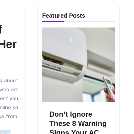
Featured Posts
f
Her
 who are
gest you
nline so
Don’t Ignore
se from,
These 8 Warning
Signs Your AC