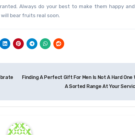
granted. Always do your best to make them happy and
will bear fruits real soon.
ebrate
Finding A Perfect Gift For Men Is Not A Hard One 
A Sorted Range At Your Servi