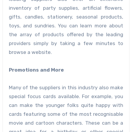
inventory of party supplies, artificial flowers,
gifts, candles, stationery, seasonal products,
toys, and sundries. You can learn more about
the array of products offered by the leading
providers simply by taking a few minutes to
browse a website.
Promotions and More
Many of the suppliers in this industry also make
special focus cards available. For example, you
can make the younger folks quite happy with
cards featuring some of the most recognisable
movie and cartoon characters. These can be a
great idea for a birthday or other special