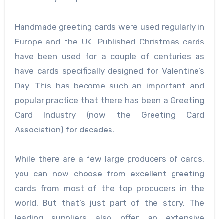
Handmade greeting cards were used regularly in
Europe and the UK. Published Christmas cards
have been used for a couple of centuries as
have cards specifically designed for Valentine’s
Day. This has become such an important and
popular practice that there has been a Greeting
Card Industry (now the Greeting Card
Association) for decades.
While there are a few large producers of cards,
you can now choose from excellent greeting
cards from most of the top producers in the
world. But that’s just part of the story. The
leading suppliers also offer an extensive