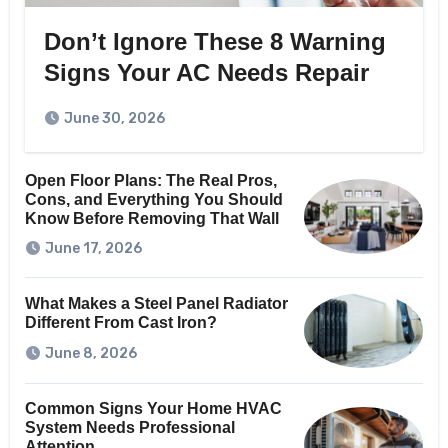
Don’t Ignore These 8 Warning
Signs Your AC Needs Repair
June 30, 2026
Open Floor Plans: The Real Pros,
Cons, and Everything You Should
Know Before Removing That Wall
June 17, 2026
What Makes a Steel Panel Radiator
Different From Cast Iron?
June 8, 2026
Common Signs Your Home HVAC
System Needs Professional
Attention