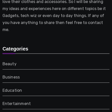
love their clothes and accessories. So I will be sharing
my ideas and experiences here on different topics be it
Gadgets, tech wiz or even day to day things. If any of
you have anything to share then feel free to contact
me.
Categories
Beauty
Business
Education
Entertainment