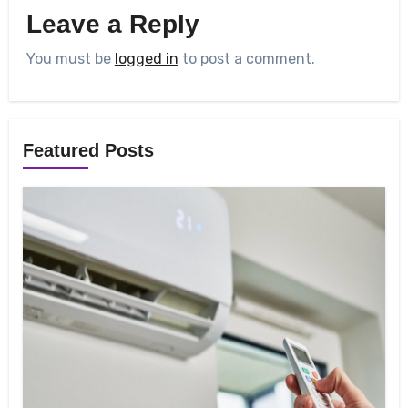
Leave a Reply
You must be
logged in
to post a comment.
Featured Posts