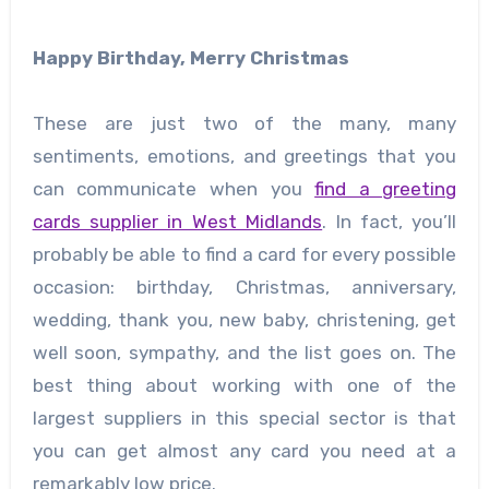
Happy Birthday, Merry Christmas
These are just two of the many, many
sentiments, emotions, and greetings that you
can communicate when you
find a greeting
cards supplier in West Midlands
. In fact, you’ll
probably be able to find a card for every possible
occasion: birthday, Christmas, anniversary,
wedding, thank you, new baby, christening, get
well soon, sympathy, and the list goes on. The
best thing about working with one of the
largest suppliers in this special sector is that
you can get almost any card you need at a
remarkably low price.