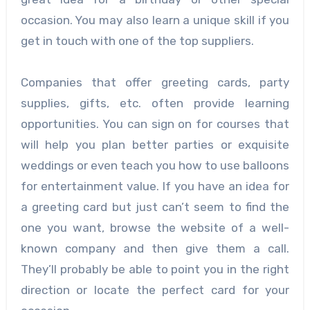
occasion. You may also learn a unique skill if you
get in touch with one of the top suppliers.
Companies that offer greeting cards, party
supplies, gifts, etc. often provide learning
opportunities. You can sign on for courses that
will help you plan better parties or exquisite
weddings or even teach you how to use balloons
for entertainment value. If you have an idea for
a greeting card but just can’t seem to find the
one you want, browse the website of a well-
known company and then give them a call.
They’ll probably be able to point you in the right
direction or locate the perfect card for your