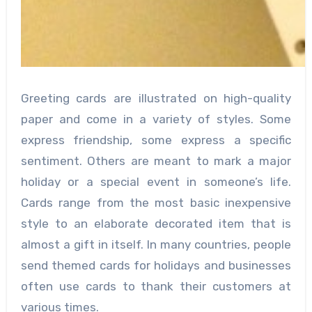
Greeting cards are illustrated on high-quality
paper and come in a variety of styles. Some
express friendship, some express a specific
sentiment. Others are meant to mark a major
holiday or a special event in someone’s life.
Cards range from the most basic inexpensive
style to an elaborate decorated item that is
almost a gift in itself. In many countries, people
send themed cards for holidays and businesses
often use cards to thank their customers at
various times.