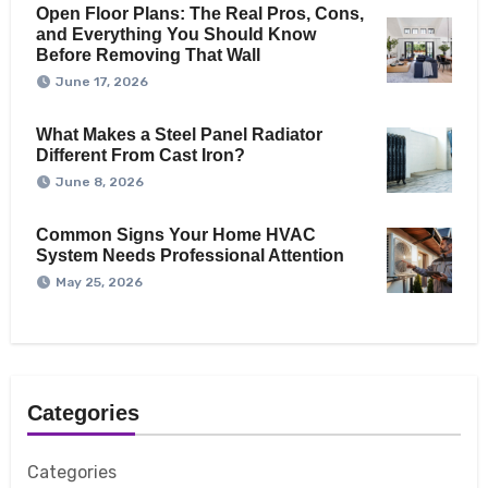
Open Floor Plans: The Real Pros, Cons,
and Everything You Should Know
Before Removing That Wall
June 17, 2026
What Makes a Steel Panel Radiator
Different From Cast Iron?
June 8, 2026
Common Signs Your Home HVAC
System Needs Professional Attention
May 25, 2026
Categories
Categories