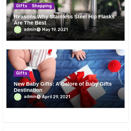
Gifts
Shopping
Reasons Why Stainless Steel Hip Flasks
Are The Best
admin
May 19, 2021
Gifts
New Baby Gifts: A Galore of Baby Gifts
Destination
admin
April 29, 2021