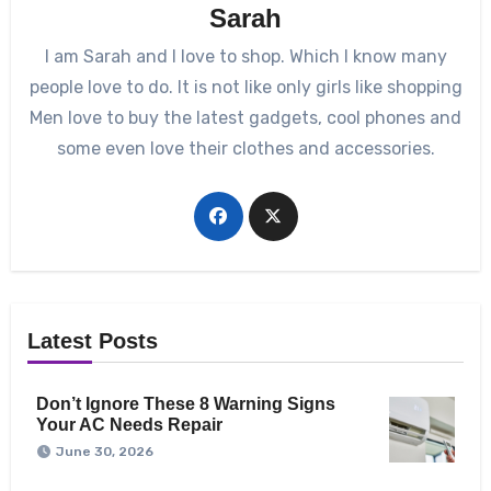
Sarah
I am Sarah and I love to shop. Which I know many
people love to do. It is not like only girls like shopping
Men love to buy the latest gadgets, cool phones and
some even love their clothes and accessories.
Latest Posts
Don’t Ignore These 8 Warning Signs
Your AC Needs Repair
June 30, 2026