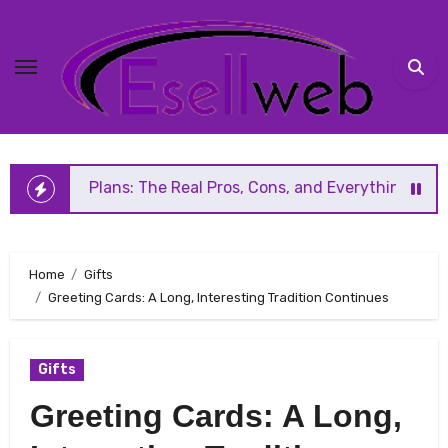
Skip
to
content
s: The Real Pros, Cons, and Everything You Should Know Be
Home
Gifts
Greeting Cards: A Long, Interesting Tradition Continues
Gifts
Greeting Cards: A Long,