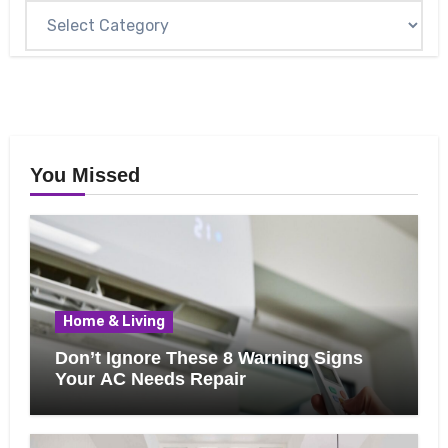
You Missed
Home & Living
Don’t Ignore These 8 Warning Signs
Your AC Needs Repair