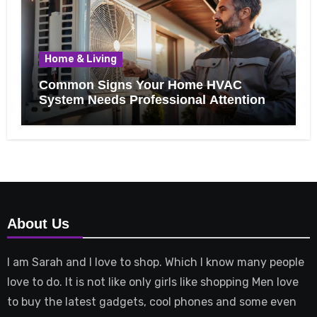
Home & Living
Common Signs Your Home HVAC
System Needs Professional Attention
About Us
I am Sarah and I love to shop. Which I know many people
love to do. It is not like only girls like shopping Men love
to buy the latest gadgets, cool phones and some even