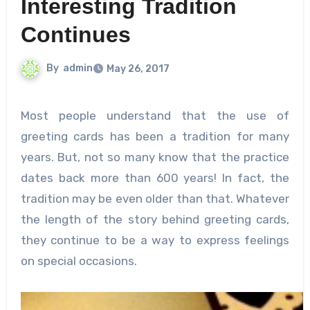
Interesting Tradition
Continues
By
admin
May 26, 2017
Most people understand that the use of
greeting cards has been a tradition for many
years. But, not so many know that the practice
dates back more than 600 years! In fact, the
tradition may be even older than that. Whatever
the length of the story behind greeting cards,
they continue to be a way to express feelings
on special occasions.