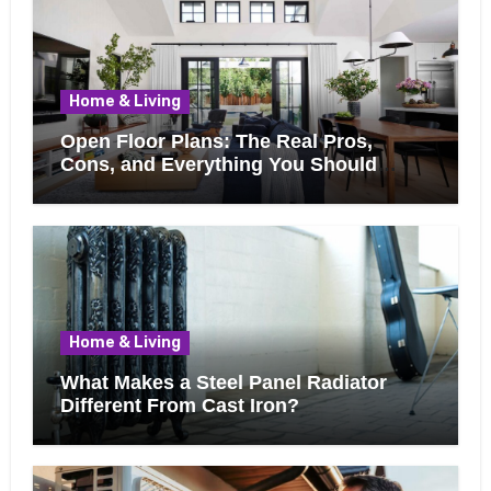
Home & Living
Open Floor Plans: The Real Pros,
Cons, and Everything You Should
Know Before Removing That Wall
Home & Living
What Makes a Steel Panel Radiator
Different From Cast Iron?