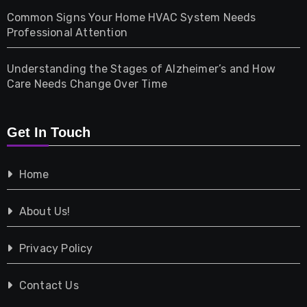
Common Signs Your Home HVAC System Needs
Professional Attention
Photography
Understanding the Stages of Alzheimer’s and How
Property
Care Needs Change Over Time
Retail
Get In Touch
Shopping
Home
Tech
About Us!
Travel
Privacy Policy
Vehicles
Contact Us