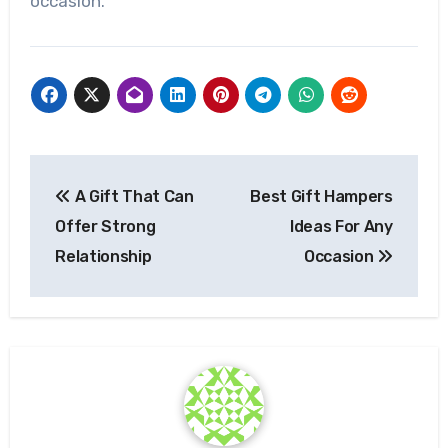
occasion.
Post
A Gift That Can
Best Gift Hampers
navigation
Offer Strong
Ideas For Any
Relationship
Occasion