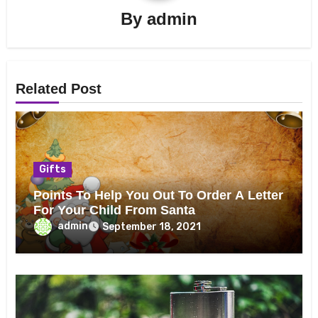
By
admin
Related Post
Gifts
Points To Help You Out To Order A Letter
For Your Child From Santa
admin
September 18, 2021