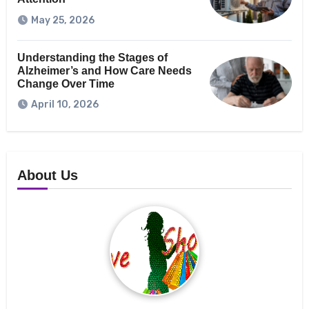
May 25, 2026
Understanding the Stages of
Alzheimer’s and How Care Needs
Change Over Time
April 10, 2026
About Us