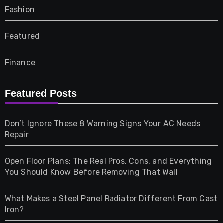
Fashion
Featured
Finance
Furniture
Featured Posts
Games
Don’t Ignore These 8 Warning Signs Your AC Needs
Repair
Gifts
Open Floor Plans: The Real Pros, Cons, and Everything
Health
You Should Know Before Removing That Wall
Home & Living
What Makes a Steel Panel Radiator Different From Cast
Iron?
Pet