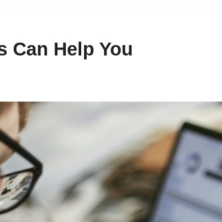
 Can Help You