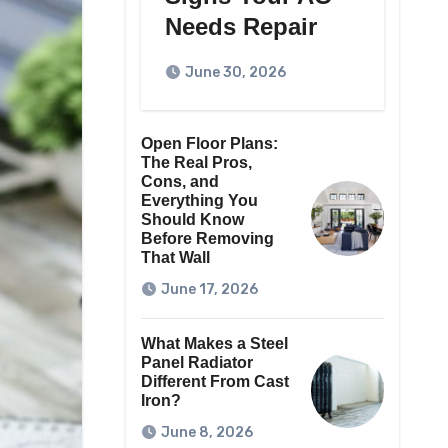
Needs Repair
June 30, 2026
Open Floor Plans:
The Real Pros,
Cons, and
Everything You
Should Know
Before Removing
That Wall
June 17, 2026
What Makes a Steel
Panel Radiator
Different From Cast
Iron?
June 8, 2026