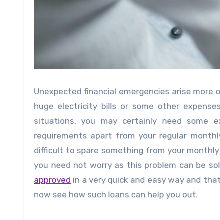
Unexpected financial emergencies arise more oft
huge electricity bills or some other expenses
situations, you may certainly need some 
requirements apart from your regular month
difficult to spare something from your monthly
you need not worry as this problem can be sol
approved
in a very quick and easy way and tha
now see how such loans can help you out.