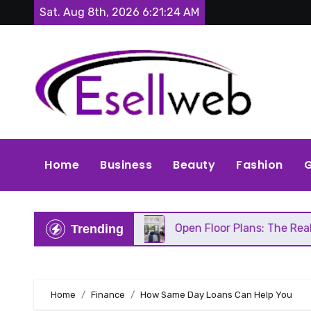
Skip
Sat. Aug 8th, 2026
6:21:26 AM
to
content
Home
Business
Beauty
Fashion
G
epair
Open Floor Plans: The Real Pros, Cons, and
Trending
Home
Finance
How Same Day Loans Can Help You