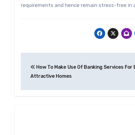
requirements and hence remain stress-free in a
Post
How To Make Use Of Banking Services For 
navigation
Attractive Homes