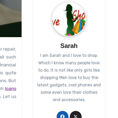
Sarah
 repair,
I am Sarah and I love to shop.
all such
Which I know many people love
nancial
to do. It is not like only girls like
is quite
shopping Men love to buy the
ons. But
latest gadgets, cool phones and
uch
loans
some even love their clothes
. Let us
and accessories.