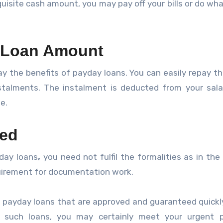
quisite cash amount, you may pay off your bills or do wha
 Loan Amount
ay the benefits of payday loans. You can easily repay th
talments. The instalment is deducted from your sala
e.
red
day loans
,
you need not fulfil the formalities as in the
equirement for documentation work.
payday loans that are approved and guaranteed quickl
 such loans, you may certainly meet your urgent p