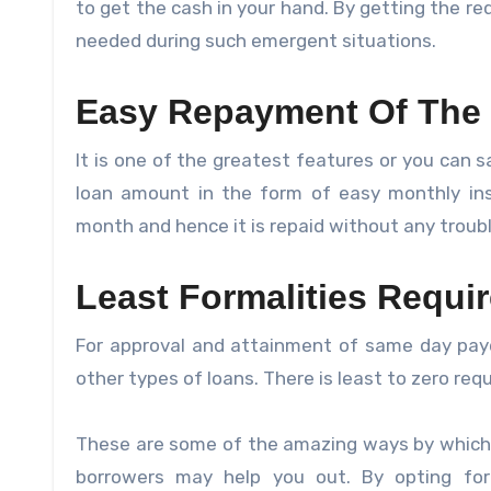
to get the cash in your hand. By getting the re
needed during such emergent situations.
Easy Repayment Of The
It is one of the greatest features or you can s
loan amount in the form of easy monthly ins
month and hence it is repaid without any troubl
Least Formalities Requi
For approval and attainment of same day pay
other types of loans. There is least to zero r
These are some of the amazing ways by which 
borrowers may help you out. By opting for