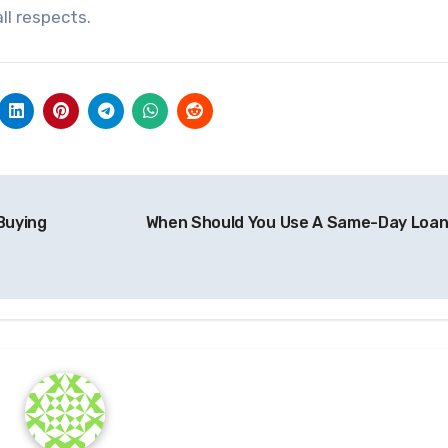
ll respects.
Buying
When Should You Use A Same-Day Loa