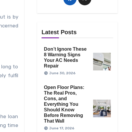
ut is by
oncerned
Latest Posts
Don’t Ignore These
8 Warning Signs
Your AC Needs
Repair
 long to
June 30, 2026
y fulfil
Open Floor Plans:
The Real Pros,
Cons, and
Everything You
Should Know
Before Removing
the loan
That Wall
ong time
June 17, 2026