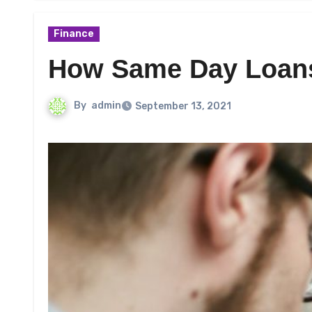
Finance
How Same Day Loans
By
admin
September 13, 2021