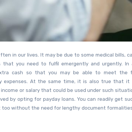
en in our lives. It may be due to some medical bills, car
 that you need to fulfil emergently and urgently. In 
extra cash so that you may be able to meet the fi
ly expenses.
At the same time, it is also true that it 
 income or salary that could be used under such situati
ved by opting for payday loans. You can readily get s
t too without the need for lengthy document formalities