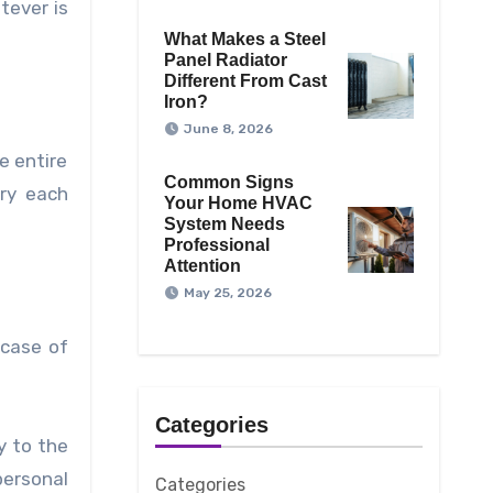
tever is
What Makes a Steel
Panel Radiator
Different From Cast
Iron?
June 8, 2026
e entire
Common Signs
ry each
Your Home HVAC
System Needs
Professional
Attention
May 25, 2026
 case of
Categories
y to the
ersonal
Categories