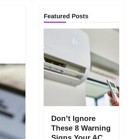
Featured Posts
Don’t Ignore
These 8 Warning
Signs Your AC