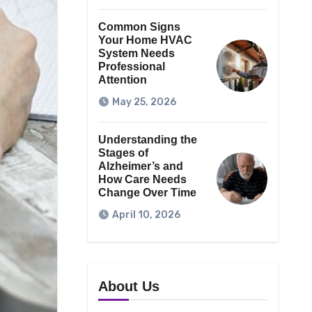
Common Signs
Your Home HVAC
System Needs
Professional
Attention
May 25, 2026
Understanding the
Stages of
Alzheimer’s and
How Care Needs
Change Over Time
April 10, 2026
About Us