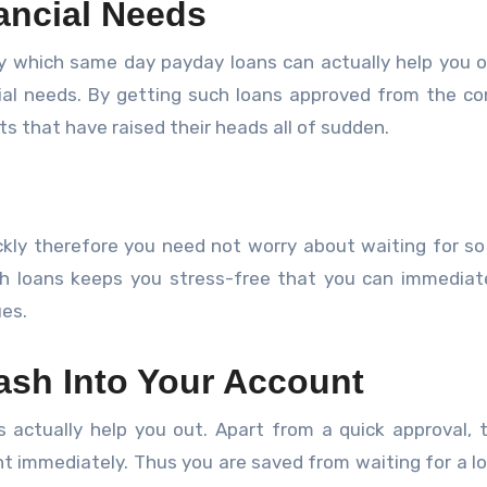
nancial Needs
 which same day payday loans can actually help you o
cial needs. By getting such loans approved from the c
s that have raised their heads all of sudden.
kly therefore you need not worry about waiting for so
h loans keeps you stress-free that you can immediatel
ues.
ash Into Your Account
 actually help you out. Apart from a quick approval, 
t immediately. Thus you are saved from waiting for a l