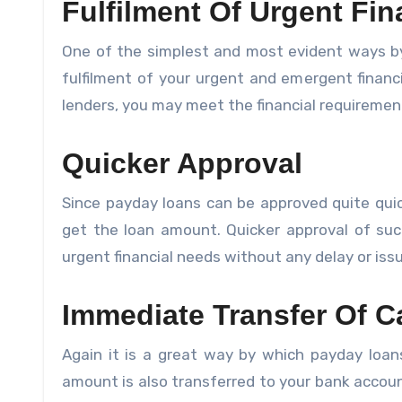
Fulfilment Of Urgent Fi
One of the simplest and most evident ways by
fulfilment of your urgent and emergent finan
lenders, you may meet the financial requirement
Quicker Approval
Since payday loans can be approved quite quic
get the loan amount. Quicker approval of suc
urgent financial needs without any delay or iss
Immediate Transfer Of C
Again it is a great way by which payday loans
amount is also transferred to your bank accoun