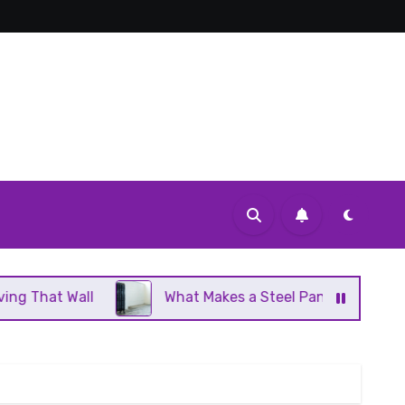
What Makes a Steel Panel Radiator Different From Cas