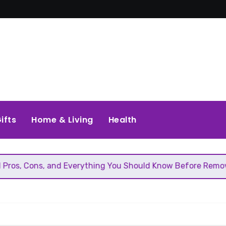
ifts
Home & Living
Health
 Everything You Should Know Before Removing That Wall