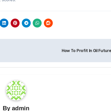
How To Profit In Oil Futur
By
admin