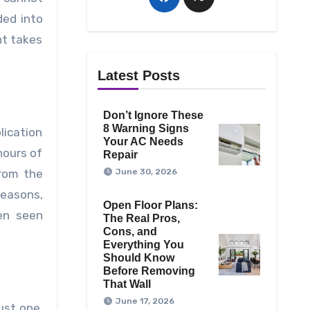
ded into
nt takes
Latest Posts
Don’t Ignore These
8 Warning Signs
lication
Your AC Needs
hours of
Repair
from the
June 30, 2026
reasons,
Open Floor Plans:
en seen
The Real Pros,
Cons, and
Everything You
Should Know
Before Removing
That Wall
June 17, 2026
ust one.