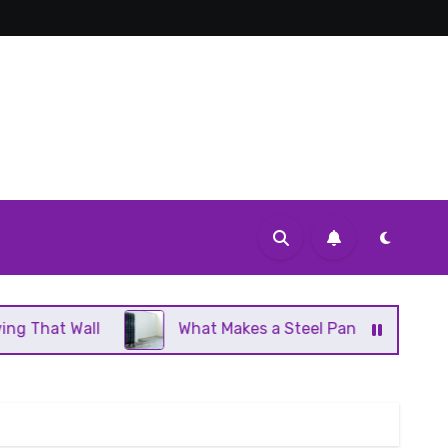
What Makes a Steel Panel Radiator Different From Cast