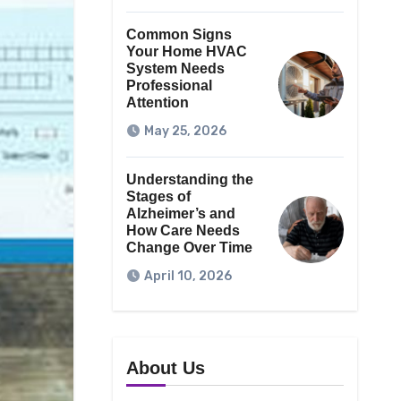
Common Signs
Your Home HVAC
System Needs
Professional
Attention
May 25, 2026
Understanding the
Stages of
Alzheimer’s and
How Care Needs
Change Over Time
April 10, 2026
About Us