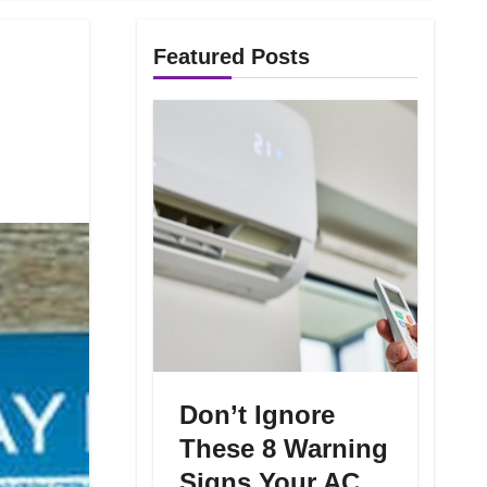
Featured Posts
Don’t Ignore
These 8 Warning
Signs Your AC