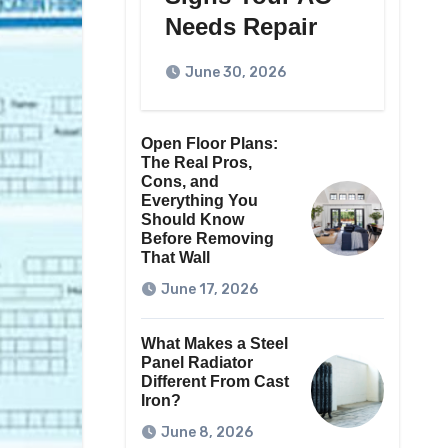
Needs Repair
June 30, 2026
Open Floor Plans:
The Real Pros,
Cons, and
Everything You
Should Know
Before Removing
That Wall
June 17, 2026
What Makes a Steel
Panel Radiator
Different From Cast
Iron?
June 8, 2026