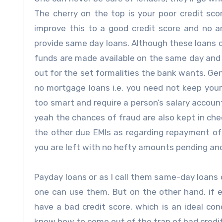
The cherry on the top is your poor credit s
improve this to a good credit score and no
provide same day loans. Although these loans c
funds are made available on the same day and to
out for the set formalities the bank wants. Ge
no mortgage loans i.e. you need not keep your 
too smart and require a person’s salary accoun
yeah the chances of fraud are also kept in ch
the other due EMIs as regarding repayment of 
you are left with no hefty amounts pending and
Payday loans or as I call them same-day loans 
one can use them. But on the other hand, if
have a bad credit score, which is an ideal co
know how to come out of the trap of bad credit