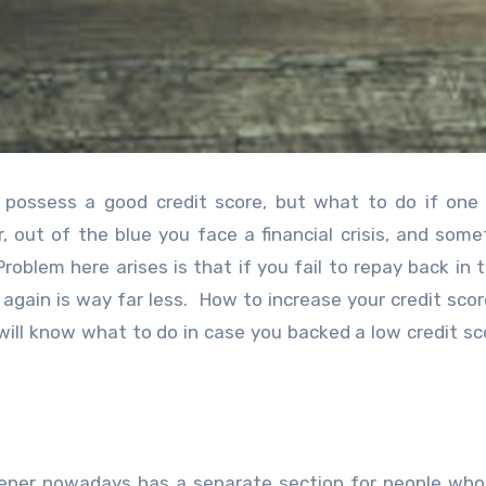
d possess a good credit score, but what to do if one 
ir, out of the blue you face a financial crisis, and some
oblem here arises is that if you fail to repay back in t
again is way far less. How to increase your credit sco
ill know what to do in case you backed a low credit sc
keeper nowadays has a separate section for people wh