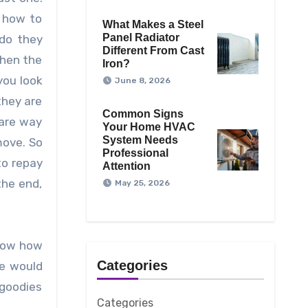
w how to
What Makes a Steel
Panel Radiator
do they
Different From Cast
when the
Iron?
you look
June 8, 2026
they are
Common Signs
 are way
Your Home HVAC
System Needs
move. So
Professional
to repay
Attention
the end,
May 25, 2026
know how
Categories
ne would
 goodies
Categories