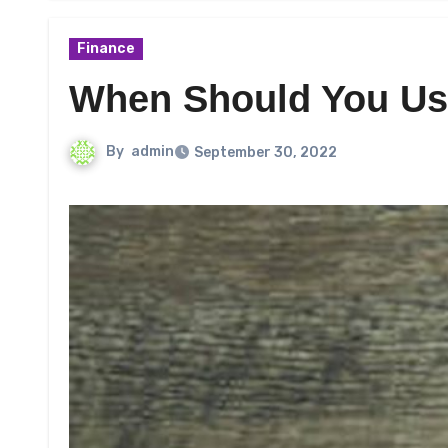
Finance
When Should You Us
By
admin
September 30, 2022