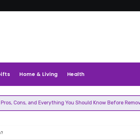
ifts
Home & Living
Health
 Everything You Should Know Before Removing That Wall
n?