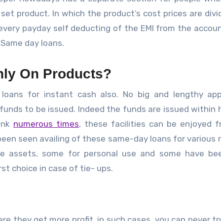
set product. In which the product’s cost prices are divi
every payday self deducting of the EMI from the accou
 Same day loans.
ly On Products?
 loans for instant cash also. No big and lengthy app
funds to be issued. Indeed the funds are issued within 
bank
numerous times
, these facilities can be enjoyed 
been seen availing of these same-day loans for various 
re assets, some for personal use and some have be
rst choice in case of tie- ups.
ere they get more profit, in such cases, you can never tr