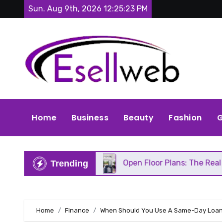
Skip
Sun. Aug 9th, 2026
12:25:25 PM
to
content
Home
Business
Beauty
Fashion
G
epair
Open Floor Plans: The Real Pros, Cons, and
Trending
Home
Finance
When Should You Use A Same-Day Loa