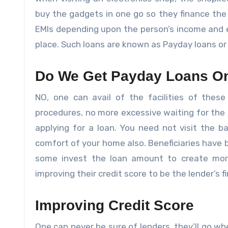
buy the gadgets in one go so they finance the 
EMIs depending upon the person’s income and 
place. Such loans are known as Payday loans or
Do We Get Payday Loans On
NO, one can avail of the facilities of these
procedures, no more excessive waiting for the 
applying for a loan. You need not visit the 
comfort of your home also. Beneficiaries have 
some invest the loan amount to create mo
improving their credit score to be the lender’s fi
Improving Credit Score
One can never be sure of lenders, they’ll go wh