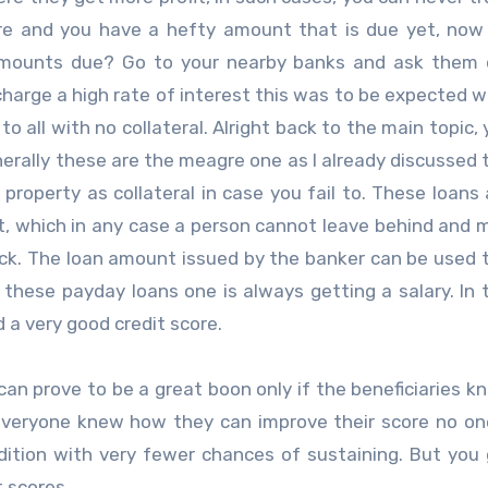
core and you have a hefty amount that is due yet, no
 amounts due? Go to your nearby banks and ask them 
harge a high rate of interest this was to be expected 
 all with no collateral. Alright back to the main topic, 
nerally these are the meagre one as I already discussed 
property as collateral in case you fail to. These loans
t, which in any case a person cannot leave behind and 
eck. The loan amount issued by the banker can be used 
these payday loans one is always getting a salary. In 
 a very good credit score.
can prove to be a great boon only if the beneficiaries 
 everyone knew how they can improve their score no o
ndition with very fewer chances of sustaining. But you
 scores.