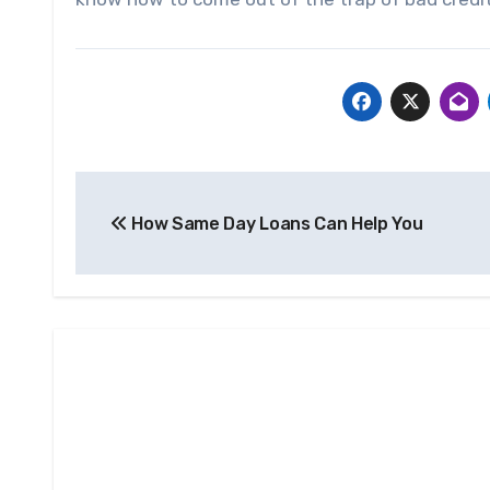
Post
How Same Day Loans Can Help You
navigation