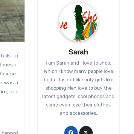
Sarah
fails to
I am Sarah and I love to shop.
times it
Which I know many people love
heir set
to do. It is not like only girls like
re was a
shopping Men love to buy the
ore, and
latest gadgets, cool phones and
some even love their clothes
and accessories.
o cannot