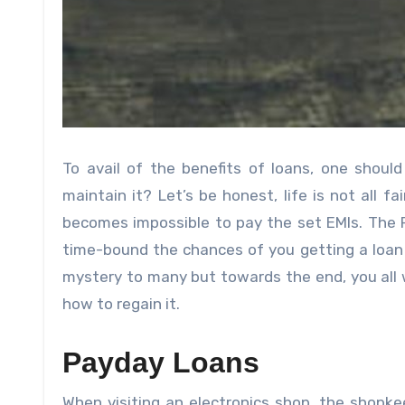
To avail of the benefits of loans, one shoul
maintain it? Let’s be honest, life is not all fa
becomes impossible to pay the set EMIs. The Pr
time-bound the chances of you getting a loan 
mystery to many but towards the end, you all w
how to regain it.
Payday Loans
When visiting an electronics shop, the shop