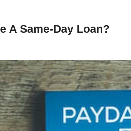
e A Same-Day Loan?