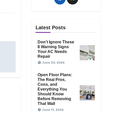
Latest Posts
Don’t Ignore These
8 Warning Signs
Your AC Needs
Repair
June 30, 2026
Open Floor Plans:
The Real Pros,
Cons, and
Everything You
Should Know
Before Removing
That Wall
June 17, 2026