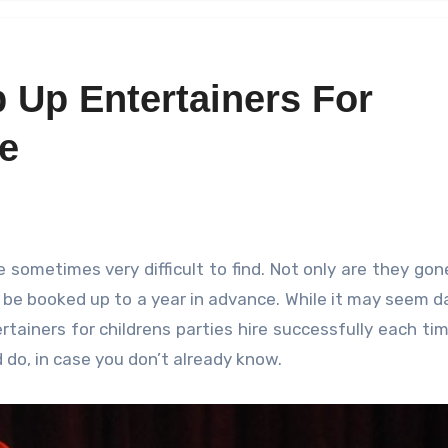
 Up Entertainers For
re
be booked up to a year in advance. While it may seem d
rtainers for childrens parties hire successfully each tim
do, in case you don’t already know.