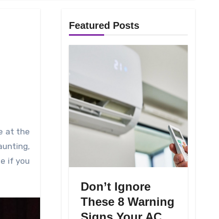
Featured Posts
aunting,
e if you
Don’t Ignore
These 8 Warning
Signs Your AC