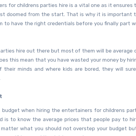
s for childrens parties hire is a vital one as it ensures 
most doomed from the start. That is why it is important 
m to have the right credentials before you finally part w
parties hire out there but most of them will be average o
 does this mean that you have wasted your money by hir
f their minds and where kids are bored, they will sure
.
t
budget when hiring the entertainers for childrens part
eed is to know the average prices that people pay to hi
No matter what you should not overstep your budget bu