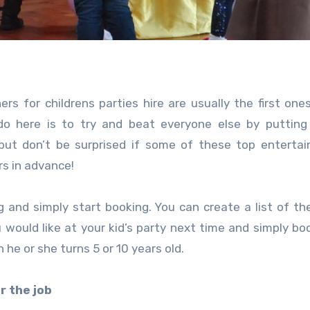
 for childrens parties hire are usually the first one
o here is to try and beat everyone else by putting 
 but don’t be surprised if some of these top entertai
rs in advance!
 and simply start booking. You can create a list of th
 would like at your kid’s party next time and simply b
 he or she turns 5 or 10 years old.
r the job