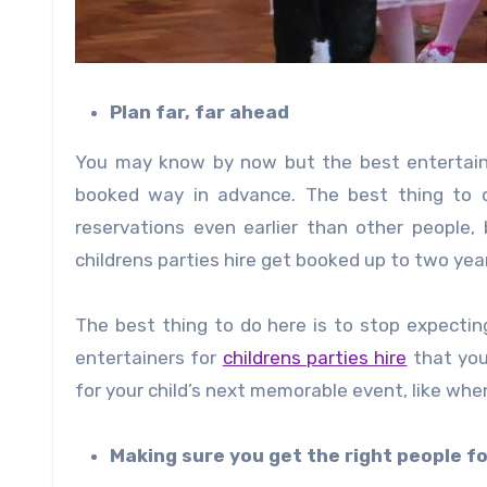
Plan far, far ahead
You may know by now but the best entertainers
booked way in advance. The best thing to d
reservations even earlier than other people,
childrens parties hire get booked up to two yea
The best thing to do here is to stop expecting
entertainers for
childrens parties hire
that you
for your child’s next memorable event, like when
Making sure you get the right people fo