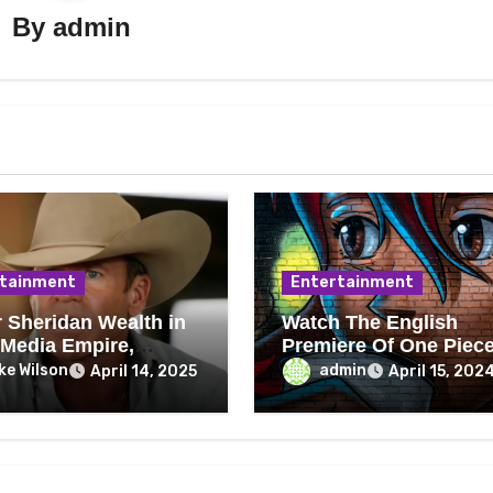
By
admin
tainment
Entertainment
r Sheridan Wealth in
Watch The English
 Media Empire,
Premiere Of One Piec
es, Royalties
Episodes 1062–1073 
ke Wilson
admin
April 14, 2025
April 15, 202
Crunchyroll On May 5
Celebrate Luffy’s Birt
And See His Gear Five
Transformation