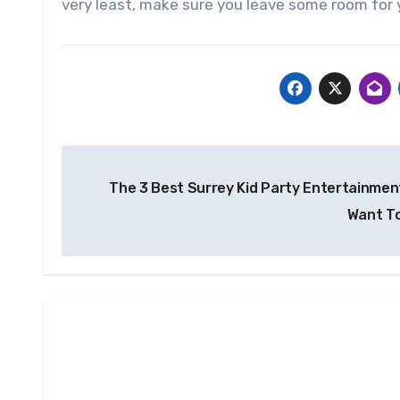
very least, make sure you leave some room for 
Post
The 3 Best Surrey Kid Party Entertainment
navigation
Want T