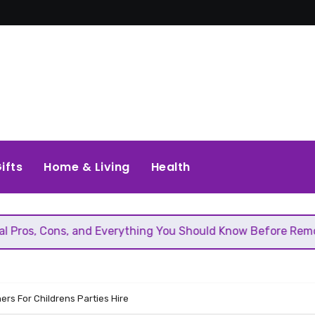
ifts
Home & Living
Health
 and Everything You Should Know Before Removing That Wall
ers For Childrens Parties Hire