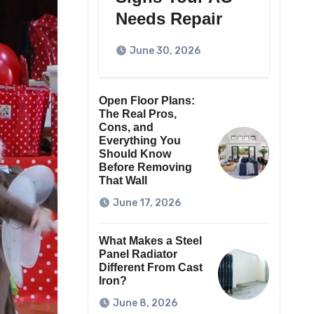
Needs Repair
June 30, 2026
Open Floor Plans:
The Real Pros,
Cons, and
Everything You
Should Know
Before Removing
That Wall
June 17, 2026
What Makes a Steel
Panel Radiator
Different From Cast
Iron?
June 8, 2026