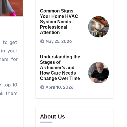
Common Signs
Your Home HVAC
System Needs
Professional
Attention
May 25, 2026
s to get
in your
Understanding the
ners for
Stages of
Alzheimer’s and
How Care Needs
Change Over Time
e top 10
April 10, 2026
ook them
About Us