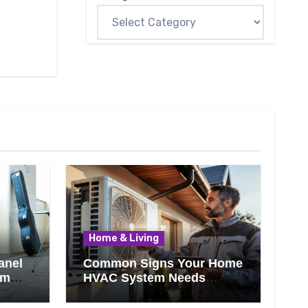
Home & Living
anel
Common Signs Your Home
om
HVAC System Needs
Professional Attention