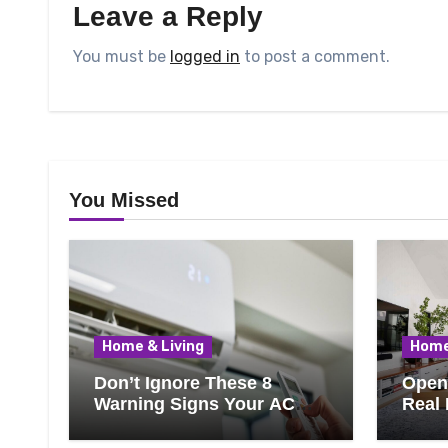
Leave a Reply
You must be
logged in
to post a comment.
You Missed
Home & Living
Home
Don’t Ignore These 8
Open 
Warning Signs Your AC
Real 
Needs Repair
Ever
Know