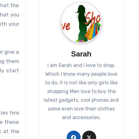
that the
that you
ith your
r give a
Sarah
ing them
I am Sarah and I love to shop.
ly start
Which I know many people love
to do. It is not like only girls like
shopping Men love to buy the
latest gadgets, cool phones and
some even love their clothes
ies hire
and accessories.
re these
t at the