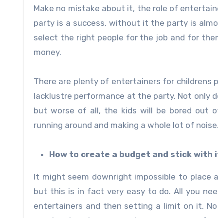
Make no mistake about it, the role of entertainer
party is a success, without it the party is al
select the right people for the job and for the
money.
There are plenty of entertainers for childrens 
lacklustre performance at the party. Not only
but worse of all, the kids will be bored out o
running around and making a whole lot of noise
How to create a budget and stick with i
It might seem downright impossible to place a 
but this is in fact very easy to do. All you n
entertainers and then setting a limit on it. 