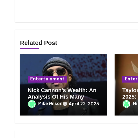
Related Post
Entertainment
Enter
Nick Cannon’s Wealth: An
Taylo
Analysis Of His Many
2025:
Professions and
Ranch
Mike Wilson
Mi
April 22, 2025
Achievements