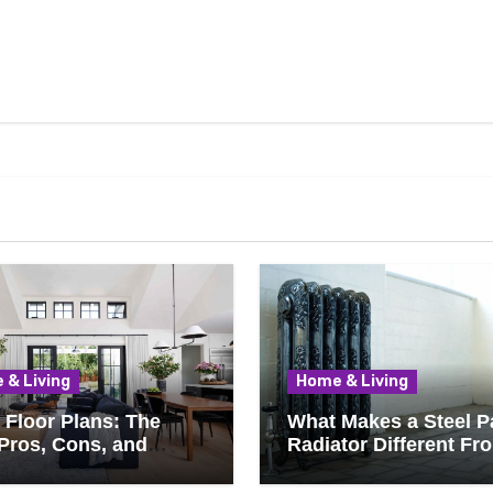
 & Living
Home & Living
Floor Plans: The
What Makes a Steel P
Pros, Cons, and
Radiator Different Fr
ything You Should
Cast Iron?
 Before Removing