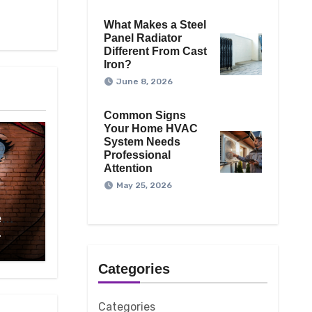
What Makes a Steel
Panel Radiator
Different From Cast
Iron?
June 8, 2026
Common Signs
Your Home HVAC
System Needs
Professional
Attention
May 25, 2026
e
On
4
 To
hday
Categories
Categories