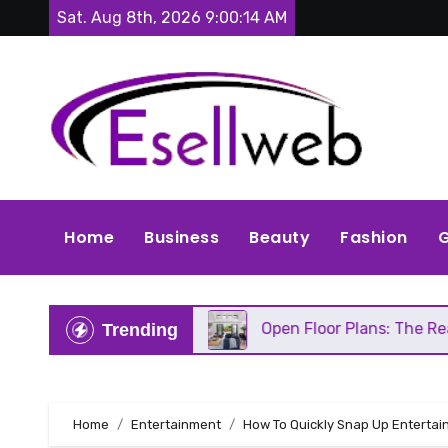
Skip
Sat. Aug 8th, 2026
9:00:16 AM
to
content
Home
Business
Beauty
Fashion
G
ds Repair
Open Floor Plans: The Real Pros, Cons,
Trending
Home
Entertainment
How To Quickly Snap Up Entertain