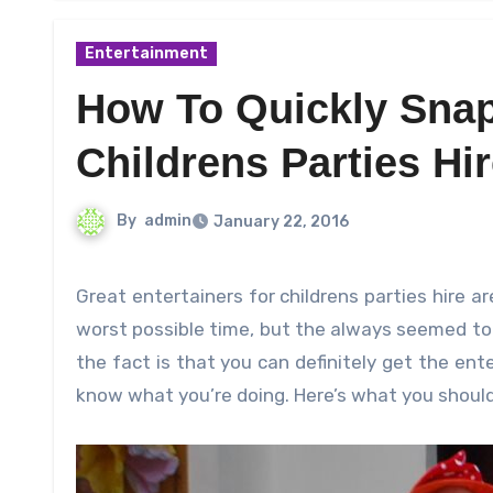
Entertainment
How To Quickly Snap
Childrens Parties Hi
By
admin
January 22, 2016
Great entertainers for childrens parties hire are sometimes very difficult to find. Not only are they gone at the
worst possible time, but the always seemed to 
the fact is that you can definitely get the ente
know what you’re doing. Here’s what you should 