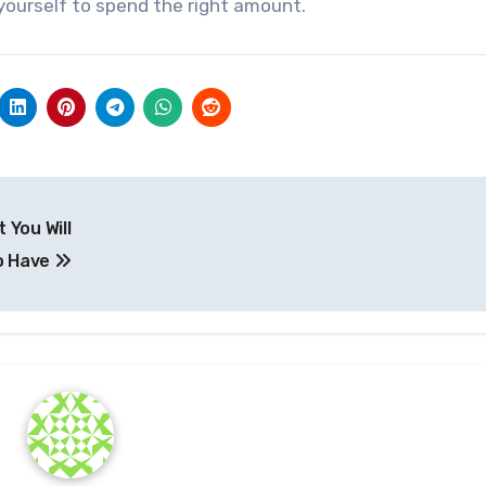
yourself to spend the right amount.
 You Will
o Have