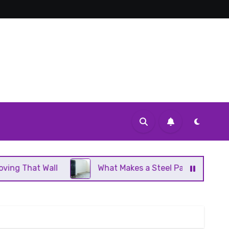
What Makes a Steel Panel Radiator Different From 