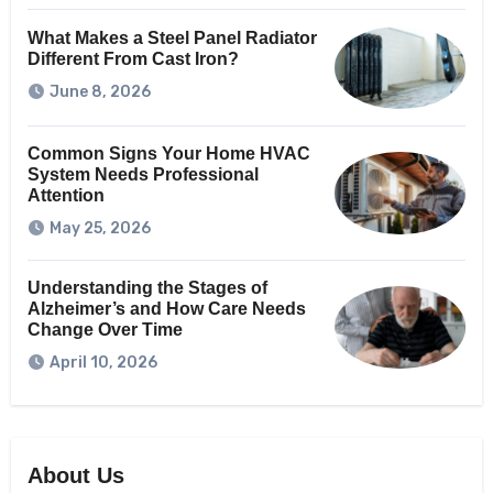
What Makes a Steel Panel Radiator
Different From Cast Iron?
June 8, 2026
Common Signs Your Home HVAC
System Needs Professional
Attention
May 25, 2026
Understanding the Stages of
Alzheimer’s and How Care Needs
Change Over Time
April 10, 2026
About Us