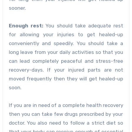
sooner.
Enough rest:
You should take adequate rest
for allowing your injuries to get healed-up
conveniently and speedily. You should take a
long leave from your daily activities so that you
can lead completely peaceful and stress-free
recovery-days. If your injured parts are not
moved frequently then they will get healed-up
soon.
If you are in need of a complete
health recovery
then you can take few drugs prescribed by your
doctor. You also need to follow a strict diet so
that your body can receive enough of essential