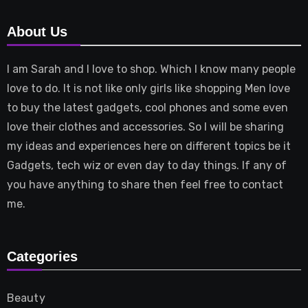
About Us
I am Sarah and I love to shop. Which I know many people
love to do. It is not like only girls like shopping Men love
to buy the latest gadgets, cool phones and some even
love their clothes and accessories. So I will be sharing
my ideas and experiences here on different topics be it
Gadgets, tech wiz or even day to day things. If any of
you have anything to share then feel free to contact
me.
Categories
Beauty