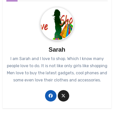
Sarah
I am Sarah and I love to shop. Which I know many
people love to do. It is not like only girls like shopping
Men love to buy the latest gadgets, cool phones and
some even love their clothes and accessories.