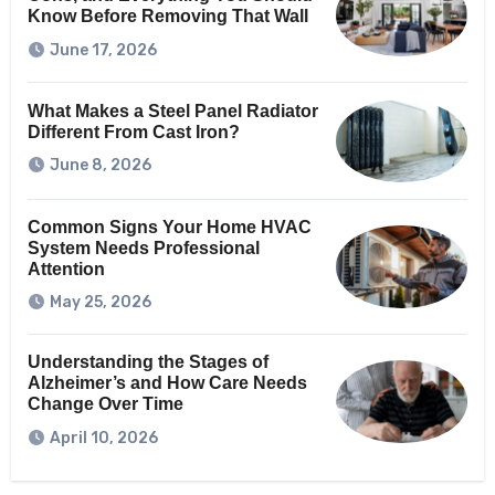
Know Before Removing That Wall
June 17, 2026
What Makes a Steel Panel Radiator
Different From Cast Iron?
June 8, 2026
Common Signs Your Home HVAC
System Needs Professional
Attention
May 25, 2026
Understanding the Stages of
Alzheimer’s and How Care Needs
Change Over Time
April 10, 2026