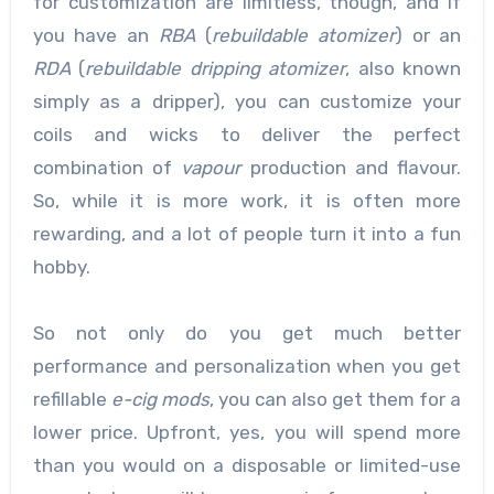
for customization are limitless, though, and if
you have an
RBA
(
rebuildable atomizer
) or an
RDA
(
rebuildable dripping atomizer
, also known
simply as a dripper), you can customize your
coils and wicks to deliver the perfect
combination of
vapour
production and flavour.
So, while it is more work, it is often more
rewarding, and a lot of people turn it into a fun
hobby.
So not only do you get much better
performance and personalization when you get
refillable
e-cig mods
, you can also get them for a
lower price. Upfront, yes, you will spend more
than you would on a disposable or limited-use