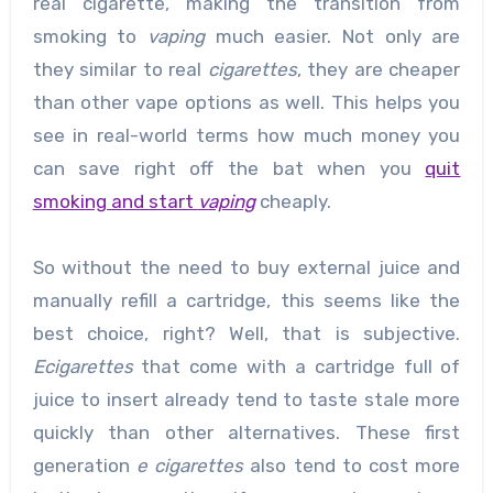
real cigarette, making the transition from
smoking to
vaping
much easier. Not only are
they similar to real
cigarettes
, they are cheaper
than other vape options as well. This helps you
see in real-world terms how much money you
can save right off the bat when you
quit
smoking and start
vaping
cheaply.
So without the need to buy external juice and
manually refill a cartridge, this seems like the
best choice, right? Well, that is subjective.
Ecigarettes
that come with a cartridge full of
juice to insert already tend to taste stale more
quickly than other alternatives. These first
generation
e cigarettes
also tend to cost more