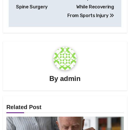
navigation
Spine Surgery
While Recovering
From Sports Injury
By
admin
Related Post