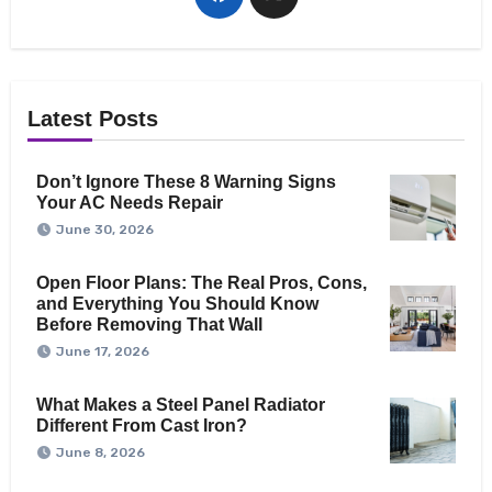
Latest Posts
Don’t Ignore These 8 Warning Signs
Your AC Needs Repair
June 30, 2026
Open Floor Plans: The Real Pros, Cons,
and Everything You Should Know
Before Removing That Wall
June 17, 2026
What Makes a Steel Panel Radiator
Different From Cast Iron?
June 8, 2026