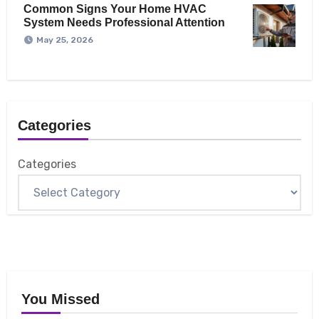
Common Signs Your Home HVAC
System Needs Professional Attention
May 25, 2026
Categories
Categories
You Missed