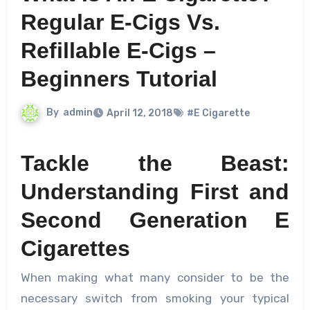
Regular E-Cigs Vs.
Refillable E-Cigs –
Beginners Tutorial
By
admin
April 12, 2018
#E Cigarette
Tackle the Beast:
Understanding First and
Second Generation E
Cigarettes
When making what many consider to be the
necessary switch from smoking your typical