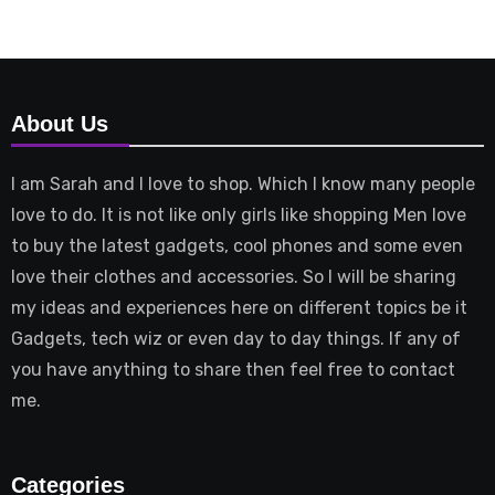
About Us
I am Sarah and I love to shop. Which I know many people
love to do. It is not like only girls like shopping Men love
to buy the latest gadgets, cool phones and some even
love their clothes and accessories. So I will be sharing
my ideas and experiences here on different topics be it
Gadgets, tech wiz or even day to day things. If any of
you have anything to share then feel free to contact
me.
Categories