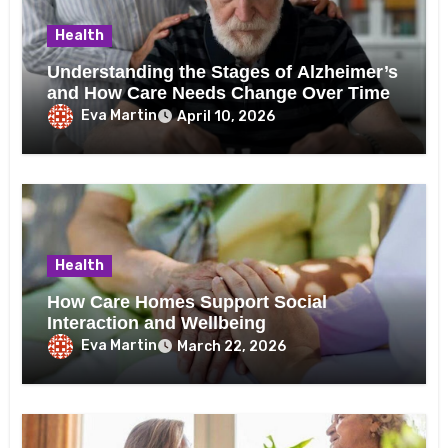
Health
Understanding the Stages of Alzheimer’s
and How Care Needs Change Over Time
Eva Martin
April 10, 2026
Health
How Care Homes Support Social
Interaction and Wellbeing
Eva Martin
March 22, 2026