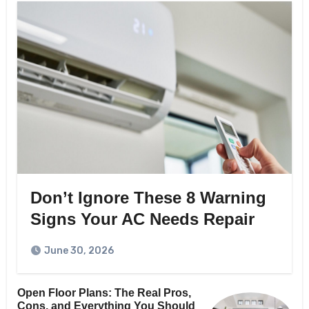
Don’t Ignore These 8 Warning
Signs Your AC Needs Repair
June 30, 2026
Open Floor Plans: The Real Pros,
Cons, and Everything You Should