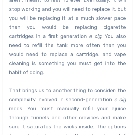
stop working and you will need to replace it, but
you will be replacing it at a much slower pace
than you would be replacing cigarette
cartridges in a first generation
e cig
. You also
need to refill the tank more often than you
would need to replace a cartridge, and vape
cleaning is something you must get into the
habit of doing.
That brings us to another thing to consider: the
complexity involved in second-generation
e cig
mods. You must manually refill your ejuice
through tunnels and other crevices and make
sure it saturates the wicks inside. The options