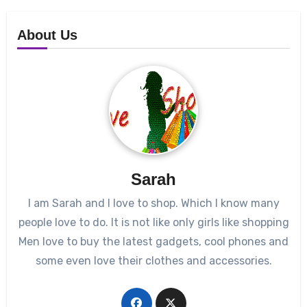
About Us
Sarah
I am Sarah and I love to shop. Which I know many
people love to do. It is not like only girls like shopping
Men love to buy the latest gadgets, cool phones and
some even love their clothes and accessories.