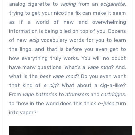
analog cigarette to
vaping
from an
ecigarette
,
trying to get your nicotine fix can make it seem
as if a world of new and overwhelming
information is being piled on top of you. Dozens
of new
ecig
vocabulary words for you to learn
the lingo, and that is before you even get to
how everything truly works. You will no doubt
have many questions. What’s a
vape mod
? And,
what is the
best vape mod
? Do you even want
that kind of
e cig
? What about a cig-a-like?
From
vape batteries
to
atomizers
and
cartridges
,
to “how in the world does this thick
e-juice
turn
into vapor?”