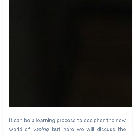
It can be a learning process to decipher the new
world of
vaping
, but here we will discuss the