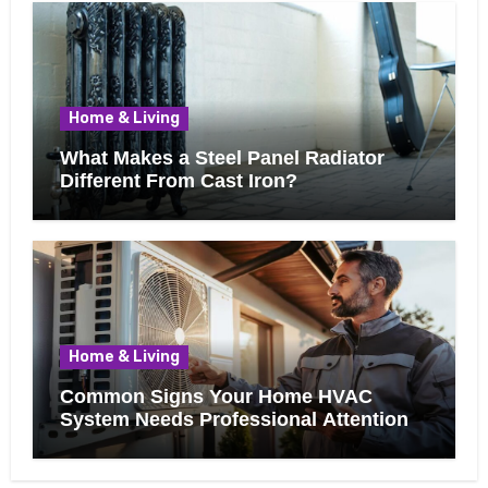
Home & Living
What Makes a Steel Panel Radiator
Different From Cast Iron?
Home & Living
Common Signs Your Home HVAC
System Needs Professional Attention