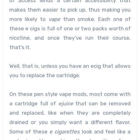
of access lends a certain accessibility that
makes them easier to pick up, thus making you
more likely to
vape
than smoke. Each one of
these e cigs is full of one or two packs worth of
nicotine, and once they’ve run their course,
that’s it.
Well, that is, unless you have an ecig that allows
you to replace the cartridge.
On these pen style vape mods, most come with
a cartridge full of
ejuice
that can be removed
and replaced, like when they are completely
drained or you simply want a different flavor.
Some of these
e cigarettes
look and feel like a