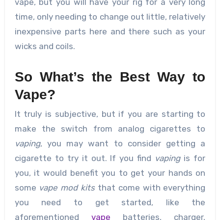
vape, but you will have your rig for a very long
time, only needing to change out little, relatively
inexpensive parts here and there such as your
wicks and coils.
So What’s the Best Way to
Vape?
It truly is subjective, but if you are starting to
make the switch from analog cigarettes to
vaping
, you may want to consider getting a
cigarette to try it out. If you find
vaping
is for
you, it would benefit you to get your hands on
some
vape mod kits
that come with everything
you need to get started, like the
aforementioned
vape
batteries, charger,