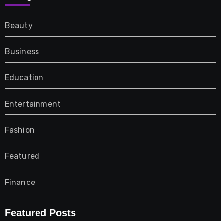
Beauty
Business
Education
Entertainment
Fashion
Featured
Finance
Furniture
Featured Posts