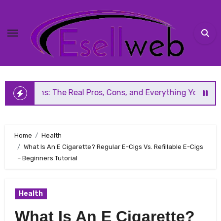
Skip
to
content
The Real Pros, Cons, and Everything You Should Know Befor
Home
Health
What Is An E Cigarette? Regular E-Cigs Vs. Refillable E-Cigs
– Beginners Tutorial
Health
What Is An E Cigarette?