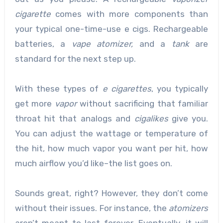
cigarette
comes with more components than
your typical one-time-use e cigs. Rechargeable
batteries, a
vape atomizer,
and a
tank
are
standard for the next step up.
With these types of
e cigarettes
, you typically
get more
vapor
without sacrificing that familiar
throat hit that analogs and
cigalikes
give you.
You can adjust the wattage or temperature of
the hit, how much vapor you want per hit, how
much airflow you’d like–the list goes on.
Sounds great, right? However, they don’t come
without their issues. For instance, the
atomizers
aren’t meant to last forever. Eventually, it will