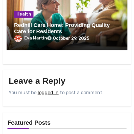
Health
Redhill Care Home: Providing Quality
Care for Residents
Eva Martin
October 29, 2025
Leave a Reply
You must be
logged in
to post a comment.
Featured Posts