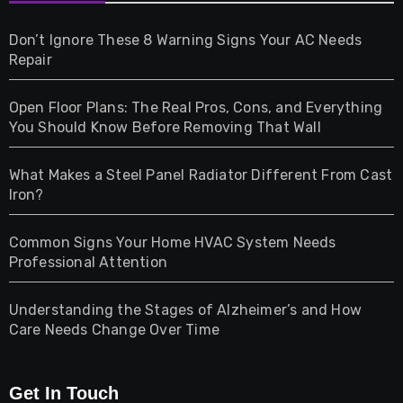
Games
Don’t Ignore These 8 Warning Signs Your AC Needs
Repair
Gifts
Open Floor Plans: The Real Pros, Cons, and Everything
Health
You Should Know Before Removing That Wall
Home & Living
What Makes a Steel Panel Radiator Different From Cast
Iron?
Pet
Common Signs Your Home HVAC System Needs
Professional Attention
Photography
Understanding the Stages of Alzheimer’s and How
Property
Care Needs Change Over Time
Retail
Get In Touch