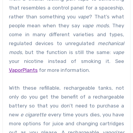
that resembles a control panel for a spaceship,
rather than something you
vape
? That’s what
people mean when they say
vape mods
. They
come in many different varieties and types,
regulated devices to unregulated
mechanical
mods
, but the function is still the same:
vape
your nicotine instead of smoking it. See
VaporPlants
for more information.
With these refillable, rechargeable tanks, not
only do you get the benefit of a rechargeable
battery so that you don’t need to purchase a
new
e cigarette
every time yours dies, you have
more options for juice and changing cartridges
out as you please. A rechargeable
vaporizer