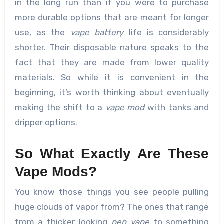
in the long run than if you were to purchase
more durable options that are meant for longer
use, as the
vape battery
life is considerably
shorter. Their disposable nature speaks to the
fact that they are made from lower quality
materials. So while it is convenient in the
beginning, it’s worth thinking about eventually
making the shift to a
vape mod
with tanks and
dripper options.
So What Exactly Are These
Vape Mods?
You know those things you see people pulling
huge clouds of vapor from? The ones that range
from a thicker looking
pen vape
to something