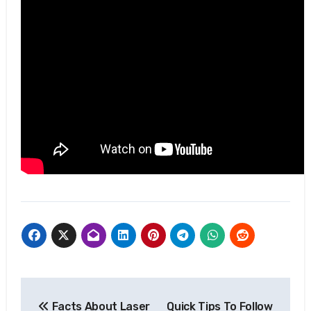
Post
Facts About Laser
Quick Tips To Follow