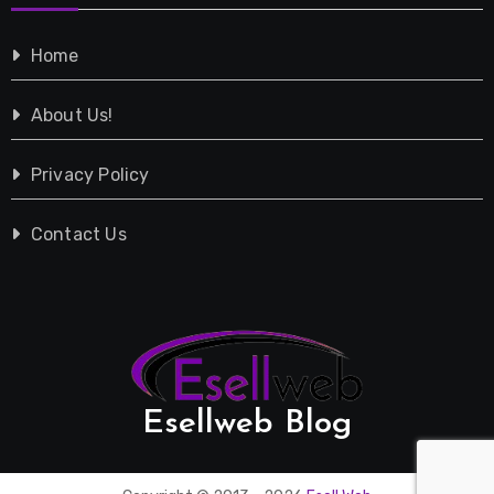
Shopping
Home
Tech
About Us!
Travel
Privacy Policy
Vehicles
Contact Us
Esellweb Blog