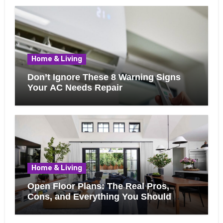
Home & Living
Don’t Ignore These 8 Warning Signs
Your AC Needs Repair
Home & Living
Open Floor Plans: The Real Pros,
Cons, and Everything You Should
Know Before Removing That Wall