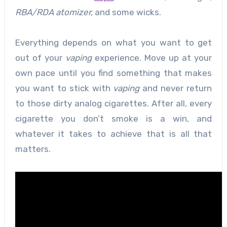
RBA/RDA
atomizer,
and some wicks.
Everything depends on what you want to get
out of your
vaping
experience. Move up at your
own pace until you find something that makes
you want to stick with
vaping
and never return
to those dirty analog cigarettes. After all, every
cigarette you don’t smoke is a win, and
whatever it takes to achieve that is all that
matters.