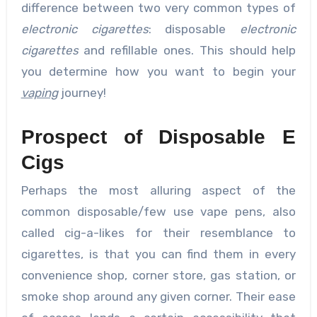
difference between two very common types of
electronic cigarettes
: disposable
electronic
cigarettes
and refillable ones. This should help
you determine how you want to begin your
vaping
journey!
Prospect of Disposable E
Cigs
Perhaps the most alluring aspect of the
common disposable/few use vape pens, also
called cig-a-likes for their resemblance to
cigarettes, is that you can find them in every
convenience shop, corner store, gas station, or
smoke shop around any given corner. Their ease