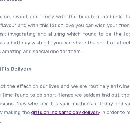
ome, sweet and fruity with the beautiful and mild f
flavour and with this lot of love you can wish your frien
st invigorating and alluring which found to be the top
 as a birthday wish gift you can share the spirit of affec
s amazing and special one for them.
ifts Delivery
ect the effect on our lives and we are routinely entwine
he time found to be short. Hence we seldom find out the
asions. Now whether it is your mother’s birthday and yo
by making the
gifts online same day delivery
in order to 
.