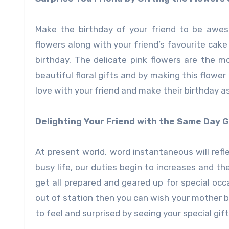
Make the birthday of your friend to be awes
flowers along with your friend’s favourite cake 
birthday. The delicate pink flowers are the mo
beautiful floral gifts and by making this flower
love with your friend and make their birthday a
Delighting Your Friend with the Same Day G
At present world, word instantaneous will refl
busy life, our duties begin to increases and t
get all prepared and geared up for special occ
out of station then you can wish your mother 
to feel and surprised by seeing your special gift