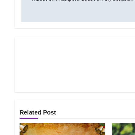
navigation
Related Post