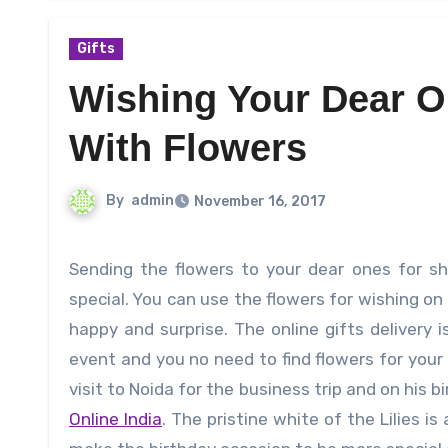
Gifts
Wishing Your Dear O
With Flowers
By
admin
November 16, 2017
Sending the flowers to your dear ones for showcasing your heartfelt emotions will make them happy and
special. You can use the flowers for wishing on
happy and surprise. The online gifts delivery
event and you no need to find flowers for your 
visit to Noida for the business trip and on his
Online India
. The pristine white of the Lilies i