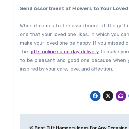
Send Assortment of Flowers to Your Love
When it comes to the assortment of the gift 
one that your loved one likes. In which you ca
make your loved one be happy. If you missed 
the
gifts online same day delivery
to make your
to be pleasant and good one because when yo
inspired by your care, love, and affection.
Post
Best Gift Hampers Ideas For Any Occasion