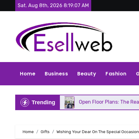
Skip
Sat. Aug 8th, 2026
8:19:08 AM
to
content
Home
Business
Beauty
Fashion
G
s Repair
Open Floor Plans: The Real Pros, Cons, 
Trending
Home
Gifts
Wishing Your Dear On The Special Occasion