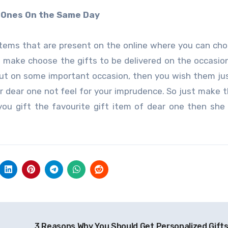
d Ones On the Same Day
items that are present on the online where you can ch
n make choose the gifts to be delivered on the occasio
out on some important occasion, then you wish them j
 dear one not feel for your imprudence. So just make t
u gift the favourite gift item of dear one then she 
3 Reasons Why You Should Get Personalized Gifts