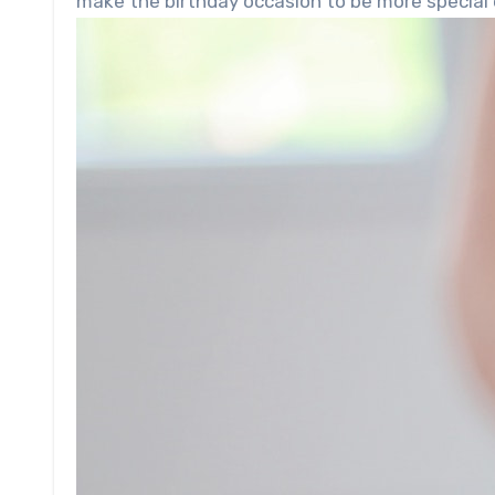
make the birthday occasion to be more special 