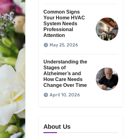
Common Signs
Your Home HVAC
System Needs
Professional
Attention
May 25, 2026
Understanding the
Stages of
Alzheimer’s and
How Care Needs
Change Over Time
April 10, 2026
About Us