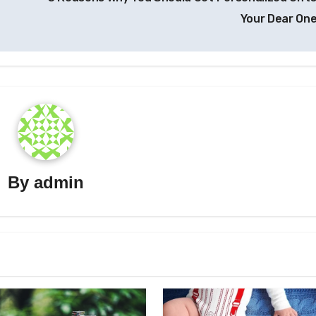
Your Dear On
By
admin