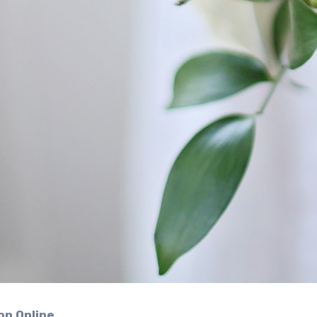
on Online