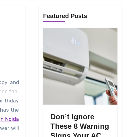
Featured Posts
son feel
birthday
 has the
Don’t Ignore
in Noida
These 8 Warning
wer will
Signs Your AC