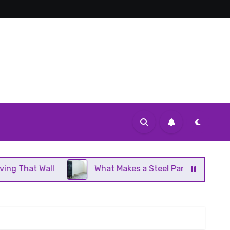
What Makes a Steel Panel Radiator Different From C