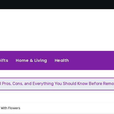
ifts
Home & Living
Health
and Everything You Should Know Before Removing That Wall
 With Flowers