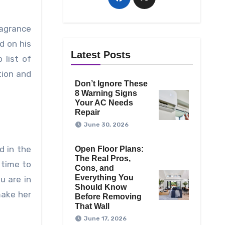
ragrance
d on his
Latest Posts
 list of
tion and
Don’t Ignore These
8 Warning Signs
Your AC Needs
Repair
June 30, 2026
d in the
Open Floor Plans:
The Real Pros,
 time to
Cons, and
Everything You
u are in
Should Know
make her
Before Removing
That Wall
June 17, 2026