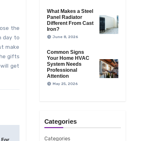
What Makes a Steel
Panel Radiator
Different From Cast
oose the
Iron?
n day to
June 8, 2026
ust make
Common Signs
he gifts
Your Home HVAC
System Needs
will get
Professional
Attention
May 25, 2026
Categories
Categories
 For