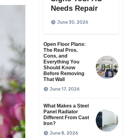
Needs Repair
June 30, 2026
Open Floor Plans:
The Real Pros,
Cons, and
Everything You
Should Know
Before Removing
That Wall
June 17, 2026
What Makes a Steel
Panel Radiator
Different From Cast
Iron?
June 8, 2026