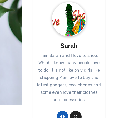
Sarah
I am Sarah and I love to shop.
Which I know many people love
to do. It is not like only girls like
shopping Men love to buy the
latest gadgets, cool phones and
some even love their clothes
and accessories.