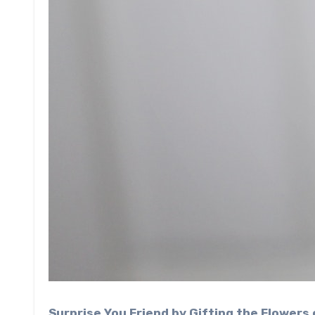
Surprise You Friend by Gifting the Flowers 