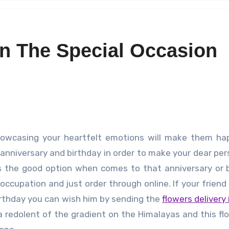
n The Special Occasion
 anniversary and birthday in order to make your dear per
 is the good option when comes to that anniversary or 
occupation and just order through online. If your friend
 birthday you can wish him by sending the
flowers delivery 
s a redolent of the gradient on the Himalayas and this flo