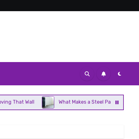
What Makes a Steel Panel Radiator Different From 