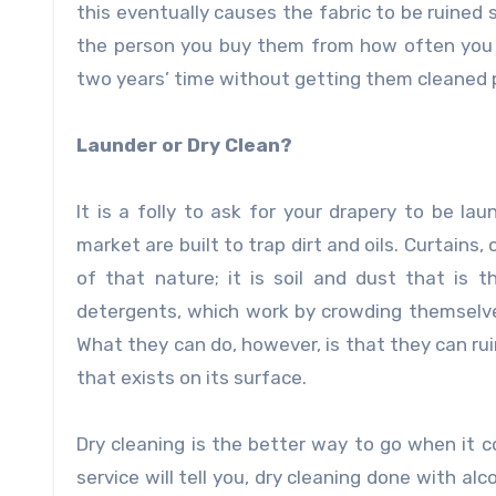
this eventually causes the fabric to be ruined s
the person you buy them from how often you 
two years’ time without getting them cleaned p
Launder or Dry Clean?
It is a folly to ask for your drapery to be la
market are built to trap dirt and oils. Curtains
of that nature; it is soil and dust that is t
detergents, which work by crowding themselves 
What they can do, however, is that they can r
that exists on its surface.
Dry cleaning is the better way to go when it 
service
will tell you, dry cleaning done with al