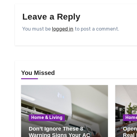
Leave a Reply
You must be
logged in
to post a comment.
You Missed
Home & Living
Home
Don’t Ignore These 8
Open 
Warning Signs Your AC
Real 