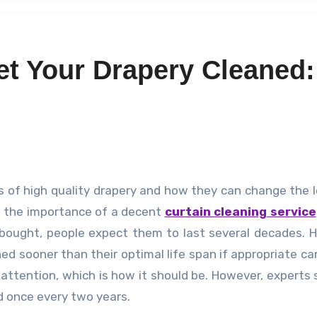
t Your Drapery Cleaned:
bt the importance of a decent
curtain cleaning service
bought, people expect them to last several decades. 
d sooner than their optimal life span if appropriate car
f attention, which is how it should be. However, experts
ed once every two years.