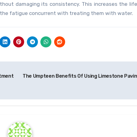
ithout damaging its consistency. This increases the lif
h the fatigue concurrent with treating them with water.
atment
The Umpteen Benefits Of Using Limestone Pavi