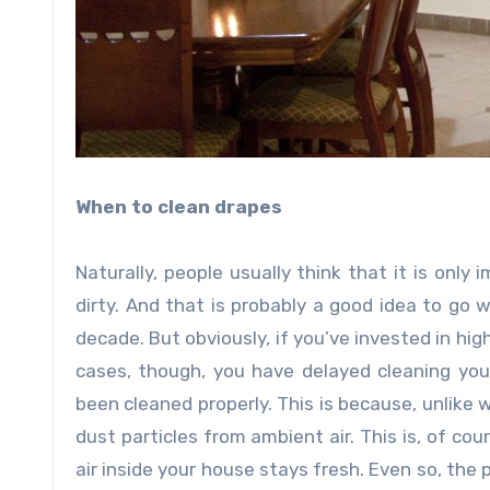
When to clean drapes
Naturally, people usually think that it is onl
dirty. And that is probably a good idea to go 
decade. But obviously, if you’ve invested in high
cases, though, you have delayed cleaning your
been cleaned properly. This is because, unlike 
dust particles from ambient air. This is, of cou
air inside your house stays fresh. Even so, the 