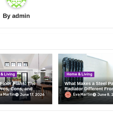
By
admin
& Living
Home & Living
Floor Plans: The
What Makes a Steel P
Pros, Cons, and
Radiator Different Fr
thing You Should
Cast Iron?
a Martin
Eva Martin
June 17, 2026
June 8, 
Before Removing
Wall