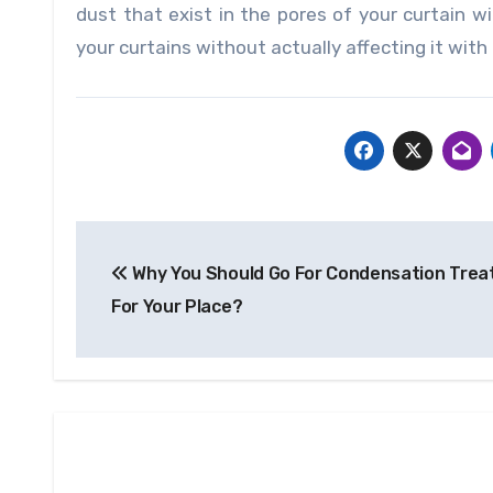
dust that exist in the pores of your curtain w
your curtains without actually affecting it wit
Post
Why You Should Go For Condensation Tre
navigation
For Your Place?