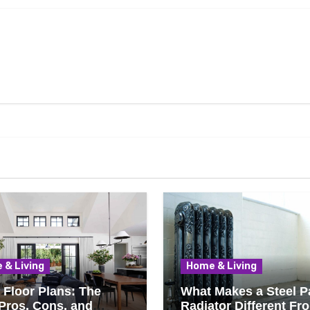
 & Living
Home & Living
Floor Plans: The
What Makes a Steel P
Pros, Cons, and
Radiator Different Fr