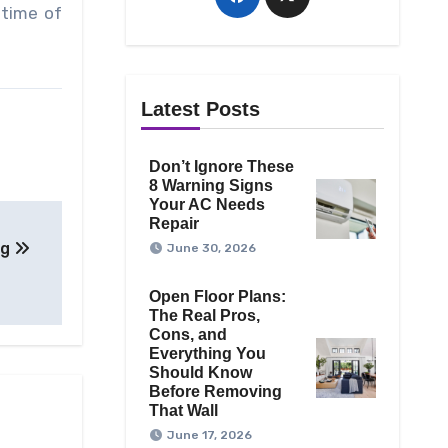
etime of
Latest Posts
Don’t Ignore These
8 Warning Signs
Your AC Needs
Repair
ng
June 30, 2026
Open Floor Plans:
The Real Pros,
Cons, and
Everything You
Should Know
Before Removing
That Wall
June 17, 2026