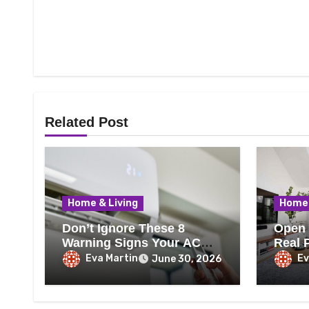
Related Post
Home & Living
Home 
Don’t Ignore These 8
Open 
Warning Signs Your AC
Real 
Needs Repair
Every
Eva Martin
Ev
June 30, 2026
Know 
That 