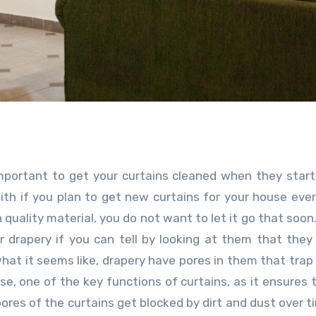
y important to get your curtains cleaned when they start
with if you plan to get new curtains for your house ever
 quality material, you do not want to let it go that soon.
 drapery if you can tell by looking at them that they
what it seems like, drapery have pores in them that trap 
rse, one of the key functions of curtains, as it ensures 
pores of the curtains get blocked by dirt and dust over t