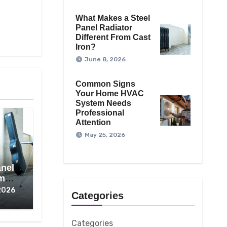
What Makes a Steel
Panel Radiator
Different From Cast
Iron?
June 8, 2026
Common Signs
Your Home HVAC
System Needs
Professional
Attention
May 25, 2026
anel
om
2026
Categories
Categories