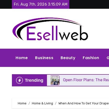
Skip
Fri. Aug 7th, 2026
3:15:11 AM
to
content
Home
Business
Beauty
Fashion
G
s Repair
Open Floor Plans: The Real Pros, Cons, 
Trending
Home
Home & Living
When And How To Get Your Draper