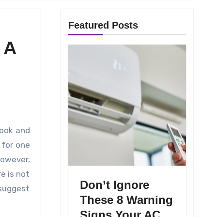
Featured Posts
 A
for one
However,
e is not
Don’t Ignore
 suggest
These 8 Warning
Signs Your AC