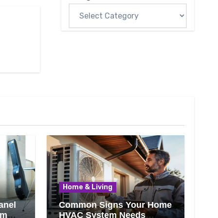
Home & Living
anel
Common Signs Your Home
om
HVAC System Needs