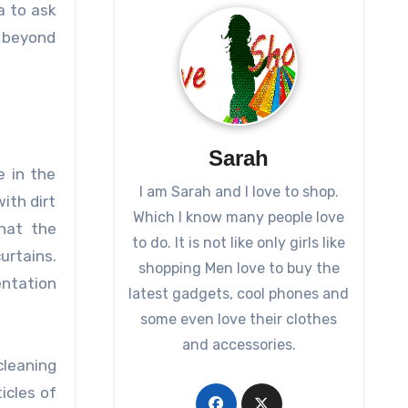
a to ask
o beyond
Sarah
e in the
I am Sarah and I love to shop.
ith dirt
Which I know many people love
that the
to do. It is not like only girls like
urtains.
shopping Men love to buy the
entation
latest gadgets, cool phones and
some even love their clothes
and accessories.
cleaning
icles of