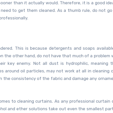
ooner than it actually would. Therefore, it is a good ide
need to get them cleaned. As a thumb rule, do not g
rofessionally.
undered. This is because detergents and soaps availabl
, on the other hand, do not have that much of a problem w
heir key enemy. Not all dust is hydrophilic, meaning 
around oil particles, may not work at all in cleaning c
uin the consistency of the fabric and damage any ornam
comes to cleaning curtains. As any professional
curtain 
cohol and ether solutions take out even the smallest part