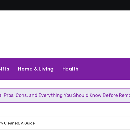
ifts
Home & Living
Health
and Everything You Should Know Before Removing That Wall
y Cleaned: A Guide