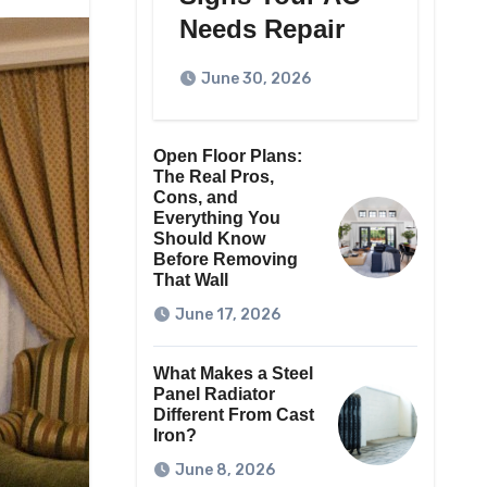
Needs Repair
June 30, 2026
Open Floor Plans:
The Real Pros,
Cons, and
Everything You
Should Know
Before Removing
That Wall
June 17, 2026
What Makes a Steel
Panel Radiator
Different From Cast
Iron?
June 8, 2026