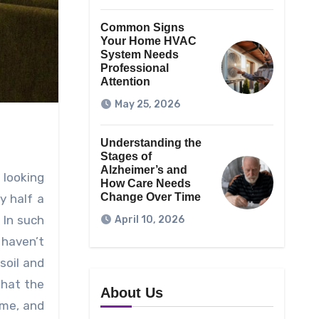
Common Signs
Your Home HVAC
System Needs
Professional
Attention
May 25, 2026
Understanding the
Stages of
Alzheimer’s and
 looking
How Care Needs
Change Over Time
y half a
 In such
April 10, 2026
 haven’t
soil and
that the
About Us
ime, and