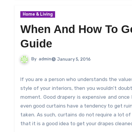
Home & Living
When And How To Ge
Guide
By
admin
January 5, 2016
If you are a person who understands the values of high quality drapery and how they can change the look and
style of your interiors, then you wouldn’t dou
moment. Good drapery is expensive and once 
even good curtains have a tendency to get ruine
taken. As such, curtains do not require a lot o
that it is a good idea to get your drapes clean