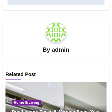
By
admin
Related Post
Home & Living
Don’t Ignore These 8 Warning Signs Your