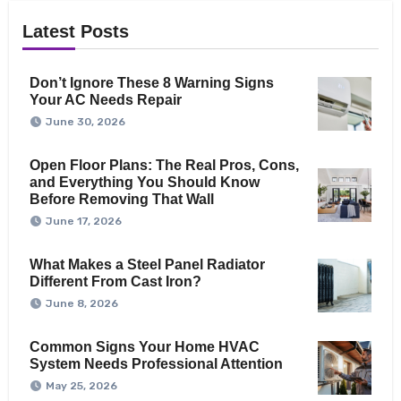
Latest Posts
Don’t Ignore These 8 Warning Signs
Your AC Needs Repair
June 30, 2026
Open Floor Plans: The Real Pros, Cons,
and Everything You Should Know
Before Removing That Wall
June 17, 2026
What Makes a Steel Panel Radiator
Different From Cast Iron?
June 8, 2026
Common Signs Your Home HVAC
System Needs Professional Attention
May 25, 2026