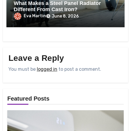
What Makes a Steel Panel Radiator
Different From Cast Iron?
Eva Martin
June 8, 2026
Leave a Reply
You must be
logged in
to post a comment.
Featured Posts