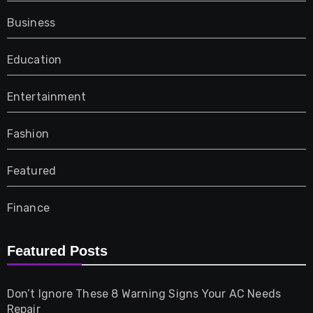
Business
Education
Entertainment
Fashion
Featured
Finance
Furniture
Featured Posts
Games
Don’t Ignore These 8 Warning Signs Your AC Needs
Repair