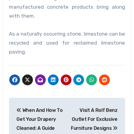
manufactured concrete products bring along
with them.
As a naturally occurring stone, limestone can be
recycled and used for reclaimed
limestone
paving
.
Post
When And How To
Visit A Rolf Benz
navigation
Get Your Drapery
Outlet For Exclusive
Cleaned: A Guide
Furniture Designs