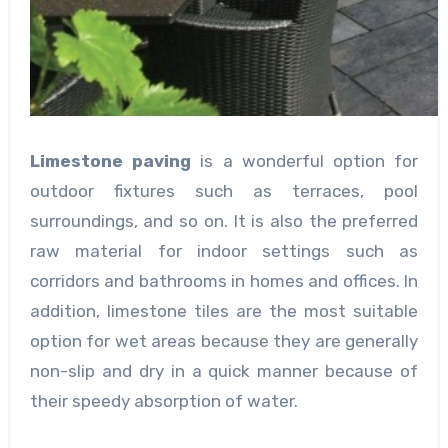
Limestone paving
is a wonderful option for
outdoor fixtures such as terraces, pool
surroundings, and so on. It is also the preferred
raw material for indoor settings such as
corridors and bathrooms in homes and offices. In
addition, limestone tiles are the most suitable
option for wet areas because they are generally
non-slip and dry in a quick manner because of
their speedy absorption of water.