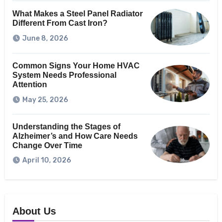
What Makes a Steel Panel Radiator
Different From Cast Iron?
June 8, 2026
Common Signs Your Home HVAC
System Needs Professional
Attention
May 25, 2026
Understanding the Stages of
Alzheimer’s and How Care Needs
Change Over Time
April 10, 2026
About Us