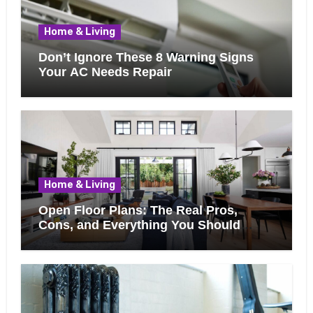
Home & Living
Don’t Ignore These 8 Warning Signs
Your AC Needs Repair
Home & Living
Open Floor Plans: The Real Pros,
Cons, and Everything You Should
Know Before Removing That Wall