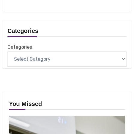
Categories
Categories
You Missed