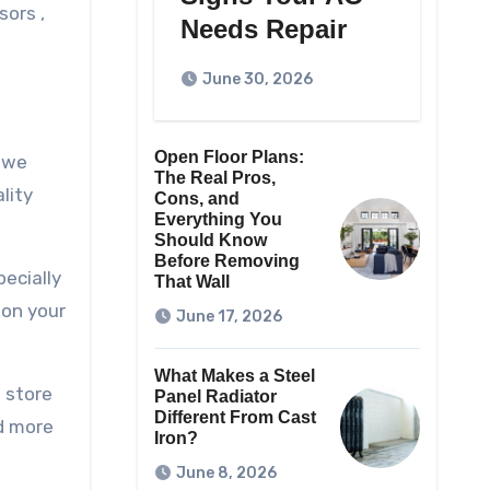
sors ,
Needs Repair
June 30, 2026
Open Floor Plans:
f we
The Real Pros,
lity
Cons, and
Everything You
Should Know
Before Removing
ecially
That Wall
 on your
June 17, 2026
What Makes a Steel
o store
Panel Radiator
Different From Cast
nd more
Iron?
June 8, 2026