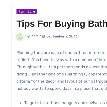
Furniture
Tips For Buying Bat
By
admin
September 9, 2013
Planning the purchase of our bathroom furniture is a much more complex and far-reaching than it might seem
at first . You have to stay with a number of intere
Throughout his life a person spends no less tha
doing … another kind of usual things , apparentl
criteria for the decor and layout of our bathroo
nobody wants to spend days in a place that did n
To get started, use hangers and shelves is