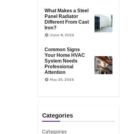
What Makes a Steel
Panel Radiator
Different From Cast
Iron?
June 8, 2026
Common Signs
Your Home HVAC
System Needs
Professional
Attention
May 25, 2026
Categories
Categories