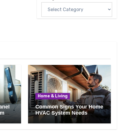
Home & Living
anel
Common Signs Your Home
om
HVAC System Needs
Professional Attention