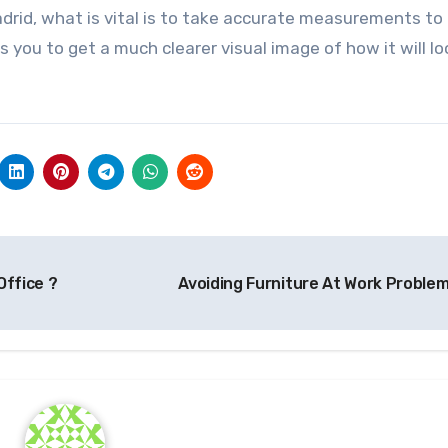
drid, what is vital is to take accurate measurements t
s you to get a much clearer visual image of how it will lo
Office ?
Avoiding Furniture At Work Proble