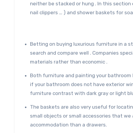
neither be stacked or hung . In this sectio
nail clippers … ) and shower baskets for soa
Betting on buying luxurious furniture in a s
search and compare well . Companies special
materials rather than economic .
Both furniture and painting your bathroom 
if your bathroom does not have exterior wind
furniture contrast with dark gray or light bl
The baskets are also very useful for locatin
small objects or small accessories that we
accommodation than a drawers.