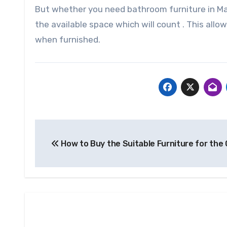
But whether you need bathroom furniture in Ma
the available space which will count . This allow
when furnished.
Post
How to Buy the Suitable Furniture for the 
navigation