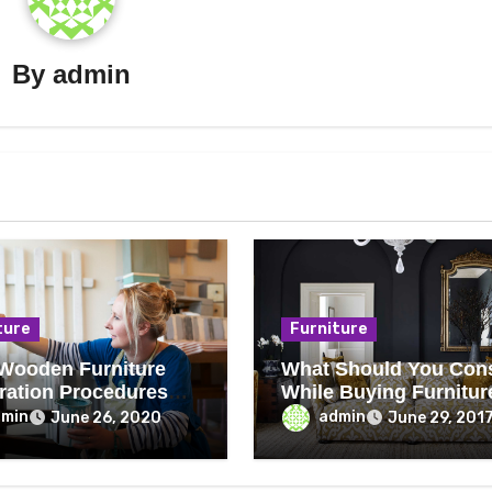
By
admin
ture
Furniture
Wooden Furniture
What Should You Con
ration Procedures
While Buying Furnitur
Everyone Can Follow
From Auction?
dmin
admin
June 26, 2020
June 29, 201