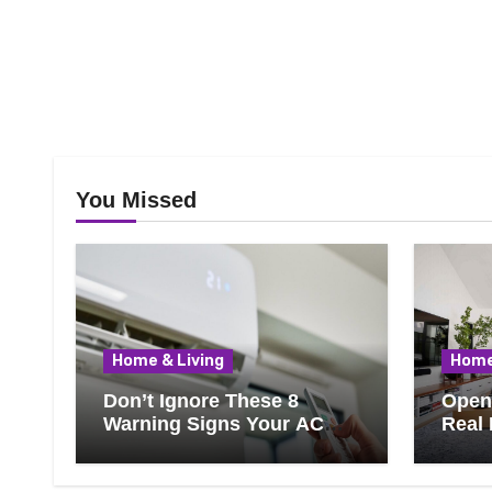
You Missed
Home & Living
Home
Don’t Ignore These 8
Open 
Warning Signs Your AC
Real 
Needs Repair
Ever
Know