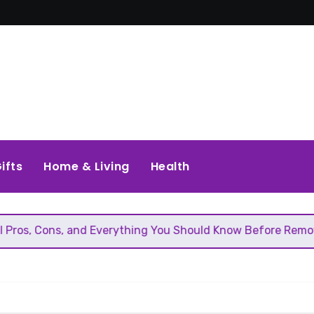
ifts
Home & Living
Health
, and Everything You Should Know Before Removing That Wal