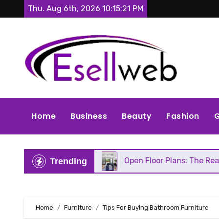
Skip
Thu. Aug 6th, 2026
10:15:22 PM
to
content
Home
Business
Beauty
Fashion
G
eds Repair
Open Floor Plans: The Real Pros, Cons
Trending
Home
Furniture
Tips For Buying Bathroom Furniture