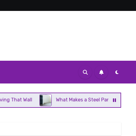
l
What Makes a Steel Panel Radiator Different Fro