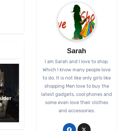
Sarah
I am Sarah and I love to shop.
Which I know many people love
to do. It is not like only girls like
shopping Men love to buy the
latest gadgets, cool phones and
sider
some even love their clothes
e
and accessories.
7