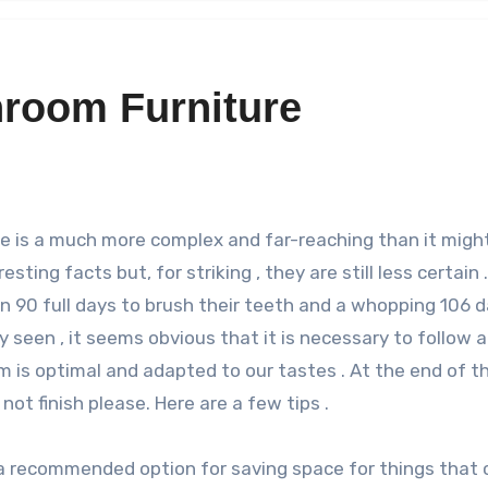
hroom Furniture
sting facts but, for striking , they are still less certain .
n 90 full days to brush their teeth and a whopping 106 
y seen , it seems obvious that it is necessary to follow a
m is optimal and adapted to our tastes . At the end of th
ot finish please. Here are a few tips .
 a recommended option for saving space for things that 