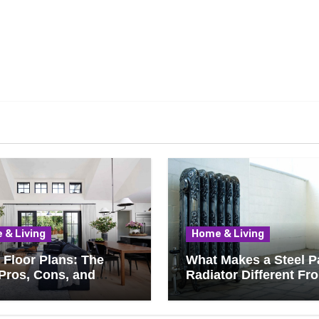
 & Living
Home & Living
Floor Plans: The
What Makes a Steel P
Pros, Cons, and
Radiator Different Fr
ything You Should
Cast Iron?
 Before Removing