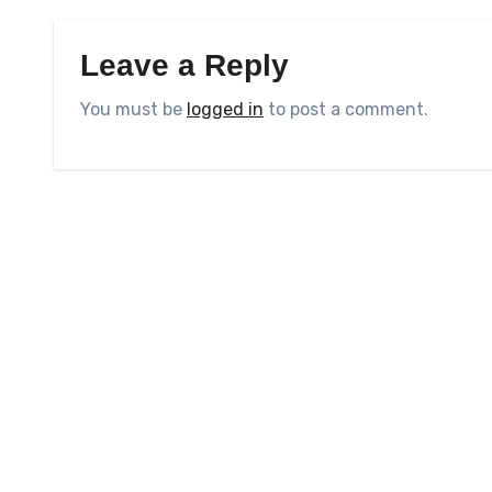
Leave a Reply
You must be
logged in
to post a comment.