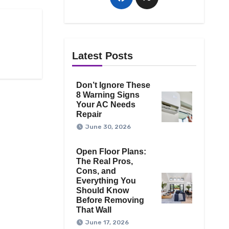
Latest Posts
Don’t Ignore These
8 Warning Signs
Your AC Needs
Repair
June 30, 2026
Open Floor Plans:
The Real Pros,
Cons, and
Everything You
Should Know
Before Removing
That Wall
June 17, 2026