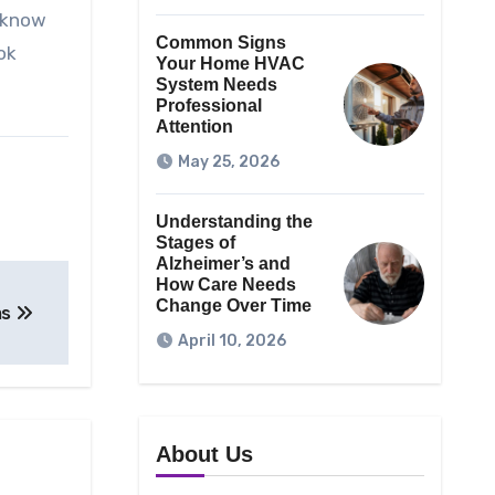
o know
Common Signs
ok
Your Home HVAC
System Needs
Professional
Attention
May 25, 2026
Understanding the
Stages of
Alzheimer’s and
How Care Needs
Change Over Time
ms
April 10, 2026
About Us