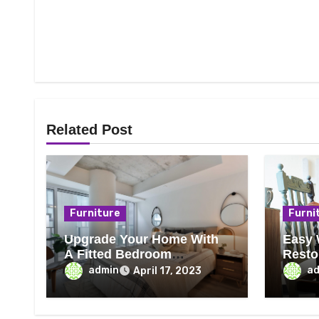
Related Post
Furniture
Furni
Upgrade Your Home With
Easy 
A Fitted Bedroom
Resto
Furniture
That 
admin
a
April 17, 2023