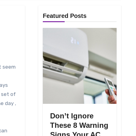
Featured Posts
days
 set of
e day ,
Don’t Ignore
These 8 Warning
can
Signs Your AC