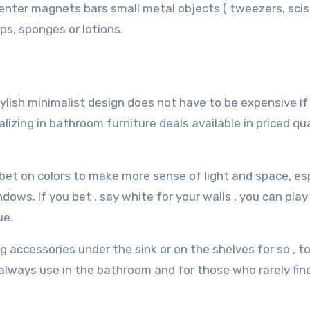
n enter magnets bars small metal objects ( tweezers, scis
ps, sponges or lotions.
tylish minimalist design does not have to be expensive i
izing in bathroom furniture deals available in priced qua
bet on colors to make more sense of light and space, esp
ows. If you bet , say white for your walls , you can play
ue.
g accessories under the sink or on the shelves for so , t
 always use in the bathroom and for those who rarely fi